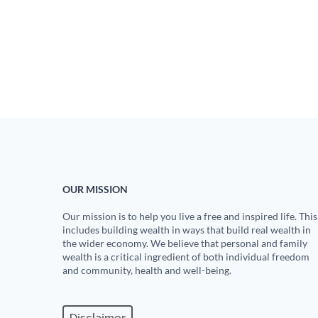
OUR MISSION
Our mission is to help you live a free and inspired life. This
includes building wealth in ways that build real wealth in
the wider economy. We believe that personal and family
wealth is a critical ingredient of both individual freedom
and community, health and well-being.