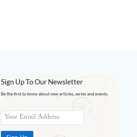
Sign Up To Our Newsletter
Be the first to know about new articles, series and events.