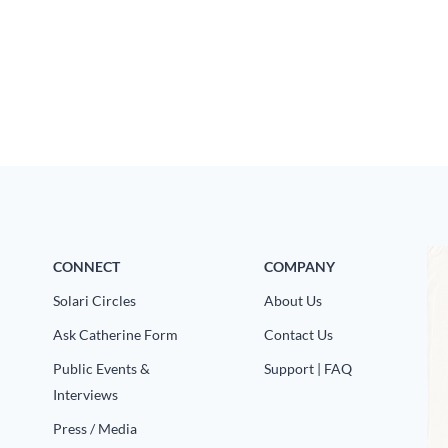
CONNECT
COMPANY
Solari Circles
About Us
Ask Catherine Form
Contact Us
Public Events &
Support | FAQ
Interviews
Press / Media