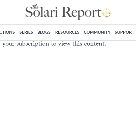
ECTIONS
SERIES
BLOGS
RESOURCES
COMMUNITY
SUPPORT
 your subscription to view this content.