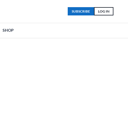
SUBSCRIBE
LOG IN
SHOP