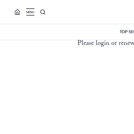
Skip
to
MENU
content
TOP S
Please login or renew