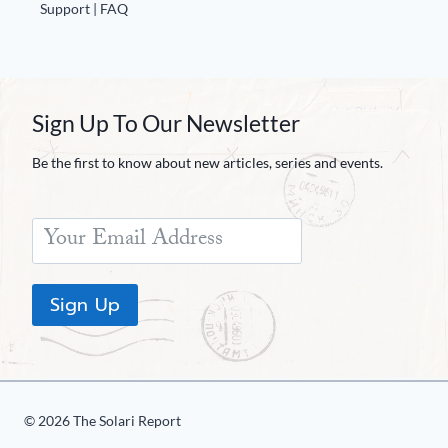
Europa
Support | FAQ
Sign Up To Our Newsletter
Be the first to know about new articles, series and events.
Sign Up
© 2026 The Solari Report