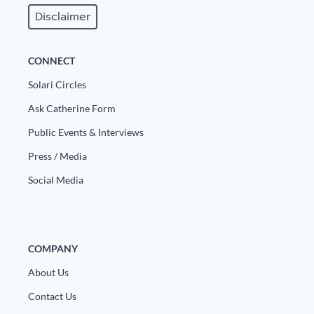
Disclaimer
State Leader Briefings
Financial Markets
Food
Dillon Read
CONNECT
Food for the Soul
Covid-19 Forms
Solari Circles
Ask Catherine Form
Future Science
Newsletter Archive
Public Events & Interviews
Health
Press / Media
Metanoia
Social Media
Solutions
Spiritual Science
COMPANY
Wellness
About Us
Via
Contact Us