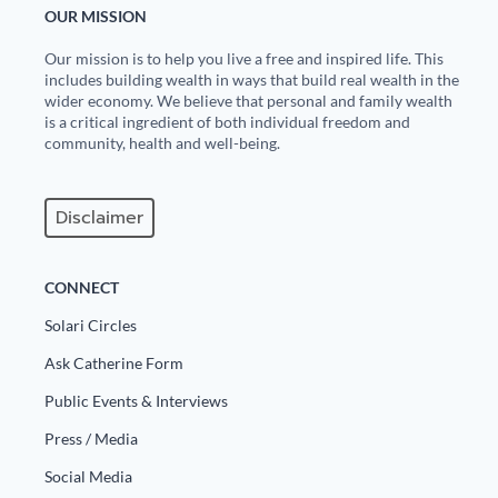
OUR MISSION
State Leader Briefings
Financial Markets
Our mission is to help you live a free and inspired life. This
includes building wealth in ways that build real wealth in the
Food
Dillon Read
wider economy. We believe that personal and family wealth
is a critical ingredient of both individual freedom and
Food for the Soul
Covid-19 Forms
community, health and well-being.
Future Science
Newsletter Archive
Disclaimer
Health
Metanoia
CONNECT
Solutions
Solari Circles
Ask Catherine Form
Spiritual Science
Public Events & Interviews
Wellness
Press / Media
Via
Social Media