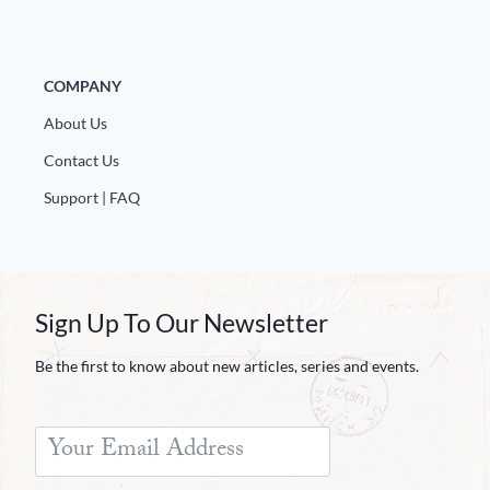
Europa
COMPANY
About Us
Contact Us
Support | FAQ
Sign Up To Our Newsletter
Be the first to know about new articles, series and events.