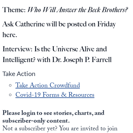
Europa
Theme:
Who Will Answer the Beck Brothers?
Ask Catherine will be posted on Friday
here
.
Interview:
Is the Universe Alive and
Intelligent? with Dr. Joseph P. Farrell
Take Action
Take Action Crowdfund
Covid-19 Forms & Resources
Please login to see stories, charts, and
subscriber-only content.
Not a subscriber yet? You are invited to join