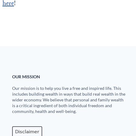
here
!
OUR MISSION
Our mission is to help you live a free and inspired life. This
includes building wealth in ways that build real wealth in the
wider economy. We believe that personal and family wealth
is a critical ingredient of both individual freedom and
community, health and well-being.
Disclaimer