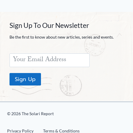
Sign Up To Our Newsletter
Be the first to know about new articles, series and events.
Sign Up
© 2026 The Solari Report
Privacy Policy
Terms & Conditions