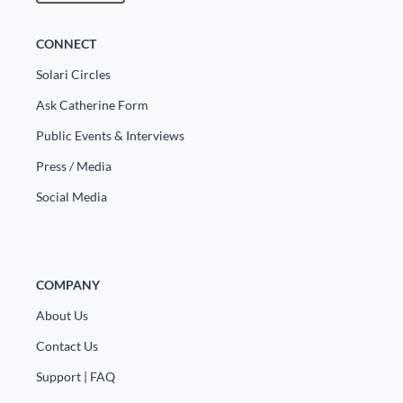
CONNECT
Solari Circles
Ask Catherine Form
Public Events & Interviews
Press / Media
Social Media
COMPANY
About Us
Contact Us
Support | FAQ