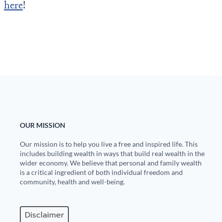
here
!
OUR MISSION
Our mission is to help you live a free and inspired life. This
includes building wealth in ways that build real wealth in the
wider economy. We believe that personal and family wealth
is a critical ingredient of both individual freedom and
community, health and well-being.
Disclaimer