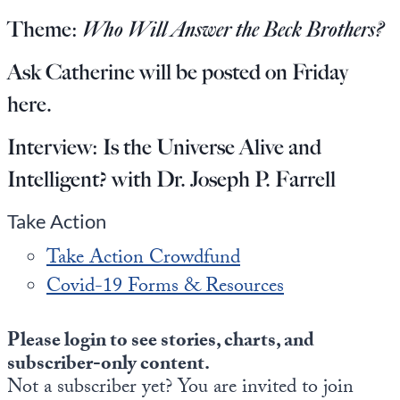
Europa
Theme:
Who Will Answer the Beck Brothers?
Ask Catherine will be posted on Friday
here
.
Interview:
Is the Universe Alive and
Intelligent? with Dr. Joseph P. Farrell
Take Action
Take Action Crowdfund
Covid-19 Forms & Resources
Please login to see stories, charts, and
subscriber-only content.
Not a subscriber yet? You are invited to join