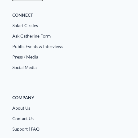
CONNECT
Solari Circles
Ask Catherine Form
Public Events & Interviews
Press / Media
Social Media
COMPANY
About Us
Contact Us
Support | FAQ