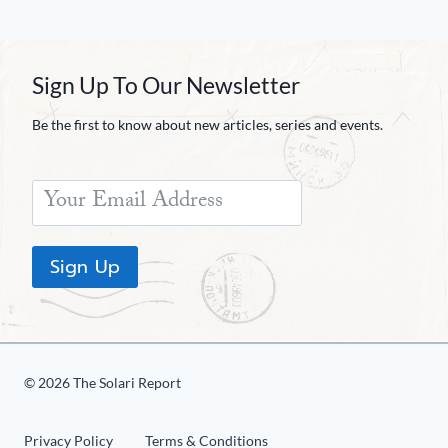
Sign Up To Our Newsletter
Be the first to know about new articles, series and events.
Sign Up
© 2026 The Solari Report
Privacy Policy
Terms & Conditions