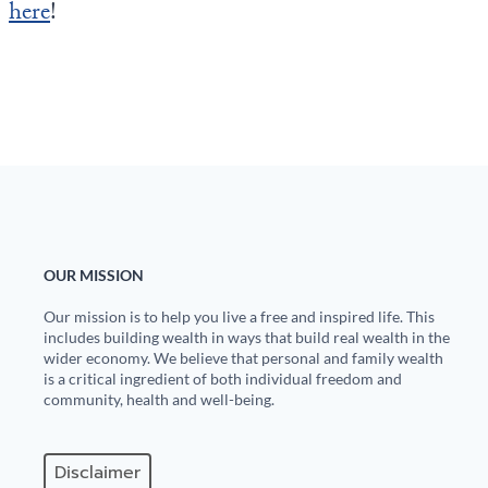
here
!
OUR MISSION
Our mission is to help you live a free and inspired life. This
includes building wealth in ways that build real wealth in the
wider economy. We believe that personal and family wealth
is a critical ingredient of both individual freedom and
community, health and well-being.
Disclaimer