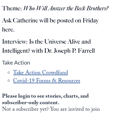
Europa
Theme:
Who Will Answer the Beck Brothers?
Ask Catherine will be posted on Friday
here
.
Interview:
Is the Universe Alive and
Intelligent? with Dr. Joseph P. Farrell
Take Action
Take Action Crowdfund
Covid-19 Forms & Resources
Please login to see stories, charts, and
subscriber-only content.
Not a subscriber yet? You are invited to join