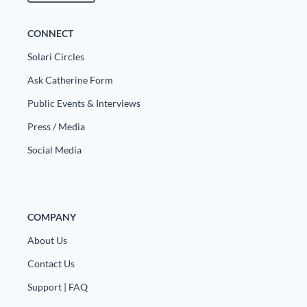
CONNECT
Solari Circles
Ask Catherine Form
Public Events & Interviews
Press / Media
Social Media
COMPANY
About Us
Contact Us
Support | FAQ