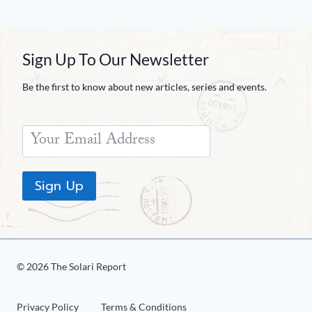
Sign Up To Our Newsletter
Be the first to know about new articles, series and events.
Sign Up
© 2026 The Solari Report
Privacy Policy
Terms & Conditions