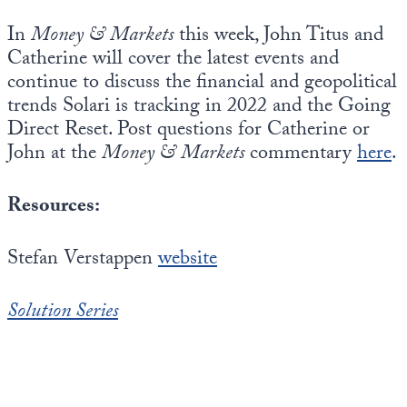
In
Money & Markets
this week, John Titus and
Catherine will cover the latest events and
continue to discuss the financial and geopolitical
trends Solari is tracking in 2022 and the Going
Direct Reset. Post questions for Catherine or
John at the
Money & Markets
commentary
here
.
Resources:
Stefan Verstappen
website
Solution Series