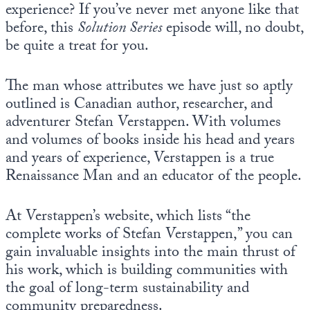
experience? If you’ve never met anyone like that
before, this
Solution Series
episode will, no doubt,
be quite a treat for you.
The man whose attributes we have just so aptly
outlined is Canadian author, researcher, and
adventurer Stefan Verstappen. With volumes
and volumes of books inside his head and years
and years of experience, Verstappen is a true
Renaissance Man and an educator of the people.
At Verstappen’s website, which lists “the
complete works of Stefan Verstappen,” you can
gain invaluable insights into the main thrust of
his work, which is building communities with
the goal of long-term sustainability and
community preparedness.