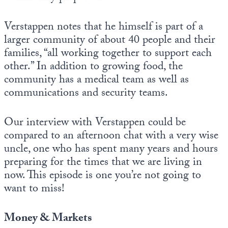
Verstappen notes that he himself is part of a
larger community of about 40 people and their
families, “all working together to support each
other.” In addition to growing food, the
community has a medical team as well as
communications and security teams.
Our interview with Verstappen could be
compared to an afternoon chat with a very wise
uncle, one who has spent many years and hours
preparing for the times that we are living in
now. This episode is one you’re not going to
want to miss!
Money & Markets