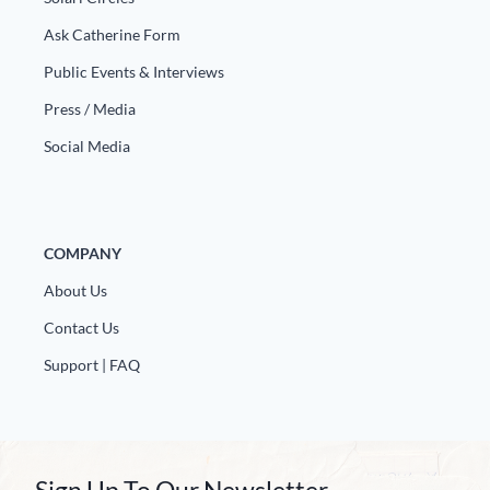
Ask Catherine Form
Public Events & Interviews
Press / Media
Social Media
COMPANY
About Us
Contact Us
Support | FAQ