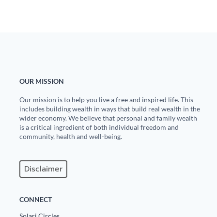
OUR MISSION
Our mission is to help you live a free and inspired life. This
includes building wealth in ways that build real wealth in the
wider economy. We believe that personal and family wealth
is a critical ingredient of both individual freedom and
community, health and well-being.
Disclaimer
CONNECT
Solari Circles