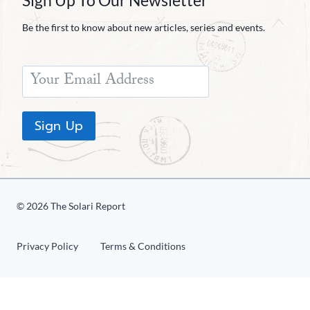
Sign Up To Our Newsletter
Be the first to know about new articles, series and events.
Sign Up
© 2026 The Solari Report
Privacy Policy
Terms & Conditions
«
1
2