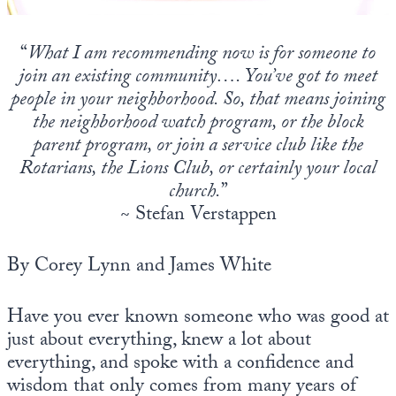
Europa
“
What I am recommending now is for someone to
join an existing community…. You’ve got to meet
people in your neighborhood. So, that means joining
the neighborhood watch program, or the block
parent program, or join a service club like the
Rotarians, the Lions Club, or certainly your local
church.
”
~ Stefan Verstappen
By Corey Lynn and James White
Have you ever known someone who was good at
just about everything, knew a lot about
everything, and spoke with a confidence and
wisdom that only comes from many years of