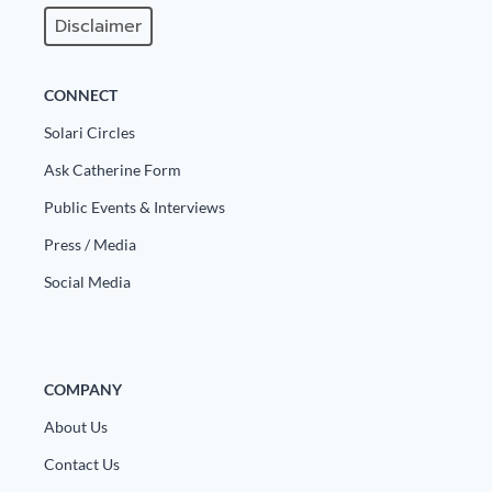
Disclaimer
State Leader Briefings
Financial Markets
Food
Dillon Read
CONNECT
Food for the Soul
Covid-19 Forms
Solari Circles
Ask Catherine Form
Future Science
Newsletter Archive
Public Events & Interviews
Health
Press / Media
Metanoia
Social Media
Solutions
Spiritual Science
COMPANY
Wellness
About Us
Via
Contact Us