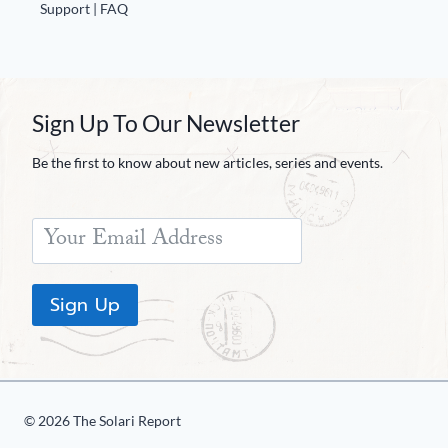
Europa
Support | FAQ
Sign Up To Our Newsletter
Be the first to know about new articles, series and events.
Sign Up
© 2026 The Solari Report