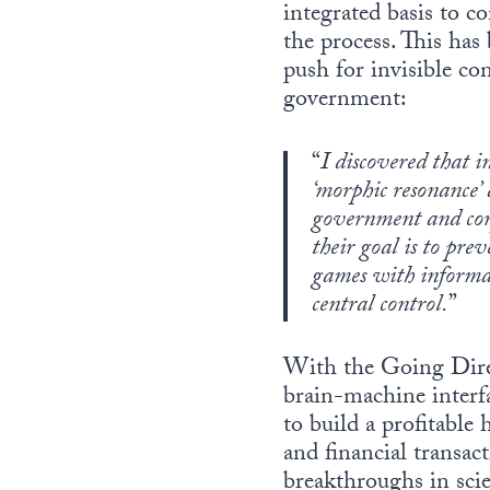
integrated basis to 
the process. This has 
push for invisible con
government:
“
I discovered that i
‘morphic resonance’ 
government and corp
their goal is to pre
games with informati
central control.
”
With the Going Direc
brain-machine interf
to build a profitable
and financial transac
breakthroughs in sci