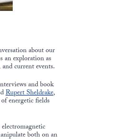
nversation about our
s an exploration as
 and current events.
 interviews and book
nd
Rupert Sheldrake
,
of energetic fields
r electromagnetic
manipulate both on an