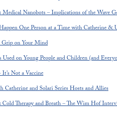
s: Medical Nanobots – Implications of the Wave G
Happen One Person at a Time with Catherine & U
s Grip on Your Mind
s Used on Young People and Children (and Everyo
 It’s Not a Vaccine
h Catherine and Solari Series Hosts and Allies
rt: Cold Therapy and Breath – The Wim Hof Interv