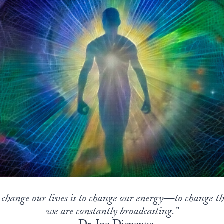
change our lives is to change our energy—to change the
we are constantly broadcasting.”