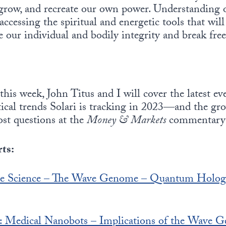
 grow, and recreate our own power. Understanding 
accessing the spiritual and energetic tools that will
 our individual and bodily integrity and break free
this week, John Titus and I will cover the latest ev
itical trends Solari is tracking in 2023—and the g
ost questions at the
Money & Markets
commentar
ts:
ture Science – The Wave Genome – Quantum Holo
s: Medical Nanobots – Implications of the Wave G