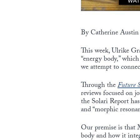
By Catherine Austin 
This week, Ulrike Gra
“energy body,” which 
we attempt to connect
Through the
Future S
reviews focused on jo
the Solari Report has
and “morphic resonan
Our premise is that 
body and how it inte