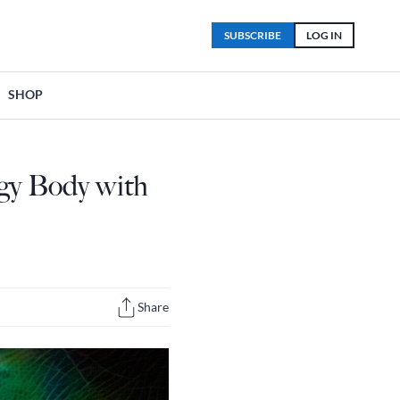
SUBSCRIBE
LOG IN
SHOP
gy Body with
Share