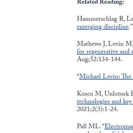
Related Reading:
Hammerschlag R, Lev
emerging discipline
.
Mathews J, Levin M.
for regenerative and 
Aug;52:134-144.
“
Michael Levin: The el
Kuscu M, Unluturk 
technologies and key
2021;2(3):1-24.
Pall ML. “
Electromag