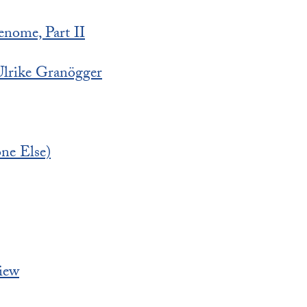
enome, Part II
lrike Granögger
ne Else)
iew