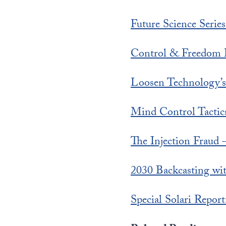
Future Science Serie
Control & Freedom 
Loosen Technology’
Mind Control Tactic
The Injection Fraud –
2030 Backcasting wit
Special Solari Repo