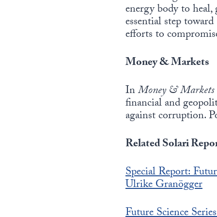
energy body to heal,
essential step toward 
efforts to compromise
Money & Markets
In
Money & Markets
financial and geopol
against corruption. P
Related Solari Repor
Special Report: Fu
Ulrike Granögger
Future Science Serie