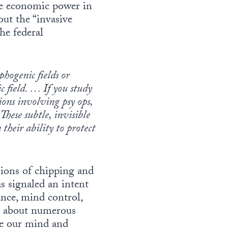
le economic power in
ut the “invasive
the federal
phogenic fields or
ic field. … If you study
ons involving psy ops,
hese subtle, invisible
heir ability to protect
ions of chipping and
 signaled an intent
ance, mind control,
ng about numerous
se our mind and