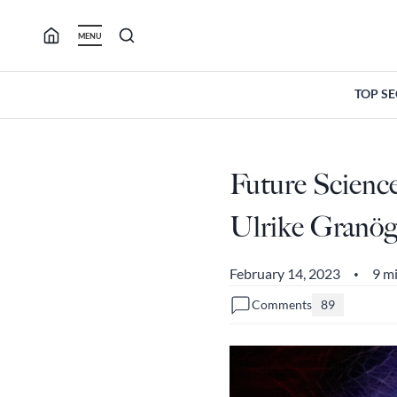
Skip
to
MENU
content
TOP S
Future Scienc
Ulrike Granög
February 14, 2023
9 m
•
Comments
89