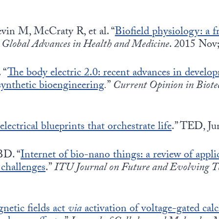
in M, McCraty R, et al. “
Biofield physiology: a 
”
Global Advances in Health and Medicine
. 2015 Nov
 “
The body electric 2.0: recent advances in develop
synthetic bioengineering
.
”
Current Opinion in Biote
ectrical blueprints that orchestrate life
.” TED, Ju
BD. “
Internet of bio-nano things: a review of appli
 challenges
.”
ITU Journal on Future and Evolving Te
netic fields act
via
activation of voltage-gated cal