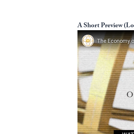
A Short Preview (Log