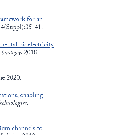
framework for an
;4(Suppl):35-41.
mental bioelectricity
chnology
. 2018
ne 2020.
cations, enabling
chnologies
.
cium channels to