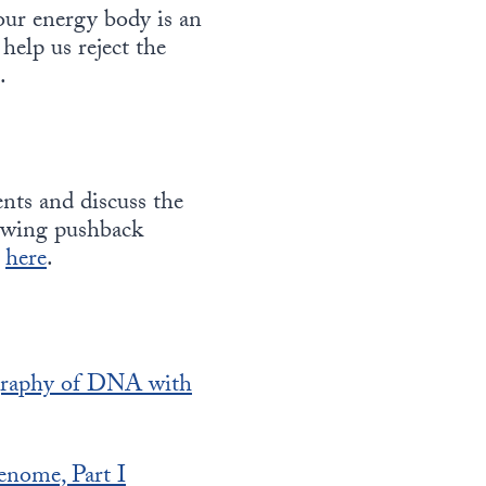
our energy body is an
 help us reject the
.
ents and discuss the
rowing pushback
y
here
.
graphy of DNA with
enome, Part I