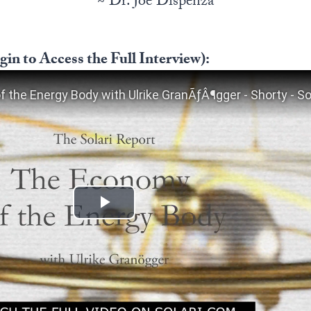
~ Dr. Joe Dispenza
in to Access the Full Interview):