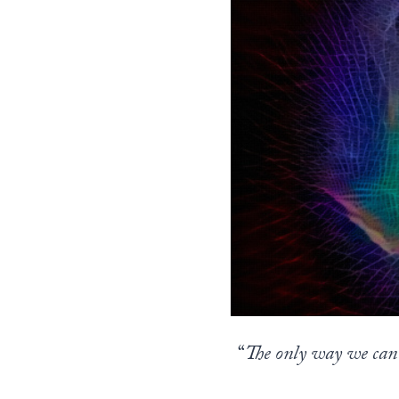
“
The only way we can 