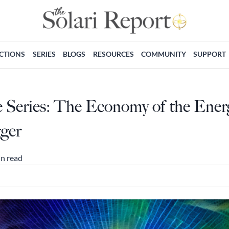
ECTIONS
SERIES
BLOGS
RESOURCES
COMMUNITY
SUPPORT
e Series: The Economy of the Ener
ger
in read