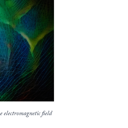
 electromagnetic field