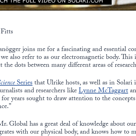
Fitts
nögger joins me for a fascinating and essential co
we also refer to as our electromagnetic body. This i
 the dots between many different areas of research
cience
Series
that Ulrike hosts, as well as in Solari
urnalists and researchers like
Lynne McTaggart
a
 for years sought to draw attention to the concepts 
ce.”
Mr. Global has a great deal of knowledge about ou
grates with our physical body, and knows how to 