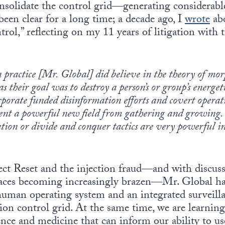
consolidate the control grid—generating considerab
been clear for a long time; a decade ago, I
wrote
abo
trol,” reflecting on my 11 years of litigation with 
n practice [Mr. Global] did believe in the theory of mor
as their goal was to destroy a person’s or group’s energet
orate funded disinformation efforts and covert operati
vent a powerful new field from gathering and growing. T
on or divide and conquer tactics are very powerful in t
t Reset and the injection fraud—and with discuss
aces becoming increasingly brazen—Mr. Global has
 human operating system and an integrated surveill
tion control grid. At the same time, we are learni
ence and medicine that can inform our ability to u