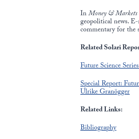
In
Money & Markets
geopolitical news. E
commentary for the 
Related Solari Repor
Future Science Serie
Special Report: Fu
Ulrike Granögger
Related Links:
Bibliography