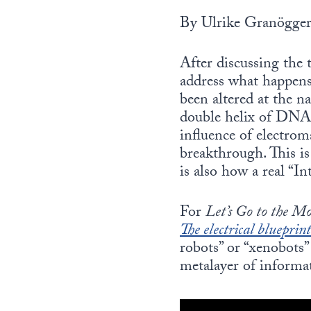
By Ulrike Granögge
After discussing the 
address what happens 
been altered at the na
double helix of DNA
influence of electrom
breakthrough. This is
is also how a real “I
For
Let’s Go to the M
The electrical blueprint
robots” or “xenobots”
metalayer of informat