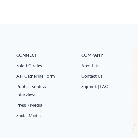
CONNECT
COMPANY
Solari Circles
About Us
Ask Catherine Form
Contact Us
Public Events &
Support | FAQ
Interviews
Press / Media
Social Media