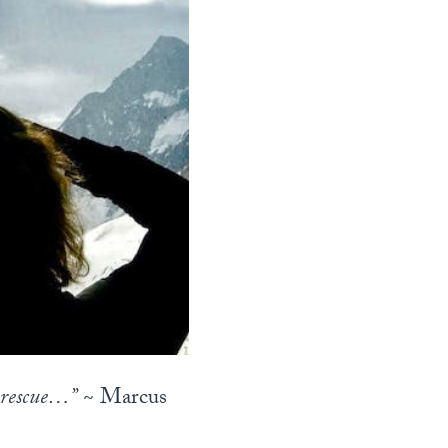
n rescue…”
~ Marcus