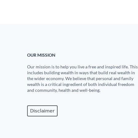
OUR MISSION
Our mission is to help you live a free and inspired life. This
includes building wealth in ways that build real wealth in
the wider economy. We believe that personal and family
wealth is a critical ingredient of both individual freedom
and community, health and well-being.
Disclaimer