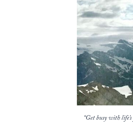
“Get busy with life’