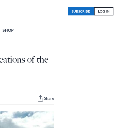
SUBSCRIBE
LOG IN
SHOP
ations of the
Share