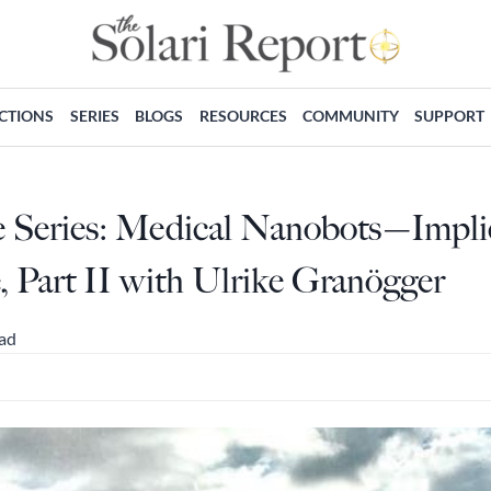
ECTIONS
SERIES
BLOGS
RESOURCES
COMMUNITY
SUPPORT
e Series: Medical Nanobots—Implic
Part II with Ulrike Granögger
ead