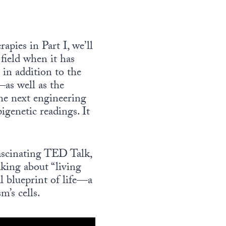
apies in Part I, we’ll
field when it has
 in addition to the
as well as the
the next engineering
igenetic readings. It
fascinating TED Talk,
king about “living
l blueprint of life—a
m’s cells.