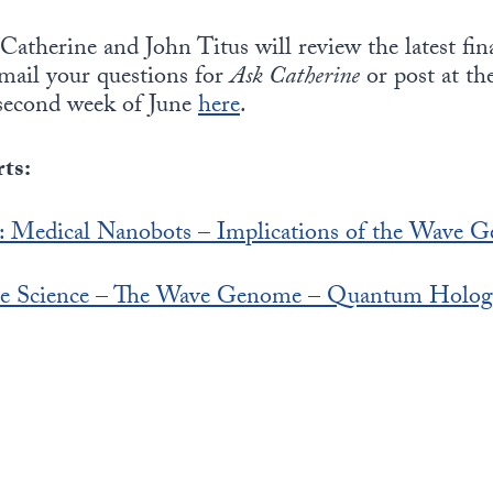
Catherine and John Titus will review the latest fin
-mail your questions for
Ask Catherine
or post at th
second week of June
here
.
ts:
s: Medical Nanobots – Implications of the Wave G
ture Science – The Wave Genome – Quantum Holo