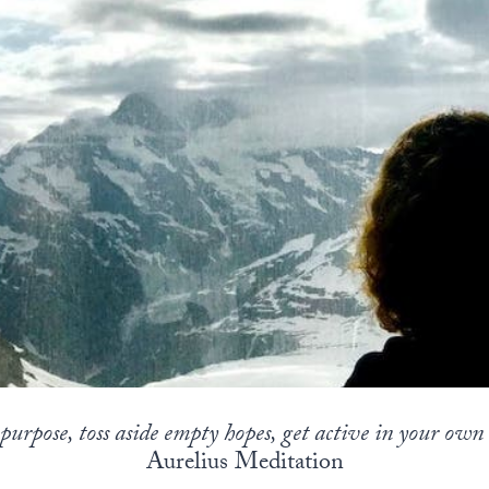
s purpose, toss aside empty hopes, get active in your ow
Aurelius Meditation