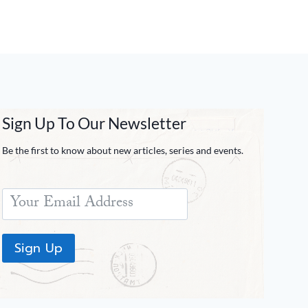
Sign Up To Our Newsletter
Be the first to know about new articles, series and events.
Sign Up