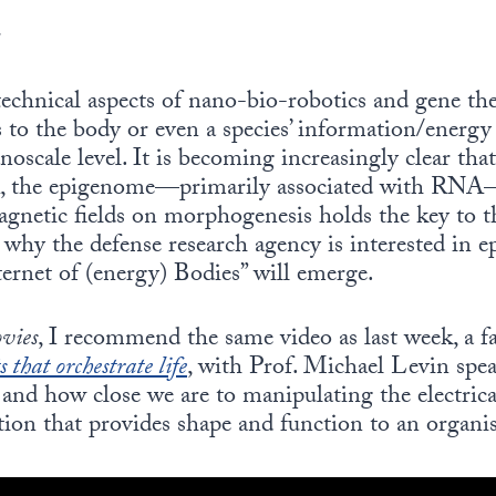
r
technical aspects of nano-bio-robotics and gene ther
to the body or even a species’ information/energy 
noscale level. It is becoming increasingly clear that
, the epigenome—primarily associated with RNA—
agnetic fields on morphogenesis holds the key to 
 why the defense research agency is interested in ep
nternet of (energy) Bodies” will emerge.
ovies
, I recommend the same video as last week, a 
s that orchestrate life
, with Prof. Michael Levin spea
 and how close we are to manipulating the electrica
ion that provides shape and function to an organis