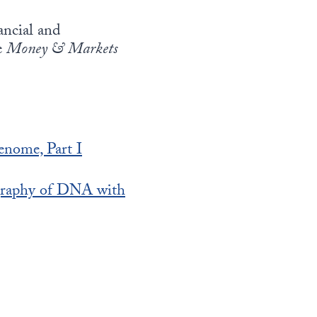
ancial and
e
Money & Markets
enome, Part I
graphy of DNA with