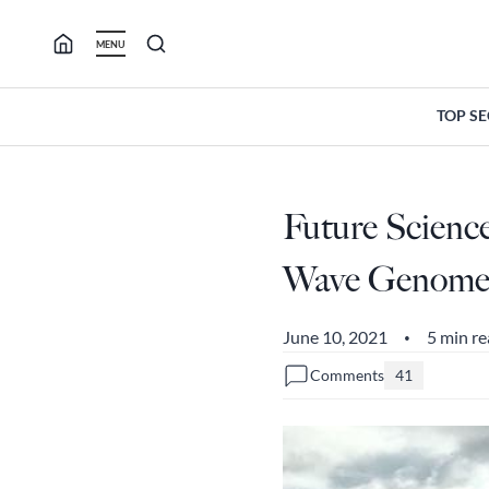
Skip
to
MENU
content
TOP S
Future Scienc
Wave Genome, 
June 10, 2021
5 min r
•
Comments
41