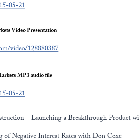
015-05-21
ets Video Presentation
.com/video/128880387
arkets MP3 audio file
015-05-21
struction – Launching a Breakthrough Product w
g of Negative Interest Rates with Don Coxe