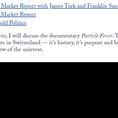
 Market Report with James Turk and Franklin San
s Market Report
ld Politics
ies
, I will discuss the documentary
Particle Fever
. 
r in Switzerland — it’s history, it’s purpose and 
ew of the universe.