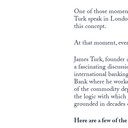
One of those moment
Turk speak in Londo
this concept.
At that moment, every
James Turk, founder
a fascinating discuss
international bankin
Bank where he worked
of the commodity dep
the logic with which 
grounded in decades 
Here are a few of the