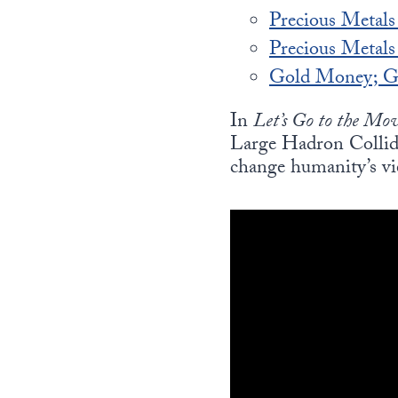
Precious Metals
Precious Metal
Gold Money; Go
In
Let’s Go to the Mov
Large Hadron Collide
change humanity’s vi