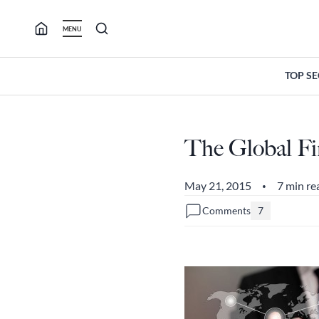
Skip
to
MENU
content
TOP S
The Global Fi
May 21, 2015
7 min re
•
Comments
7