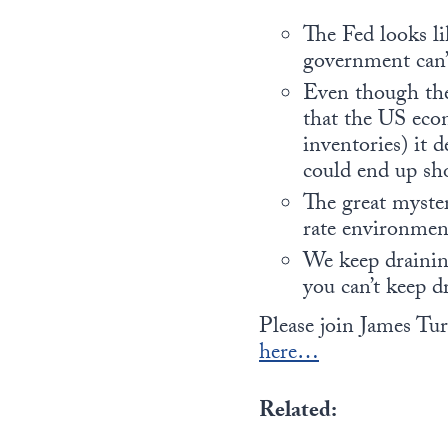
The Fed looks li
government can’t
Even though the 
that the US eco
inventories) it 
could end up sho
The great myster
rate environmen
We keep draining
you can’t keep d
Please join James Tu
here…
Related: