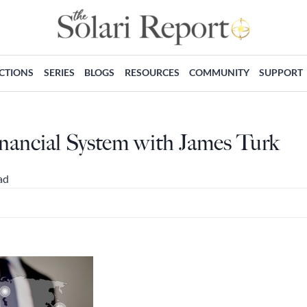
ECTIONS
SERIES
BLOGS
RESOURCES
COMMUNITY
SUPPORT
nancial System with James Turk
ad