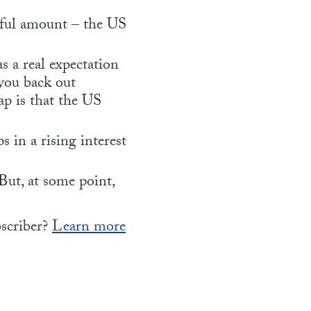
ngful amount – the US
s a real expectation
you back out
ap is that the US
s in a rising interest
But, at some point,
bscriber?
Learn more