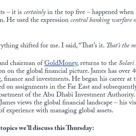
s – it is
certainly
in the top five – happened when I
n. He used the expression
central banking warfare 
thing shifted for me. I said, “That’s it.
That’s the m
 and chairman of
GoldMoney
, returns to the
Solari
ion on the global financial picture. James has over 
g, finance and investments. He began his career a
 on assignments in the Far East and subsequentl
artment of the Abu Dhabi Investment Authority. I
James views the global financial landscape – his vis
of experience with managing global assets.
 topics we’ll discuss this Thursday: