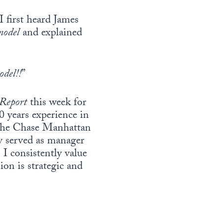
 first heard James
model
and explained
odel!!
”
 Report
this week for
40 years experience in
t the Chase Manhattan
y served as manager
 consistently value
ion is strategic and