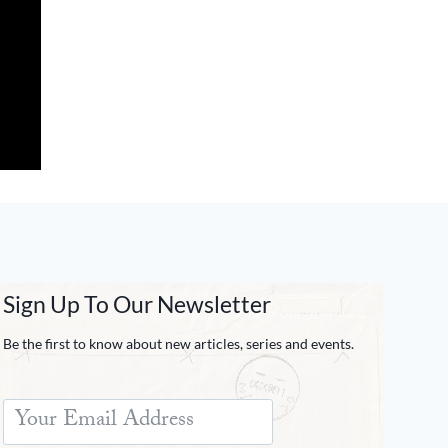
Sign Up To Our Newsletter
Be the first to know about new articles, series and events.