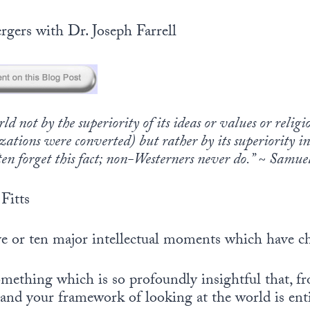
rgers with Dr. Joseph Farrell
d not by the superiority of its ideas or values or relig
zations were converted) but rather by its superiority 
ten forget this fact; non-Westerners never do.” ~ Samu
Fitts
ive or ten major intellectual moments which have c
mething which is so profoundly insightful that, 
and your framework of looking at the world is entir