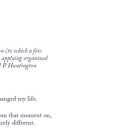
ion (to which a few
in applying organized
el P. Huntington
hanged my life.
from that moment on,
ely different.