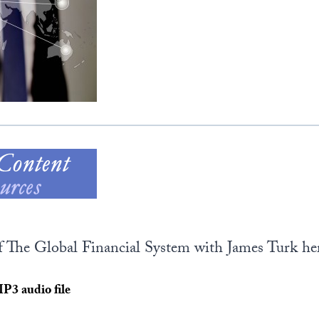
of The Global Financial System with James Turk her
MP3 audio file