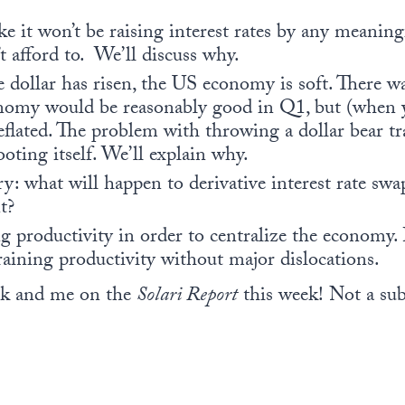
ke it won’t be raising interest rates by any meani
 afford to. We’ll discuss why.
dollar has risen, the US economy is soft. There wa
nomy would be reasonably good in Q1, but (when 
deflated. The problem with throwing a dollar bear tr
oting itself. We’ll explain why.
y: what will happen to derivative interest rate swap
t?
 productivity in order to centralize the economy. 
raining productivity without major dislocations.
rk and me on the
Solari Report
this week! Not a su