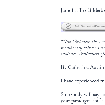
June 11: The Bilderbe
““The West won the worl
members of other civili
violence. Westerners of
By Catherine Austin 
I have experienced f
Somebody will say so
your paradigm shifts 