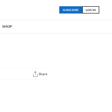
SUBSCRIBE
LOG IN
SHOP
Share