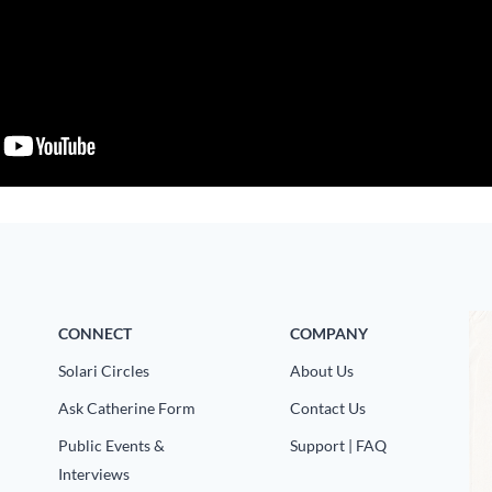
CONNECT
COMPANY
Solari Circles
About Us
Ask Catherine Form
Contact Us
Public Events &
Support | FAQ
Interviews