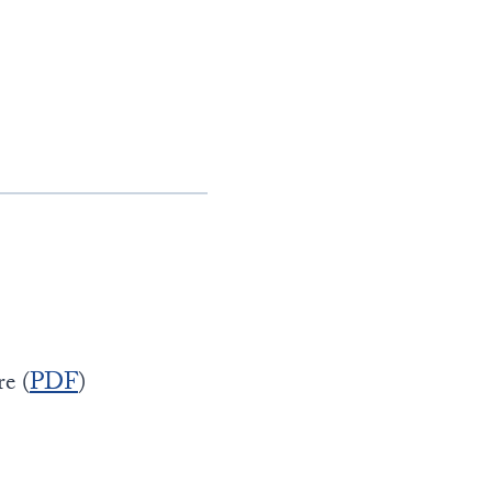
e (
PDF
)