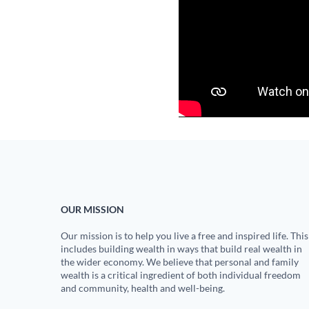
OUR MISSION
Our mission is to help you live a free and inspired life. This
includes building wealth in ways that build real wealth in
the wider economy. We believe that personal and family
wealth is a critical ingredient of both individual freedom
and community, health and well-being.