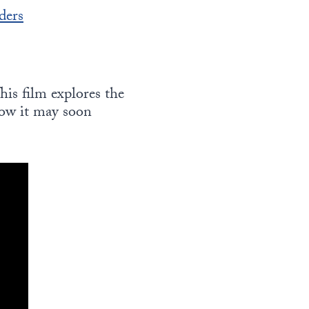
ders
This film explores the
how it may soon