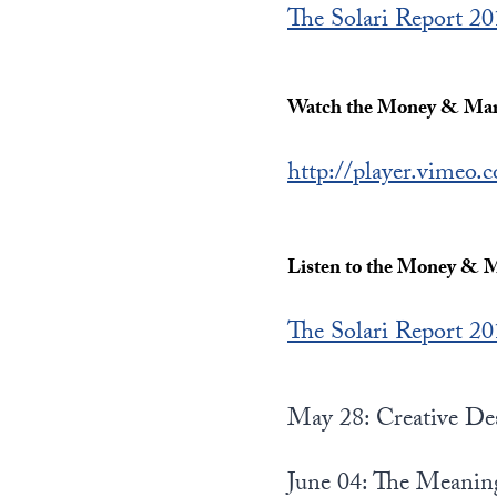
The Solari Report 2
Watch the Money & Mark
http://player.vimeo
Listen to the Money & M
The Solari Report 2
May 28: Creative De
June 04: The Meanin