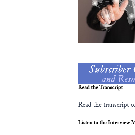
Read the Transcript
Read the transcript 
Listen to the Interview 