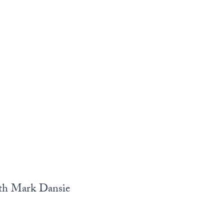
ith Mark Dansie