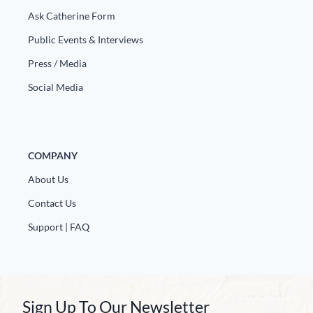
Europa
Ask Catherine Form
Public Events & Interviews
Press / Media
Social Media
COMPANY
About Us
Contact Us
Support | FAQ
Sign Up To Our Newsletter