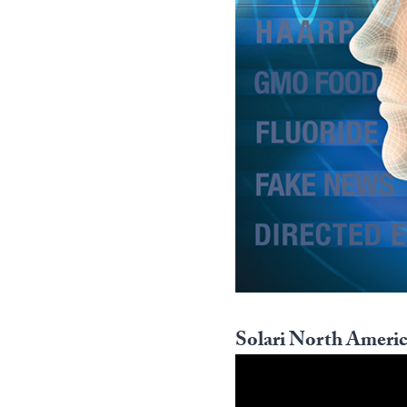
Solari North Americ