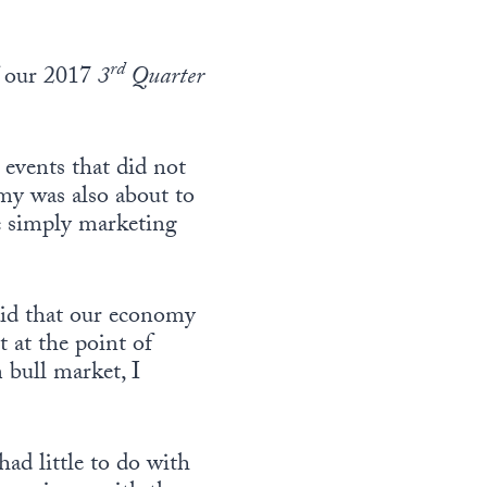
rd
f our 2017
3
Quarter
events that did not
my was also about to
e simply marketing
said that our economy
 at the point of
 bull market, I
ad little to do with