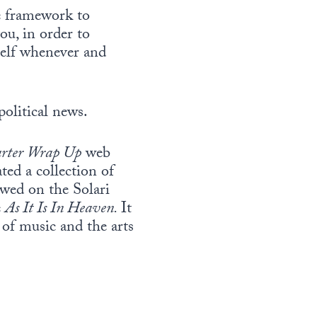
e framework to
u, in order to
self whenever and
political news.
rter Wrap Up
web
ted a collection of
ewed on the Solari
e
As It Is In Heaven.
It
 of music and the arts