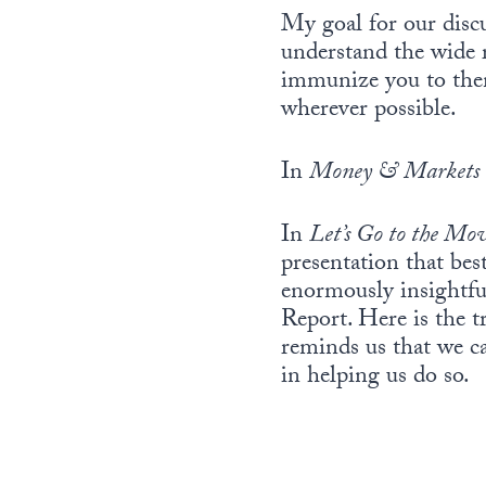
My goal for our disc
understand the wide 
immunize you to them
wherever possible.
In
Money & Markets
In
Let’s Go to the Mov
presentation that bes
enormously insightful
Report. Here is the 
reminds us that we ca
in helping us do so.