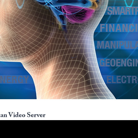
an Video Server