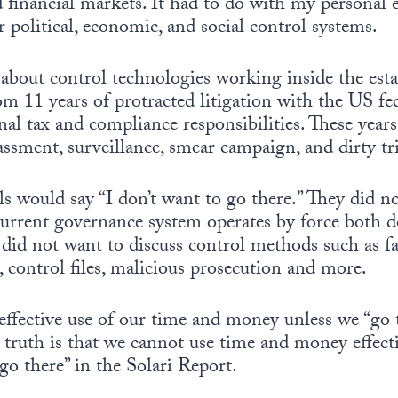
 financial markets. It had to do with my personal 
 political, economic, and social control systems.
l about control technologies working inside the est
om 11 years of protracted litigation with the US f
nal tax and compliance responsibilities. These years
rassment, surveillance, smear campaign, and dirty tr
ls would say “I don’t want to go there.” They did n
current governance system operates by force both d
ey did not want to discuss control methods such as 
s, control files, malicious prosecution and more.
ffective use of our time and money unless we “go 
e truth is that we cannot use time and money effecti
o there” in the Solari Report.