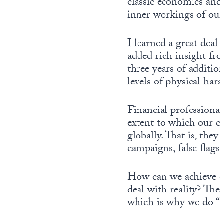
classic economics and
inner workings of our
I learned a great dea
added rich insight fr
three years of additio
levels of physical ha
Financial professiona
extent to which our 
globally. That is, th
campaigns, false flag
How can we achieve e
deal with reality? Th
which is why we do “g