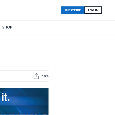
SUBSCRIBE
LOG IN
SHOP
Share