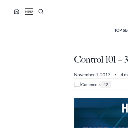
Skip
to
MENU
content
TOP S
Control 101 –
November 1, 2017
4 m
•
Comments
42