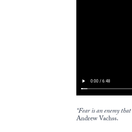
“Fear is an enemy that c
Andrew Vachss.