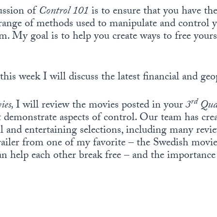
ussion of
Control 101
is to ensure that you have th
range of methods used to manipulate and control yo
. My goal is to help you create ways to free your
this week I will discuss the latest financial and geo
rd
ies,
I will review the movies posted in your
3
Qua
t demonstrate aspects of control. Our team has crea
 and entertaining selections, including many revi
trailer from one of my favorite – the Swedish movi
n help each other break free – and the importance