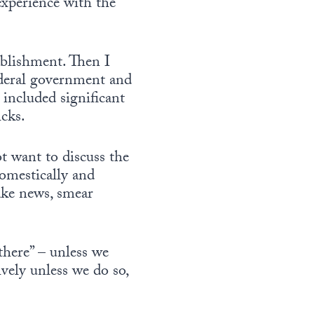
experience with the
ablishment. Then I
ederal government and
 included significant
icks.
ot want to discuss the
omestically and
fake news, smear
there” – unless we
vely unless we do so,