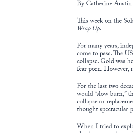
By Catherine Austin 
This week on the Sola
Wrap Up
.
For many years, inde
come to pass. The US
collapse. Gold was h
fear porn. However, 
For the last two deca
would “slow burn,” th
collapse or replaceme
thought spectacular p
When I tried to expla