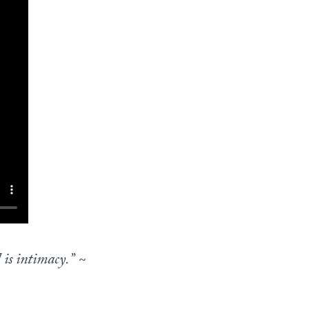
 is intimacy.”
~