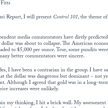
Fitts
ri Report, I will present
Control 101
, the theme o
pendent media commentators have direly predicted 
 dollar was about to collapse. The American econo
eaded to $5,000 per ounce. True, some pundits wer
many better commentators were sincere.
des, I have been a contrarian in the group. I have 
at the dollar was dangerous but dominant – not yet
nt. Although I agreed that gold was in a long-term
rice increases were unlikely.
in my thinking, I hit a brick wall. My assessment h