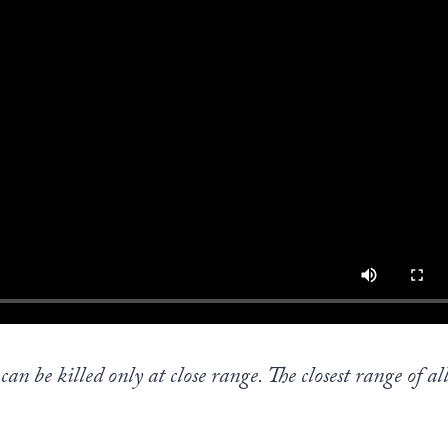
an be killed only at close range. The closest range of all