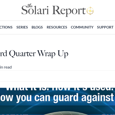
ECTIONS
SERIES
BLOGS
RESOURCES
COMMUNITY
SUPPORT
 3rd Quarter Wrap Up
in read