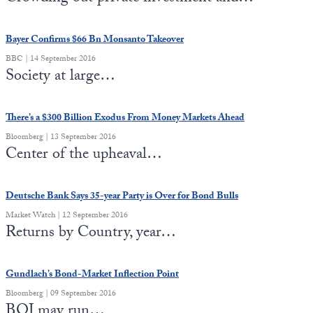
Bayer Confirms $66 Bn Monsanto Takeover
BBC | 14 September 2016
Society at large…
There’s a $300 Billion Exodus From Money Markets Ahead
Bloomberg | 13 September 2016
Center of the upheaval…
Deutsche Bank Says 35-year Party is Over for Bond Bulls
Market Watch | 12 September 2016
Returns by Country, year…
Gundlach’s Bond-Market Inflection Point
Bloomberg | 09 September 2016
BOJ may run…