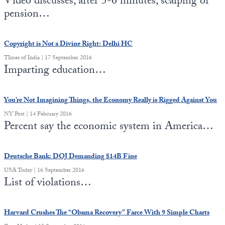
Video discusses, after 5-6 minutes, scalping of
pension…
State Leader Briefings
Financial Markets
Food
Dillon Read
Copyright is Not a Divine Right: Delhi HC
TImes of India | 17 September 2016
Food for the Soul
Covid-19 Forms
Imparting education…
Future Science
Newsletter Archive
You’re Not Imagining Things, the Economy Really is Rigged Against You
Health
NY Post | 14 February 2016
Percent say the economic system in America…
Metanoia
Solutions
Deutsche Bank: DOJ Demanding $14B Fine
Spiritual Science
USA Today | 16 September 2016
List of violations…
Wellness
Via
Harvard Crushes The “Obama Recovery” Farce With 9 Simple Charts