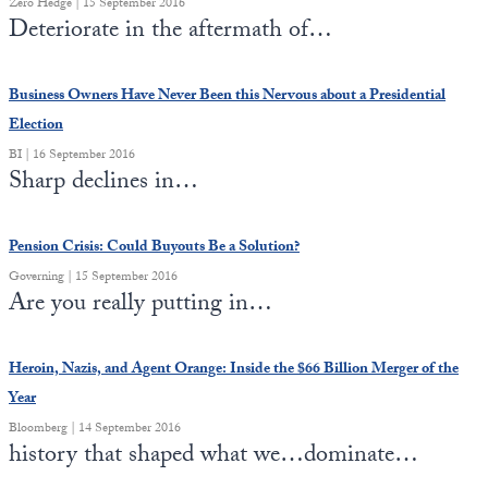
Zero Hedge | 15 September 2016
Europa
Deteriorate in the aftermath of…
Business Owners Have Never Been this Nervous about a Presidential
Election
BI | 16 September 2016
Sharp declines in…
Pension Crisis: Could Buyouts Be a Solution?
Governing | 15 September 2016
Are you really putting in…
Heroin, Nazis, and Agent Orange: Inside the $66 Billion Merger of the
Year
Bloomberg | 14 September 2016
history that shaped what we…dominate…