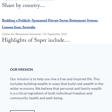
Share by country…
Building a Publicly-Sponsored Private Sector Retirement System:
Lessons from Australia
Center for Retirement Initiatives | 01 September 2016
Highlights of Super include…
OUR MISSION
Our mission is to help you live a free and inspired life. This
includes building wealth in ways that build real wealth in the
wider economy. We believe that personal and family wealth
is a critical ingredient of both individual freedom and
community, health and well-being.