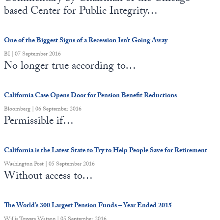
based Center for Public Integrity…
One of the Biggest Signs of a Recession Isn’t Going Away
BI | 07 September 2016
No longer true according to…
California Case Opens Door for Pension Benefit Reductions
Bloomberg | 06 September 2016
Permissible if…
California is the Latest State to Try to Help People Save for Retirement
Washington Post | 05 September 2016
Without access to…
The World’s 300 Largest Pension Funds – Year Ended 2015
Willis Towers Watson | 05 September 2016