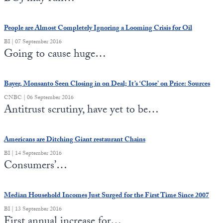
People are Almost Completely Ignoring a Looming Crisis for Oil
BI | 07 September 2016
Going to cause huge…
Bayer, Monsanto Seen Closing in on Deal; It’s ‘Close’ on Price: Sources
CNBC | 06 September 2016
Antitrust scrutiny, have yet to be…
Americans are Ditching Giant restaurant Chains
BI | 14 September 2016
Consumers’…
Median Household Incomes Just Surged for the First Time Since 2007
BI | 13 September 2016
First annual increase for…