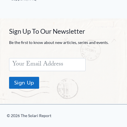
Sign Up To Our Newsletter
Be the first to know about new articles, series and events.
Sign Up
© 2026 The Solari Report