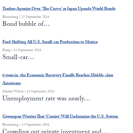
Traders Agonize Over ‘The Curve’ as Japan Upends World Bonds
Bloomberg | 15 September 2016
Bond bubble of…
Ford Shifting All U.S. Small-car Production to Mexico
Freep | 14 September 2016
Small-car…
6 years in, the Economic Recovery Finally Reaches Middle-class
Americans
Market Watch | 14 September 2016
Unemployment rate was nearly…
Greenspan Worries That ‘Crazies’ Will Undermine the U.S. System
Bloomberg | 14 September 2016
Crowding out private investment and…