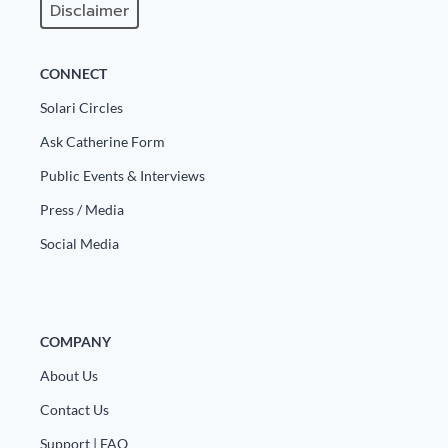
Disclaimer
CONNECT
Solari Circles
Ask Catherine Form
Public Events & Interviews
Press / Media
Social Media
COMPANY
About Us
Contact Us
Support | FAQ