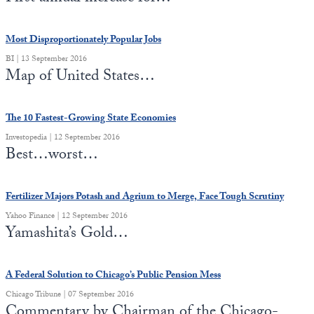
Most Disproportionately Popular Jobs
BI | 13 September 2016
Map of United States…
The 10 Fastest-Growing State Economies
Investopedia | 12 September 2016
Best…worst…
Fertilizer Majors Potash and Agrium to Merge, Face Tough Scrutiny
Yahoo Finance | 12 September 2016
Yamashita’s Gold…
A Federal Solution to Chicago’s Public Pension Mess
Chicago Tribune | 07 September 2016
Commentary by Chairman of the Chicago-