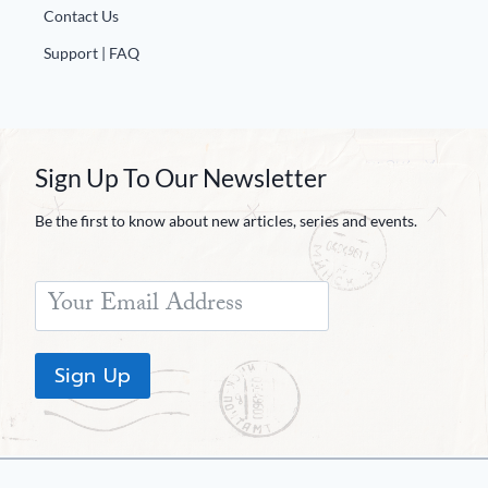
Contact Us
Support | FAQ
Sign Up To Our Newsletter
Be the first to know about new articles, series and events.
Sign Up