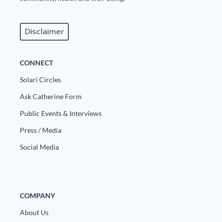
Europa
Disclaimer
CONNECT
Solari Circles
Ask Catherine Form
Public Events & Interviews
Press / Media
Social Media
COMPANY
About Us