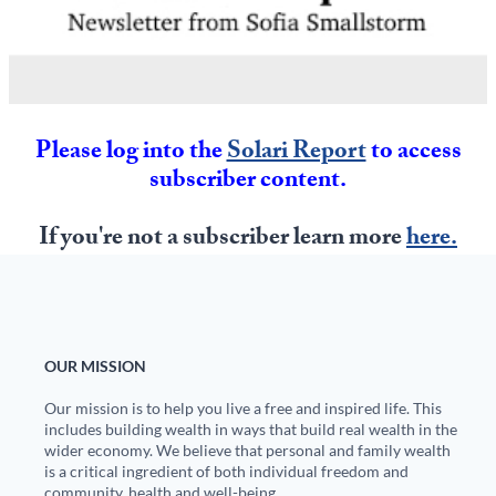
State Leader Briefings
Financial Markets
Food
Dillon Read
Food for the Soul
Covid-19 Forms
Please log into the
Solari Report
to access
subscriber content.
Future Science
Newsletter Archive
Health
If you're not a subscriber learn more
here.
Metanoia
Solutions
Spiritual Science
OUR MISSION
Our mission is to help you live a free and inspired life. This
Wellness
includes building wealth in ways that build real wealth in the
wider economy. We believe that personal and family wealth
Via
is a critical ingredient of both individual freedom and
community, health and well-being.