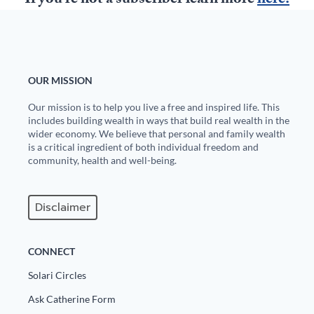
If you're not a subscriber learn more
here.
State Leader Briefings
Financial Markets
Food
Dillon Read
OUR MISSION
Food for the Soul
Covid-19 Forms
Our mission is to help you live a free and inspired life. This
Future Science
Newsletter Archive
includes building wealth in ways that build real wealth in the
wider economy. We believe that personal and family wealth
Health
is a critical ingredient of both individual freedom and
community, health and well-being.
Metanoia
Solutions
Disclaimer
Spiritual Science
CONNECT
Wellness
Solari Circles
Via
Ask Catherine Form