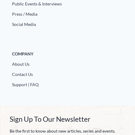
Europa
Public Events & Interviews
Press / Media
Social Media
COMPANY
About Us
Contact Us
Support | FAQ
Sign Up To Our Newsletter
Be the first to know about new articles, series and events.