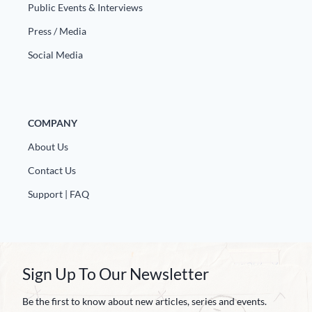
Public Events & Interviews
Press / Media
Social Media
COMPANY
About Us
Contact Us
Support | FAQ
Sign Up To Our Newsletter
Be the first to know about new articles, series and events.