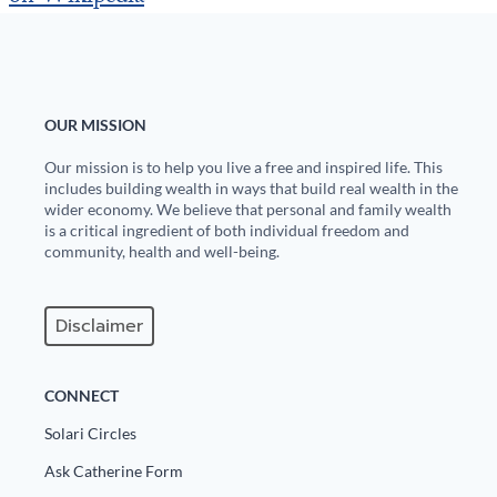
Europa
OUR MISSION
Our mission is to help you live a free and inspired life. This
includes building wealth in ways that build real wealth in the
wider economy. We believe that personal and family wealth
is a critical ingredient of both individual freedom and
community, health and well-being.
Disclaimer
CONNECT
Solari Circles
Ask Catherine Form