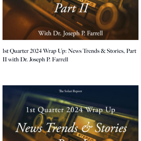
1st Quarter 2024 Wrap Up: News Trends & Stories, Part
II with Dr. Joseph P. Farrell