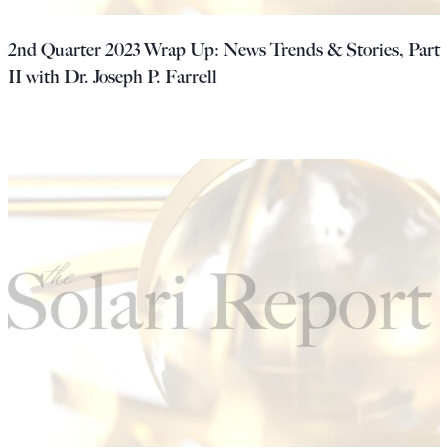
2nd Quarter 2023 Wrap Up: News Trends & Stories, Part
II with Dr. Joseph P. Farrell