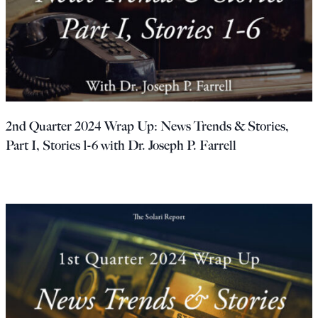
2nd Quarter 2024 Wrap Up: News Trends & Stories,
Part I, Stories 1-6 with Dr. Joseph P. Farrell