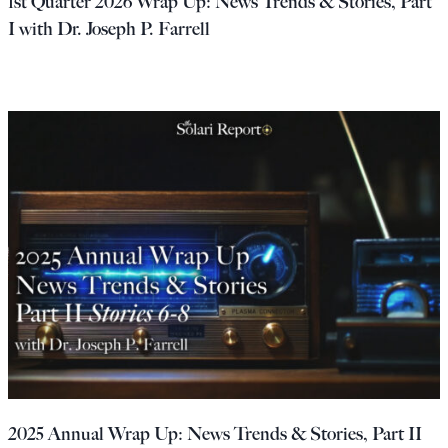
1st Quarter 2026 Wrap Up: News Trends & Stories, Part
I with Dr. Joseph P. Farrell
2025 Annual Wrap Up: News Trends & Stories, Part II