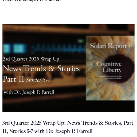
3rd Quarter 2025 Wrap Up: News Trends & Stories, Part
II, Stories 5-7 with Dr. Joseph P. Farrell