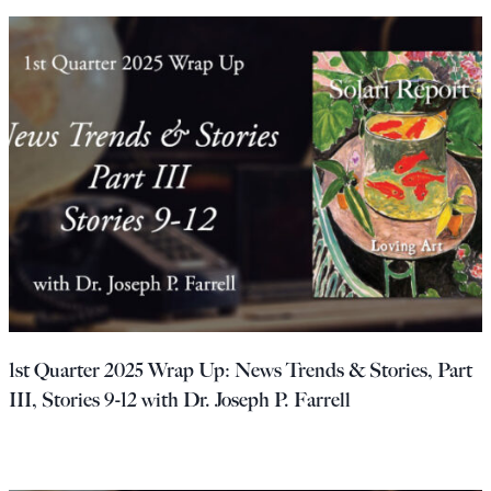
1st Quarter 2025 Wrap Up: News Trends & Stories, Part
III, Stories 9-12 with Dr. Joseph P. Farrell