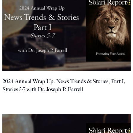
2024 Annual Wrap Up: News Trends & Stories, Part I,
Stories 5-7 with Dr. Joseph P. Farrell