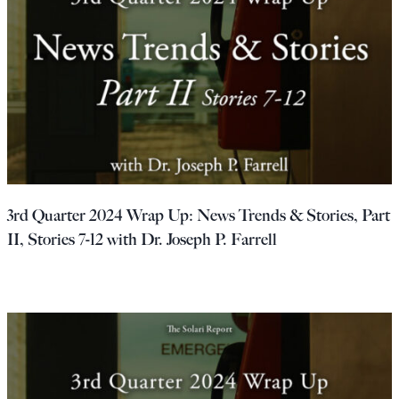
3rd Quarter 2024 Wrap Up: News Trends & Stories, Part
II, Stories 7-12 with Dr. Joseph P. Farrell