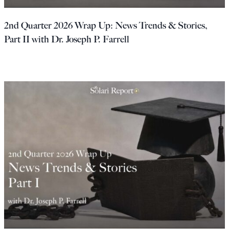
Europa
2nd Quarter 2026 Wrap Up: News Trends & Stories,
Part II with Dr. Joseph P. Farrell