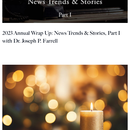
2023 Annual Wrap Up: News Trends & Stories, Part I
with Dr. Joseph P. Farrell