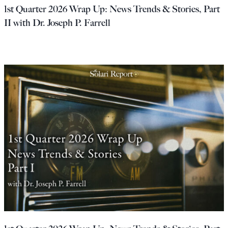
1st Quarter 2026 Wrap Up: News Trends & Stories, Part
II with Dr. Joseph P. Farrell