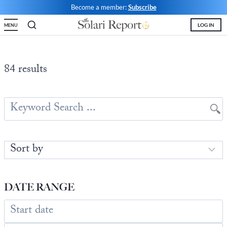
Skip
Become a member:
Subscribe
to
LOG IN
MENU
content
Shop
Money & Markets
Food for the Soul
Upcoming and Latest
Financial Transaction Freedom
Latest
Weekly Solari Reports
Hero of the Week
Welcome
Solari Connect/Circles
84 results
Money & Markets
Ask Catherine
Pushback|Action of the Week
Support | FAQs
Meet & Greets
Weekly Solari Reports
News Trends & Stories
Movie of the Week
Solari in the News
Solari Donations
Solari Builders
Equity Overview
Music of the Week
Solari Papers
Public Events and Interviews
Wrap Ups
Cognitive Liberty
Toon of the Week
Video Shorts
Press/Media
NTS Headlines Aggregator
Solari Builders
Book Reviews
Missing Money
About Us
Building Wealth
NTS Headlines Aggregator
Testimonials
DATE RANGE
The War for Bankocracy
New Media
Solari Investment Screens
Digital Money, Digital Control
Gold & Silver Calculator
Solari Daily Prayer