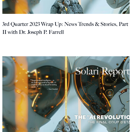
3rd Quarter 2023 Wrap Up: News Trends & Stories, Part
II with Dr. Joseph P. Farrell