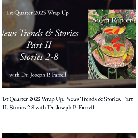
1st Quarter 2025 Wrap Up: News Trends & Stories, Part
II, Stories 2-8 with Dr. Joseph P. Farrell