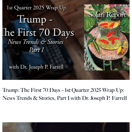
Trump: The First 70 Days – 1st Quarter 2025 Wrap Up:
News Trends & Stories, Part I with Dr. Joseph P. Farrell