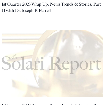
1st Quarter 2023 Wrap Up: News Trends & Stories, Part
II with Dr. Joseph P. Farrell