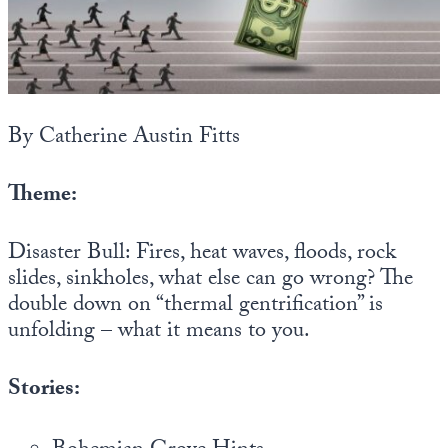
State Leader Briefings
Financial Markets
Food
Dillon Read
Food for the Soul
Covid-19 Forms
By Catherine Austin Fitts
Future Science
Newsletter Archive
Theme:
Health
Disaster Bull: Fires, heat waves, floods, rock
Metanoia
slides, sinkholes, what else can go wrong? The
Solutions
double down on “thermal gentrification” is
unfolding – what it means to you.
Spiritual Science
Wellness
Stories:
Via