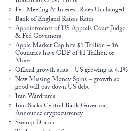
Bohemian Grove Hints
Europa
Fed Meeting & Interest Rates Unchanged
Bank of England Raises Rates
Appointments of US Appeals Court Judge
& Fed Governors
Apple Market Cap hits $1 Trillion – 16
Countries have GDP of $1 Trillion or
More
Official growth stats – US growing at 4.1%
New Missing Money Spins – growth so
good will pay down US debt
Iran Wardrums
Iran Sacks Central Bank Governor;
Announce cryptocurrency
Swamp Drama