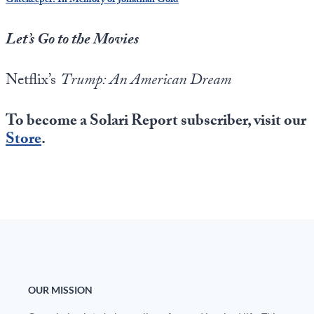
Gatekeeper: In Memory of Jonathan Gold
Let’s Go to the Movies
Netflix’s
Trump: An American Dream
To become a Solari Report subscriber, visit our
Store
.
OUR MISSION