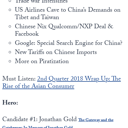
Trade war Intensifies
US Airlines Cave to China’s Demands on
Tibet and Taiwan
Chinese Nix Qualcomm/NXP Deal &
Facebook
Google: Special Search Engine for China?
New Tariffs on Chinese Imports
More on Piratization
Must Listen:
2nd Quarter 2018 Wrap Up: The
Rise of the Asian Consumer
Hero:
Candidate #1: Jonathan Gold
The Gateway and the