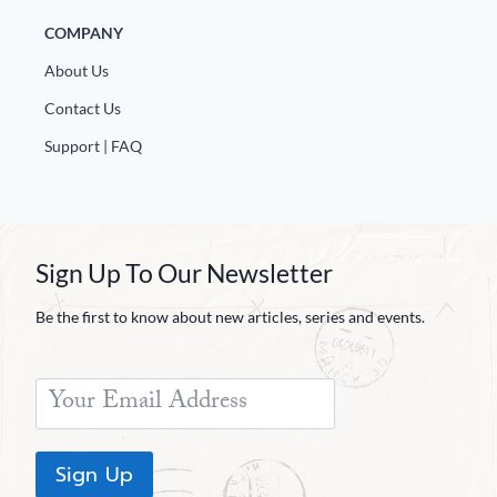
COMPANY
About Us
Contact Us
Support | FAQ
Sign Up To Our Newsletter
Be the first to know about new articles, series and events.
Sign Up