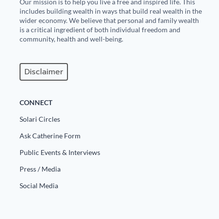
Our mission is to help you live a free and inspired life. This
includes building wealth in ways that build real wealth in the
wider economy. We believe that personal and family wealth
is a critical ingredient of both individual freedom and
community, health and well-being.
Disclaimer
CONNECT
Solari Circles
Ask Catherine Form
Public Events & Interviews
Press / Media
Social Media