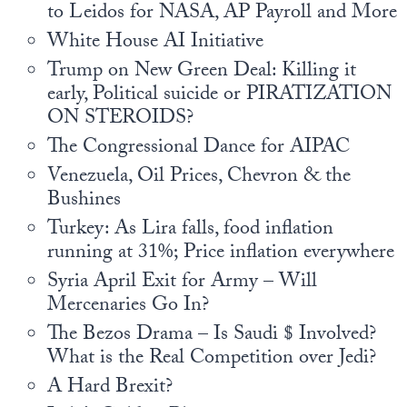
Europa
to Leidos for NASA, AP Payroll and More
White House AI Initiative
Trump on New Green Deal: Killing it
early, Political suicide or PIRATIZATION
ON STEROIDS?
The Congressional Dance for AIPAC
Venezuela, Oil Prices, Chevron & the
Bushines
Turkey: As Lira falls, food inflation
running at 31%; Price inflation everywhere
Syria April Exit for Army – Will
Mercenaries Go In?
The Bezos Drama – Is Saudi $ Involved?
What is the Real Competition over Jedi?
A Hard Brexit?