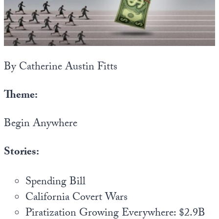
State Leader Briefings
Financial Markets
Food
Dillon Read
Food for the Soul
Covid-19 Forms
By Catherine Austin Fitts
Future Science
Newsletter Archive
Theme:
Health
Begin Anywhere
Metanoia
Solutions
Stories:
Spiritual Science
Spending Bill
Wellness
California Covert Wars
Via
Piratization Growing Everywhere: $2.9B