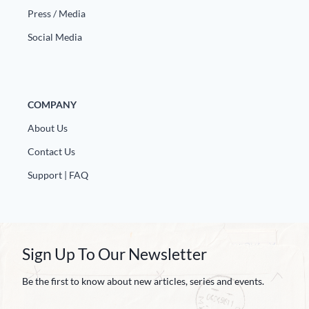
Press / Media
Social Media
COMPANY
About Us
Contact Us
Support | FAQ
Sign Up To Our Newsletter
Be the first to know about new articles, series and events.