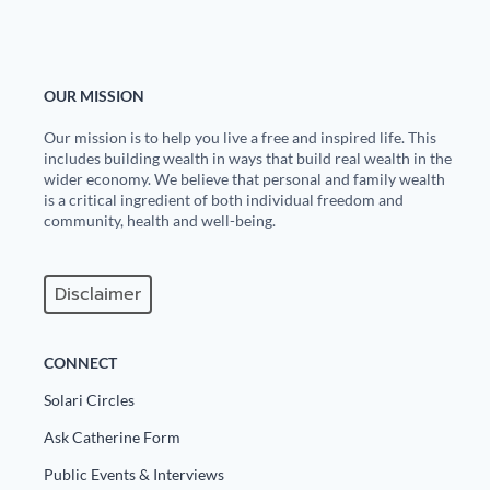
OUR MISSION
Our mission is to help you live a free and inspired life. This
includes building wealth in ways that build real wealth in the
wider economy. We believe that personal and family wealth
is a critical ingredient of both individual freedom and
community, health and well-being.
Disclaimer
CONNECT
Solari Circles
Ask Catherine Form
Public Events & Interviews