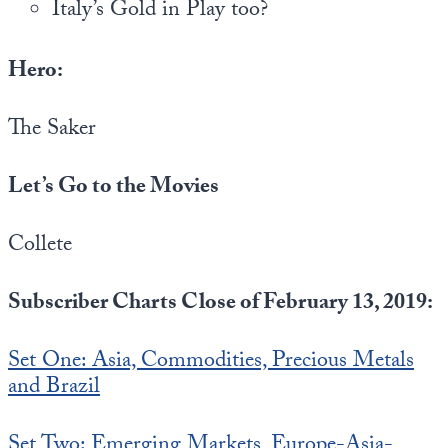
Italy’s Gold in Play too?
Hero:
The Saker
Let’s Go to the Movies
Collete
Subscriber Charts Close of February 13, 2019:
Set One: Asia, Commodities, Precious Metals
and Brazil
Set Two: Emerging Markets, Europe-Asia-