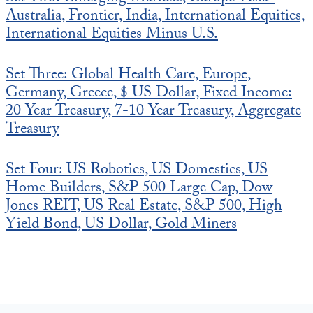
Australia, Frontier, India, International Equities,
International Equities Minus U.S.
Set Three: Global Health Care, Europe,
Germany, Greece, $ US Dollar, Fixed Income:
20 Year Treasury, 7-10 Year Treasury, Aggregate
Treasury
Set Four: US Robotics, US Domestics, US
Home Builders, S&P 500 Large Cap, Dow
Jones REIT, US Real Estate, S&P 500, High
Yield Bond, US Dollar, Gold Miners