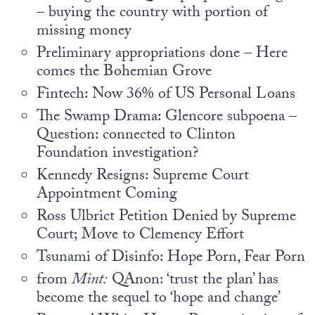
– buying the country with portion of
missing money
Preliminary appropriations done – Here
comes the Bohemian Grove
Fintech: Now 36% of US Personal Loans
The Swamp Drama: Glencore subpoena –
Question: connected to Clinton
Foundation investigation?
Kennedy Resigns: Supreme Court
Appointment Coming
Ross Ulbrict Petition Denied by Supreme
Court; Move to Clemency Effort
Tsunami of Disinfo: Hope Porn, Fear Porn
from
Mint:
QAnon: ‘trust the plan’ has
become the sequel to ‘hope and change’