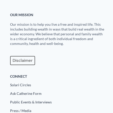
OUR MISSION
Our mission is to help you live a free and inspired life. This
includes building wealth in ways that build real wealth in the
wider economy. We believe that personal and family wealth
is a critical ingredient of both individual freedom and
community, health and well-being.
Disclaimer
CONNECT
Solari Circles
Ask Catherine Form
Public Events & Interviews
Press / Media