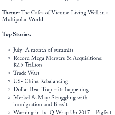
Europa
Theme:
The Cafes of Vienna: Living Well in a
Multipolar World
Top Stories:
July: A month of summits
Record Mega Mergers & Acquisitions:
$2.5 Trillion
Trade Wars
US- China Rebalancing
Dollar Bear Trap – its happening
Merkel & May: Struggling with
immigration and Brexit
Warning in 1st Q Wrap Up 2017 – Pigfest