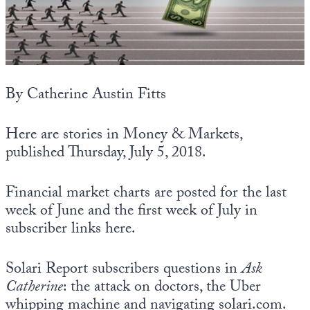
State Leader Briefings
Financial Markets
Food
Dillon Read
Food for the Soul
Covid-19 Forms
By Catherine Austin Fitts
Future Science
Newsletter Archive
Here are stories in Money & Markets,
Health
published Thursday, July 5, 2018.
Metanoia
Financial market charts are posted for the last
Solutions
week of June and the first week of July in
subscriber links here.
Spiritual Science
Wellness
Solari Report subscribers questions in
Ask
Catherine
: the attack on doctors, the Uber
Via
whipping machine and navigating solari.com.