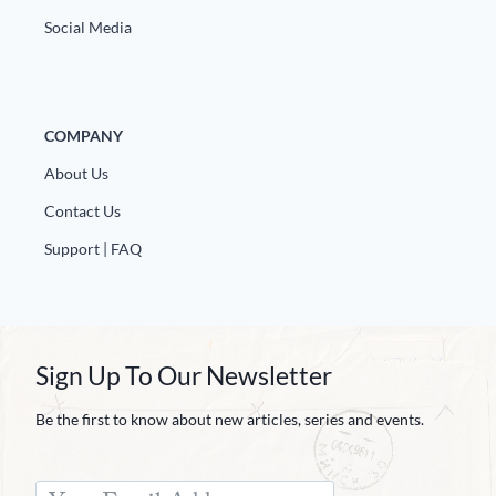
Social Media
COMPANY
About Us
Contact Us
Support | FAQ
Sign Up To Our Newsletter
Be the first to know about new articles, series and events.