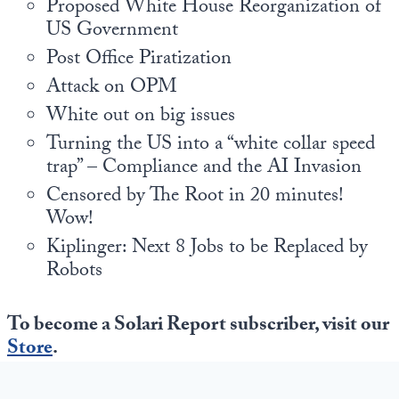
Proposed White House Reorganization of
US Government
Post Office Piratization
Attack on OPM
White out on big issues
Turning the US into a “white collar speed
trap” – Compliance and the AI Invasion
Censored by The Root in 20 minutes!
Wow!
Kiplinger: Next 8 Jobs to be Replaced by
Robots
To become a Solari Report subscriber, visit our
Store
.