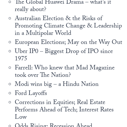
The Global Huawei Drama – what’s it
Europa
really about?
Australian Election & the Risks of
Promoting Climate Change & Leadership
in a Multipolar World
European Elections; May on the Way Out
Uber IP0 – Biggest Drop of IPO since
1975
Farrell: Who knew that Mad Magazine
took over The Nation?
Modi wins big – a Hindu Nation
Ford Layoffs
Corrections in Equities; Real Estate
Performs Ahead of Tech; Interest Rates
Low
Odds Rising: Recession Ahead