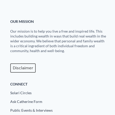
OUR MISSION
Our mission is to help you live a free and inspired life. This
includes building wealth in ways that build real wealth in the
wider economy. We believe that personal and family wealth
is a critical ingredient of both individual freedom and
community, health and well-being.
Disclaimer
CONNECT
Solari Circles
Ask Catherine Form
Public Events & Interviews