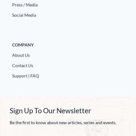
Press / Media
Social Media
COMPANY
About Us
Contact Us
Support | FAQ
Sign Up To Our Newsletter
Be the first to know about new articles, series and events.