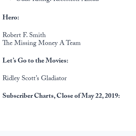
Hero:
Robert F. Smith
The Missing Money A Team
Let’s Go to the Movies:
Ridley Scott’s Gladiator
Subscriber Charts, Close of May 22, 2019: