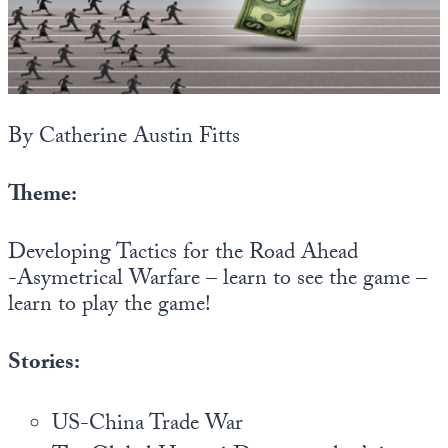
State Leader Briefings
Financial Markets
Food
Dillon Read
Food for the Soul
Covid-19 Forms
By Catherine Austin Fitts
Future Science
Newsletter Archive
Theme:
Health
Developing Tactics for the Road Ahead
Metanoia
-Asymetrical Warfare – learn to see the game –
Solutions
learn to play the game!
Spiritual Science
Stories:
Wellness
Via
US-China Trade War