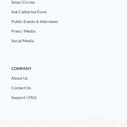
Solari Circles
Ask Catherine Form
Public Events & Interviews
Press / Media
Social Media
COMPANY
About Us
Contact Us
Support | FAQ