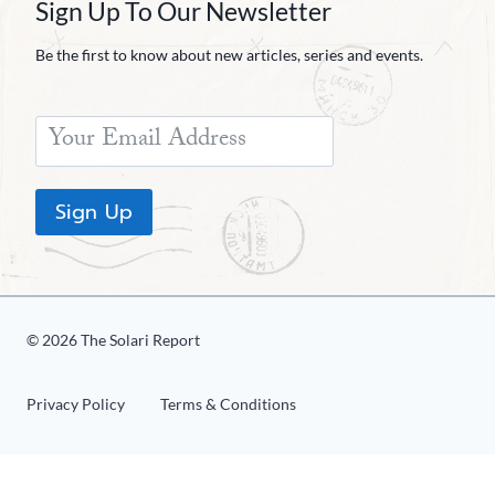
Sign Up To Our Newsletter
Be the first to know about new articles, series and events.
Sign Up
© 2026 The Solari Report
Privacy Policy
Terms & Conditions