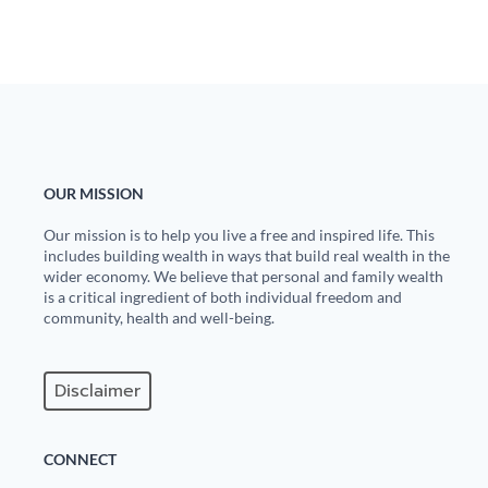
Europa
OUR MISSION
Our mission is to help you live a free and inspired life. This
includes building wealth in ways that build real wealth in the
wider economy. We believe that personal and family wealth
is a critical ingredient of both individual freedom and
community, health and well-being.
Disclaimer
CONNECT