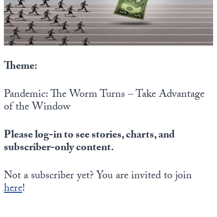
State Leader Briefings
Financial Markets
Food
Dillon Read
Food for the Soul
Covid-19 Forms
Theme:
Future Science
Newsletter Archive
Pandemic: The Worm Turns – Take Advantage
Health
of the Window
Metanoia
Please log-in to see stories, charts, and
Solutions
subscriber-only content.
Spiritual Science
Not a subscriber yet? You are invited to join
Wellness
here
!
Via