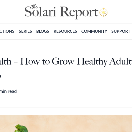
ECTIONS
SERIES
BLOGS
RESOURCES
COMMUNITY
SUPPORT
alth – How to Grow Healthy Adult
o
min read