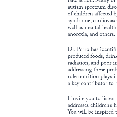
take action. Many of
autism spectrum diso
of children affected 
syndrome, cardiovascu
well as mental health
anorexia, and others.
Dr. Perro has identifi
produced foods, drin
radiation, and poor in
addressing these prob
role nutrition plays i
a key contributor to 
I invite you to liste
addresses children’s 
You will be inspired t