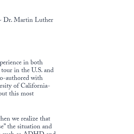
 Dr. Martin Luther
xperience in both
 tour in the U.S. and
co-authored with
rsity of California-
out this most
hen we realize that
se” the situation and