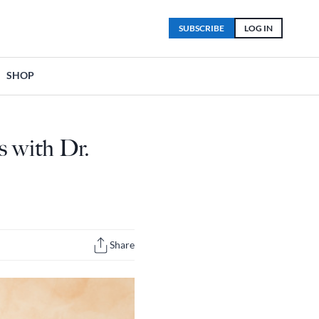
SUBSCRIBE
LOG IN
SHOP
s with Dr.
Share