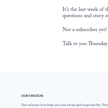
It’s the last week o
questions and story 
Not a subscriber yet?
Talk to you Thursday
OUR MISSION
Our mission is to help you live a free and inspired life. This