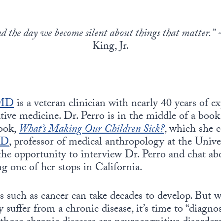
nd the day we become silent about things that matter.”
~
King, Jr.
 MD
is a veteran clinician with nearly 40 years of e
ative medicine. Dr. Perro is in the middle of a book
book,
What’s Making Our Children Sick?
, which she 
hD
, professor of medical anthropology at the Unive
the opportunity to interview Dr. Perro and chat ab
g one of her stops in California.
 such as cancer can take decades to develop. But w
 suffer from a chronic disease, it’s time to “diagno