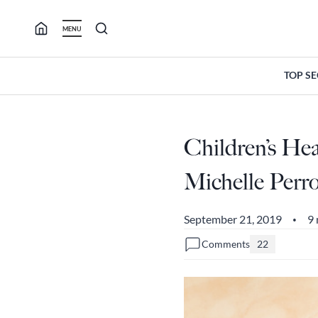
Skip
to
MENU
content
TOP S
Children’s He
Michelle Perr
September 21, 2019
9 
•
Comments
22