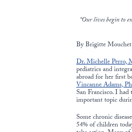
“Our lives begin to e
By Brigitte Mouchet
Dr. Michelle Perro,
pediatrics and integr
abroad for her first 
Vincanne Adams, P
San Francisco. I had 
important topic durin
Some chronic diseases
54% of children today