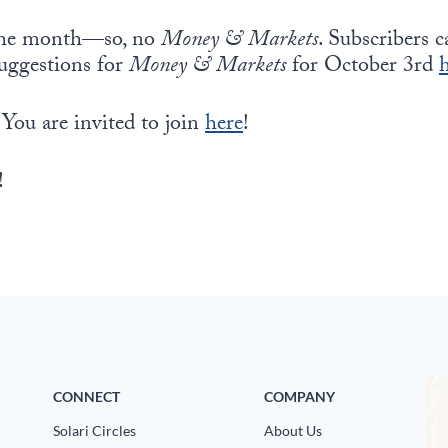
f the month—so, no
Money & Markets
. Subscribers 
suggestions for
Money & Markets
for October 3rd
 You are invited to join
here
!
!
CONNECT
COMPANY
Solari Circles
About Us