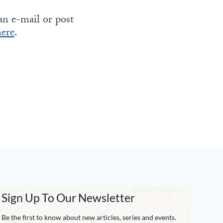
can e-mail or post
here
.
Sign Up To Our Newsletter
Be the first to know about new articles, series and events.