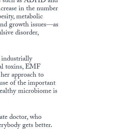
ders such as ADHD and
ncrease in the number
esity, metabolic
 and growth issues—as
lsive disorder,
 industrially
nal toxins, EMF
n her approach to
ause of the important
 healthy microbiome is
nate doctor, who
erybody gets better.