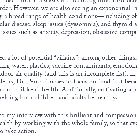
 those chronic diseases are neurocognitive disor
rder. However, we are also seeing an exponential i
by a broad range of health conditions—including ob
lar disease, sleep issues (dyssomnia), and thyroid
 issues such as anxiety, depression, obsessive-compu
ed a lot of potential “villains”: among other things,
king water, plastics, vaccine contaminants, emotio
door air quality (and this is an incomplete list). I
lems, Dr. Perro chooses to focus on food first bec
n our children’s health. Additionally, cultivating a
helping both children and adults be healthy.
n to my interview with this brilliant and compassio
health by working with the whole family, so that ev
o take action.