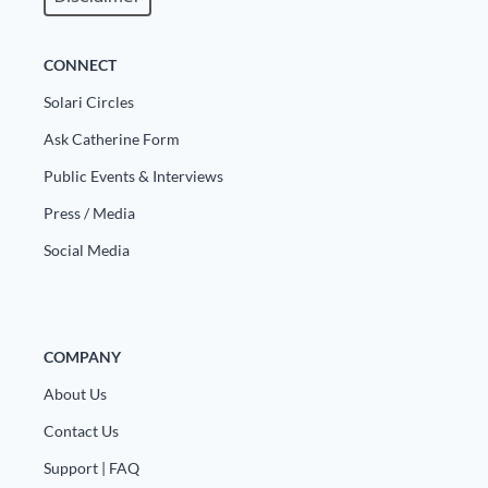
CONNECT
Solari Circles
Ask Catherine Form
Public Events & Interviews
Press / Media
Social Media
COMPANY
About Us
Contact Us
Support | FAQ