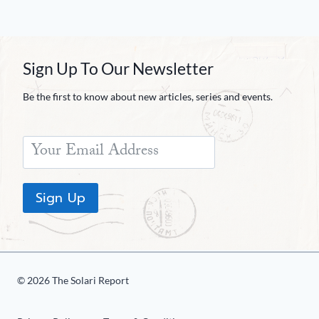
Sign Up To Our Newsletter
Be the first to know about new articles, series and events.
Sign Up
© 2026 The Solari Report