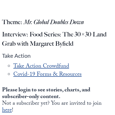
Europa
Theme:
Mr. Global Doubles Down
Interview:
Food Series: The 30×30 Land
Grab with Margaret Byfield
Take Action
Take Action Crowdfund
Covid-19 Forms & Resources
Please login to see stories, charts, and
subscriber-only content.
Not a subscriber yet? You are invited to join
here
!