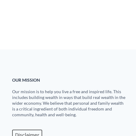
OUR MISSION
Our mission is to help you live a free and inspired life. This
includes building wealth in ways that build real wealth in the
wider economy. We believe that personal and family wealth
is a critical ingredient of both individual freedom and
community, health and well-being.
Disclaimer