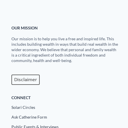
Europa
OUR MISSION
Our mission is to help you live a free and inspired life. This
includes building wealth in ways that build real wealth in the
wider economy. We believe that personal and family wealth
is a critical ingredient of both individual freedom and
community, health and well-being.
Disclaimer
CONNECT
Solari Circles
Ask Catherine Form
Public Events & Interviews