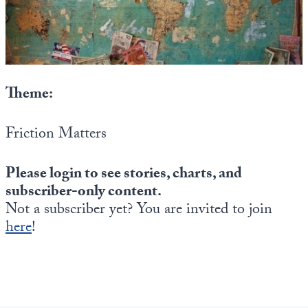
State Leader Briefings
Financial Markets
Food
Dillon Read
Food for the Soul
Covid-19 Forms
Theme:
Future Science
Newsletter Archive
Friction Matters
Health
Please login to see stories, charts, and
Metanoia
subscriber-only content.
Solutions
Not a subscriber yet? You are invited to join
here
!
Spiritual Science
Wellness
Via