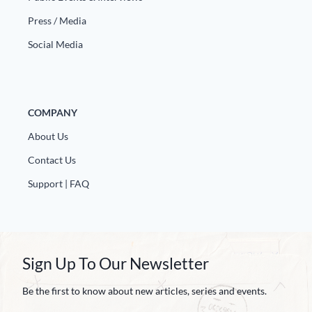
Press / Media
Social Media
COMPANY
About Us
Contact Us
Support | FAQ
Sign Up To Our Newsletter
Be the first to know about new articles, series and events.