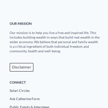
Europa
OUR MISSION
Our mission is to help you live a free and inspired life. This
includes building wealth in ways that build real wealth in the
wider economy. We believe that personal and family wealth
is a critical ingredient of both individual freedom and
community, health and well-being.
Disclaimer
CONNECT
Solari Circles
Ask Catherine Form
Public Events & Interviews