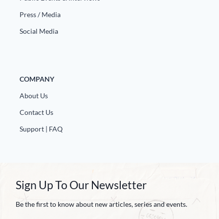
Press / Media
Social Media
COMPANY
About Us
Contact Us
Support | FAQ
Sign Up To Our Newsletter
Be the first to know about new articles, series and events.