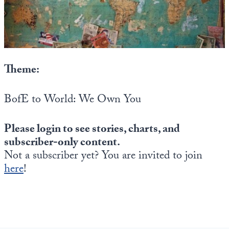
State Leader Briefings
Financial Markets
Food
Dillon Read
Food for the Soul
Covid-19 Forms
Theme:
Future Science
Newsletter Archive
BofE to World: We Own You
Health
Please login to see stories, charts, and
Metanoia
subscriber-only content.
Solutions
Not a subscriber yet? You are invited to join
here
!
Spiritual Science
Wellness
Via