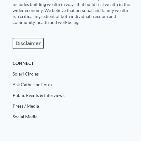
includes building wealth in ways that build real wealth in the
wider economy. We believe that personal and family wealth
is a critical ingredient of both individual freedom and
community, health and well-being.
Disclaimer
CONNECT
Solari Circles
Ask Catherine Form
Public Events & Interviews
Press / Media
Social Media