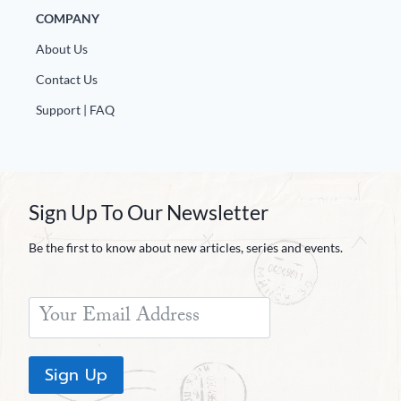
COMPANY
About Us
Contact Us
Support | FAQ
Sign Up To Our Newsletter
Be the first to know about new articles, series and events.
Sign Up