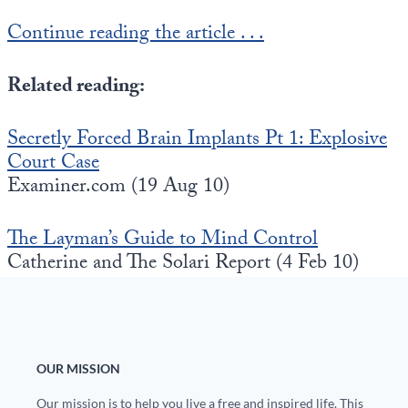
Europa
Continue reading the article . . .
Related reading:
Secretly Forced Brain Implants Pt 1: Explosive
Court Case
Examiner.com (19 Aug 10)
The Layman’s Guide to Mind Control
Catherine and The Solari Report (4 Feb 10)
OUR MISSION
Our mission is to help you live a free and inspired life. This