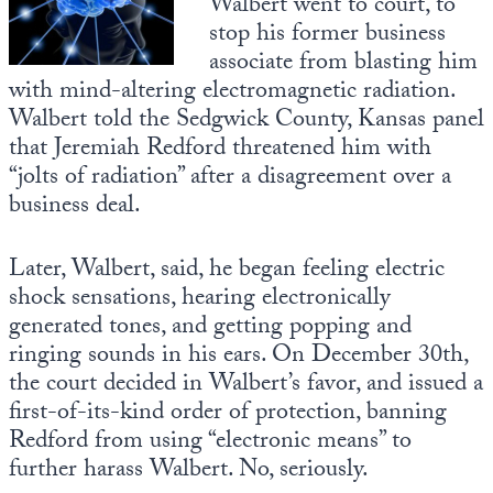
Walbert went to court, to
stop his former business
State Leader Briefings
Financial Markets
associate from blasting him
with mind-altering electromagnetic radiation.
Food
Dillon Read
Walbert told the Sedgwick County, Kansas panel
Food for the Soul
Covid-19 Forms
that Jeremiah Redford threatened him with
“jolts of radiation” after a disagreement over a
Future Science
Newsletter Archive
business deal.
Health
Later, Walbert, said, he began feeling electric
Metanoia
shock sensations, hearing electronically
Solutions
generated tones, and getting popping and
ringing sounds in his ears. On December 30th,
Spiritual Science
the court decided in Walbert’s favor, and issued a
first-of-its-kind order of protection, banning
Wellness
Redford from using “electronic means” to
Via
further harass Walbert. No, seriously.