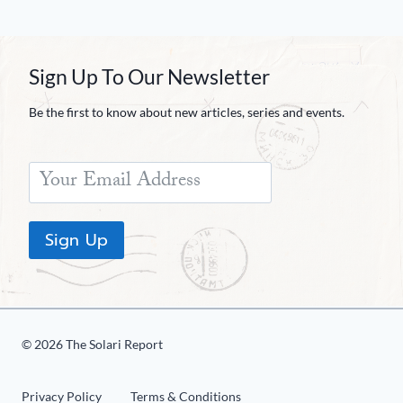
Sign Up To Our Newsletter
Be the first to know about new articles, series and events.
Sign Up
© 2026 The Solari Report
Privacy Policy
Terms & Conditions