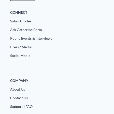
Europa
CONNECT
Solari Circles
Ask Catherine Form
Public Events & Interviews
Press / Media
Social Media
COMPANY
About Us
Contact Us
Support | FAQ