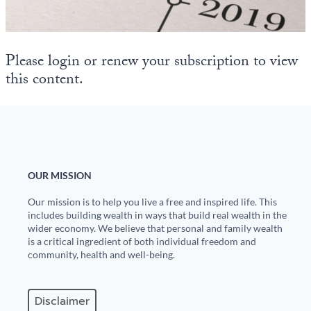
State Leader Briefings
Financial Markets
Food
Dillon Read
Please login or renew your subscription to view
this content.
Food for the Soul
Covid-19 Forms
Future Science
Newsletter Archive
Health
Metanoia
OUR MISSION
Solutions
Our mission is to help you live a free and inspired life. This
includes building wealth in ways that build real wealth in the
Spiritual Science
wider economy. We believe that personal and family wealth
is a critical ingredient of both individual freedom and
community, health and well-being.
Wellness
Via
Disclaimer