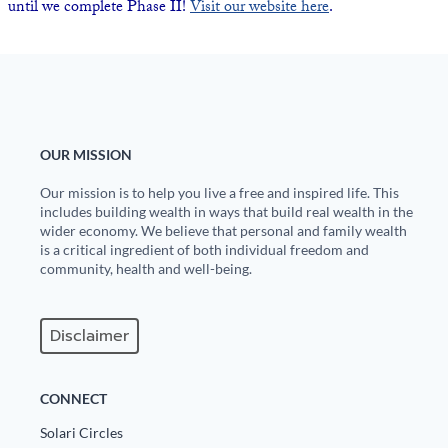
until we complete Phase II!
Visit our website here
.
Europa
OUR MISSION
Our mission is to help you live a free and inspired life. This
includes building wealth in ways that build real wealth in the
wider economy. We believe that personal and family wealth
is a critical ingredient of both individual freedom and
community, health and well-being.
Disclaimer
CONNECT
Solari Circles