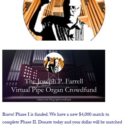
State Leader Briefings
Financial Markets
Food
Dillon Read
Food for the Soul
Covid-19 Forms
Future Science
Newsletter Archive
Health
Metanoia
Solutions
Spiritual Science
Wellness
Bravo! Phase I is funded. We have a new $4,000 match to
Via
complete Phase II. Donate today and your dollar will be matched