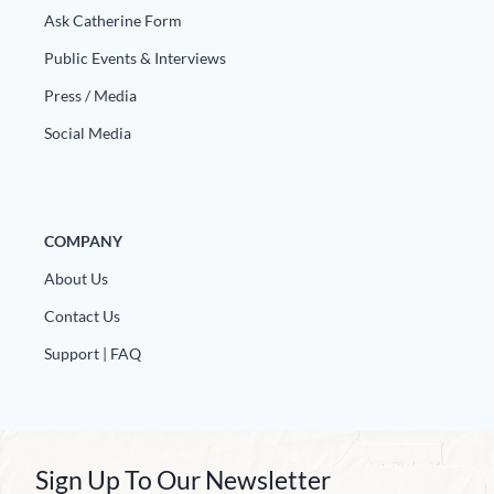
Ask Catherine Form
Public Events & Interviews
Press / Media
Social Media
COMPANY
About Us
Contact Us
Support | FAQ
Sign Up To Our Newsletter