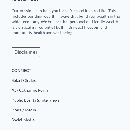
Europa
Our mission is to help you live a free and inspired life. This
includes building wealth in ways that build real wealth in the
wider economy. We believe that personal and family wealth
is a critical ingredient of both individual freedom and
community, health and well-being.
Disclaimer
CONNECT
Solari Circles
Ask Catherine Form
Public Events & Interviews
Press / Media
Social Media