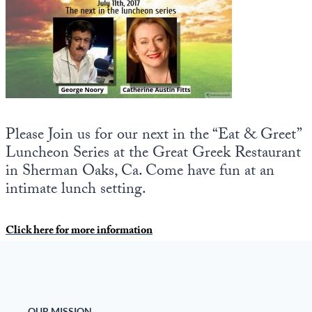
State Leader Briefings
Financial Markets
Food
Dillon Read
Food for the Soul
Covid-19 Forms
Future Science
Newsletter Archive
Please Join us for our next in the “Eat & Greet”
Health
Luncheon Series at the Great Greek Restaurant
in Sherman Oaks, Ca. Come have fun at an
Metanoia
intimate lunch setting.
Solutions
Click here for more information
Spiritual Science
Wellness
Via
OUR MISSION