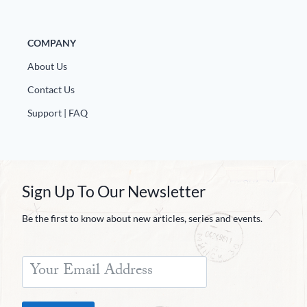
COMPANY
About Us
Contact Us
Support | FAQ
Sign Up To Our Newsletter
Be the first to know about new articles, series and events.