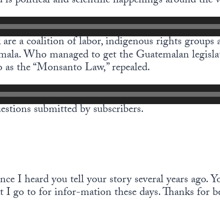
 is political and scientific happenings around the 
are a coalition of labor, indigenous rights groups 
mala. Who managed to get the Guatemalan legisla
 as the “Monsanto Law,” repealed.
estions submitted by subscribers.
ince I heard you tell your story several years ago. Y
t I go to for infor-mation these days. Thanks for 