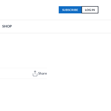
SUBSCRIBE
LOG IN
SHOP
Share