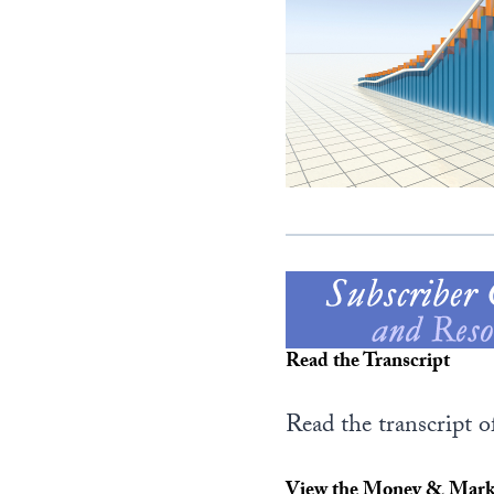
Read the Transcript
Read the transcript o
View the Money & Marke