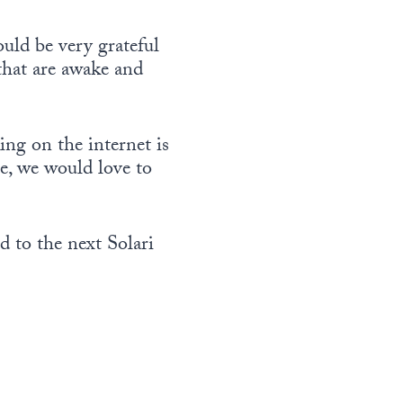
e
c
e
e
u
v
r
.
o
uld be very grateful
m
o
e
r
that are awake and
e
l
a
d
.
u
s
e
m
e
c
ing on the internet is
e
v
r
ce, we would love to
.
o
e
l
a
u
s
 to the next Solari
m
e
e
v
.
o
l
u
m
e