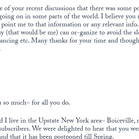
 of your recent discussions that there was some 
going on in some parts of the world. I believe you
u point me to that information or any relevant info
guy (that would be me) can or-ganize to avoid the s
cing etc. Many thanks for your time and thought
.
 so much– for all you do.
I live in the Upstate New York area– Boiceville,
subscribers. We were delighted to hear that you we
d that it has been postponed till Spring.