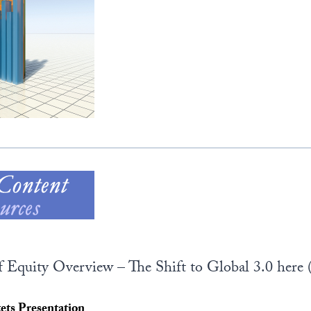
f Equity Overview – The Shift to Global 3.0 here 
ts Presentation