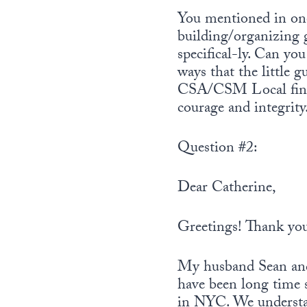
r
You mentioned in one
building/organizing 
specifical-ly. Can yo
ways that the little 
CSA/CSM Local finan
courage and integrity
Question #2:
Dear Catherine,
Greetings! Thank you
My husband Sean and 
have been long time 
in NYC. We understan