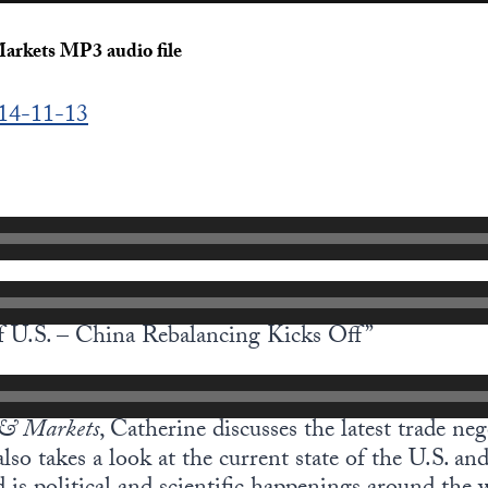
arkets MP3 audio file
014-11-13
f U.S. – China Rebalancing Kicks Off”
& Markets
, Catherine discusses the latest trade ne
lso takes a look at the current state of the U.S. a