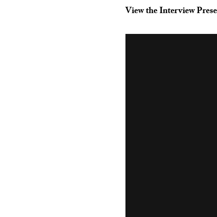
View the Interview Prese