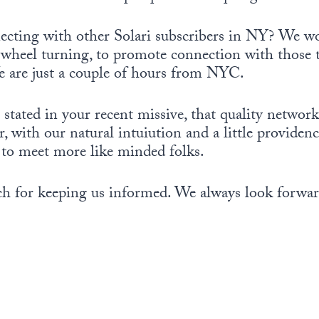
necting with other Solari subscribers in NY? We wo
e wheel turning, to promote connection with those 
We are just a couple of hours from NYC.
stated in your recent missive, that quality network
, with our natural intuiution and a little providen
 to meet more like minded folks.
h for keeping us informed. We always look forward