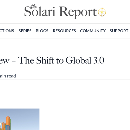
ECTIONS
SERIES
BLOGS
RESOURCES
COMMUNITY
SUPPORT
w – The Shift to Global 3.0
min read