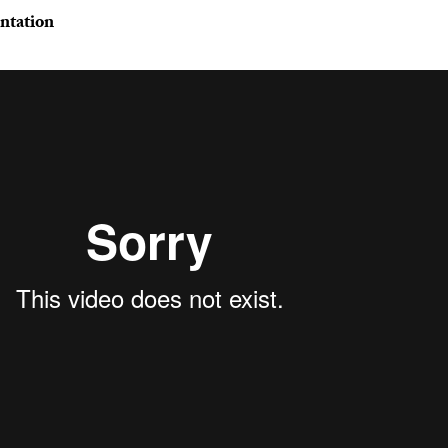
ntation