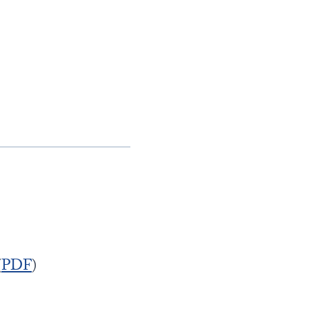
(
PDF
)