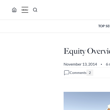
Skip
to
MENU
content
TOP S
Equity Overvie
November 13, 2014
6 
•
Comments
2