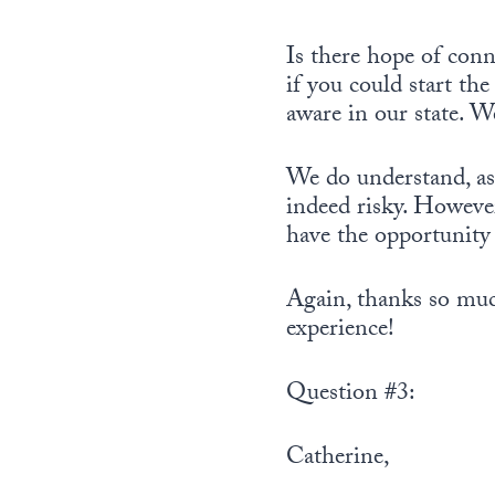
Is there hope of con
if you could start th
aware in our state. 
We do understand, as 
indeed risky. However
have the opportunity
Again, thanks so muc
experience!
Question #3:
Catherine,