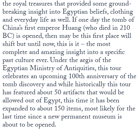
the royal treasures that provided some ground-
breaking insight into Egyptian beliefs, clothing
and everyday life as well. If one day the tomb of
China’s first emperor Huang (who died in 210
BC) is opened, then may be this first place will
shift but until now, this is it – the most
complete and amazing insight into a specific
past culture ever. Under the aegis of the
Egyptian Ministry of Antiquities, this tour
celebrates an upcoming 100th anniversary of the
tomb discovery and while historically this tour
has featured about 50 artifacts that would be
allowed out of Egypt, this time it has been
expanded to about 150 items, most likely for the
last time since a new permanent museum is
about to be opened.