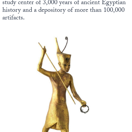
study center of 3,000 years of ancient Egyptian
history and a depository of more than 100,000
artifacts.