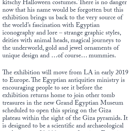
kitschy Halloween costumes. There is no danger
now that his name would be forgotten but this
exhibition brings us back to the very source of
the world’s fascination with Egyptian
iconography and lore – strange graphic styles,
deities with animal heads, magical journeys to
the underworld, gold and jewel ornaments of
unique design and …of course… mummies.
The exhibition will move from LA in early 2019
to Europe. The Egyptian antiquities ministry is
encouraging people to see it before the
exhibition returns home to join other tomb
treasures in the new Grand Egyptian Museum
scheduled to open this spring on the Giza
plateau within the sight of the Giza pyramids. It
is designed to be a scientific and archaeological