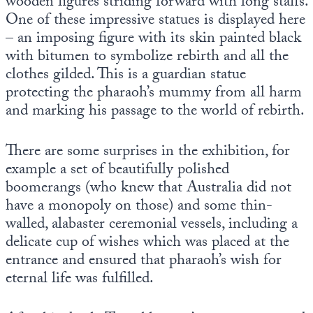
wooden figures striding forward with long staffs.
One of these impressive statues is displayed here
– an imposing figure with its skin painted black
with bitumen to symbolize rebirth and all the
clothes gilded. This is a guardian statue
protecting the pharaoh’s mummy from all harm
and marking his passage to the world of rebirth.
There are some surprises in the exhibition, for
example a set of beautifully polished
boomerangs (who knew that Australia did not
have a monopoly on those) and some thin-
walled, alabaster ceremonial vessels, including a
delicate cup of wishes which was placed at the
entrance and ensured that pharaoh’s wish for
eternal life was fulfilled.