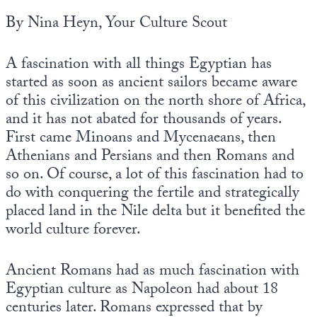
Europa
By Nina Heyn, Your Culture Scout
A fascination with all things Egyptian has
started as soon as ancient sailors became aware
of this civilization on the north shore of Africa,
and it has not abated for thousands of years.
First came Minoans and Mycenaeans, then
Athenians and Persians and then Romans and
so on. Of course, a lot of this fascination had to
do with conquering the fertile and strategically
placed land in the Nile delta but it benefited the
world culture forever.
Ancient Romans had as much fascination with
Egyptian culture as Napoleon had about 18
centuries later. Romans expressed that by