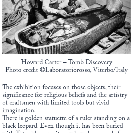
Howard Carter – Tomb Discovery
Photo credit ©Laboratoriorosso, Viterbo/Italy
The exhibition focuses on those objects, their
significance for religious beliefs and the artistry
of craftsmen with limited tools but vivid
imagination.
There is golden statuette of a ruler standing on a
black leopard. Even though it has been buried