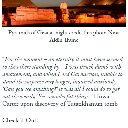
State Leader Briefings
Financial Markets
Food
Dillon Read
Pyramids of Giza at night credit this photo Nina
Food for the Soul
Covid-19 Forms
Aldin Thune
Future Science
Newsletter Archive
“
For the moment – an eternity it must have seemed
Health
to the others standing by – I was struck dumb with
Metanoia
amazement, and when Lord Carnarvon, unable to
stand the suspense any longer, inquired anxiously,
Solutions
‘Can you see anything?’ it was all I could do to get
Spiritual Science
out the words, ‘Yes, wonderful things.
” Howard
Carter upon discovery of Tutankhamun tomb
Wellness
Via
Check it Out!