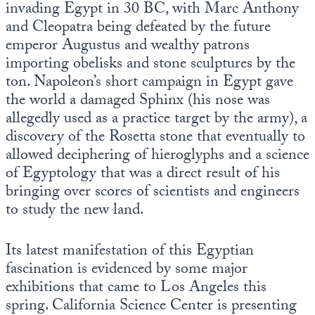
invading Egypt in 30 BC, with Marc Anthony
and Cleopatra being defeated by the future
emperor Augustus and wealthy patrons
importing obelisks and stone sculptures by the
ton. Napoleon’s short campaign in Egypt gave
the world a damaged Sphinx (his nose was
allegedly used as a practice target by the army), a
discovery of the Rosetta stone that eventually to
allowed deciphering of hieroglyphs and a science
of Egyptology that was a direct result of his
bringing over scores of scientists and engineers
to study the new land.
Its latest manifestation of this Egyptian
fascination is evidenced by some major
exhibitions that came to Los Angeles this
spring. California Science Center is presenting