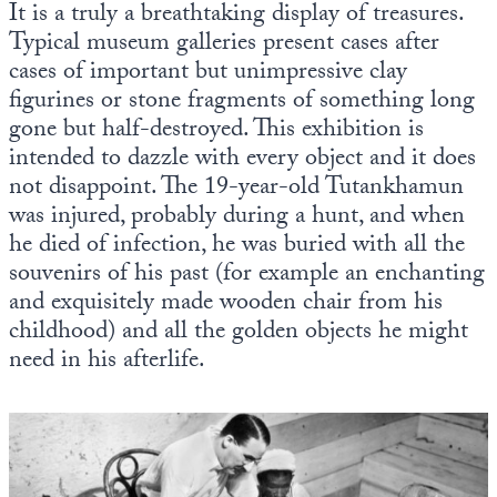
It is a truly a breathtaking display of treasures.
Typical museum galleries present cases after
cases of important but unimpressive clay
figurines or stone fragments of something long
gone but half-destroyed. This exhibition is
intended to dazzle with every object and it does
not disappoint. The 19-year-old Tutankhamun
was injured, probably during a hunt, and when
he died of infection, he was buried with all the
souvenirs of his past (for example an enchanting
and exquisitely made wooden chair from his
childhood) and all the golden objects he might
need in his afterlife.