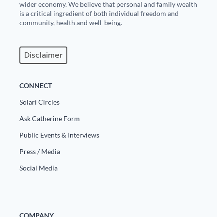
wider economy. We believe that personal and family wealth
is a critical ingredient of both individual freedom and
community, health and well-being.
Disclaimer
CONNECT
Solari Circles
Ask Catherine Form
Public Events & Interviews
Press / Media
Social Media
COMPANY