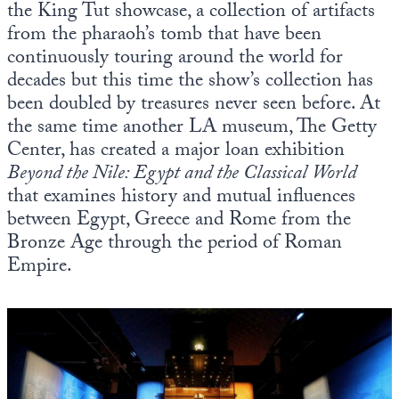
the King Tut showcase, a collection of artifacts
from the pharaoh’s tomb that have been
continuously touring around the world for
decades but this time the show’s collection has
been doubled by treasures never seen before. At
the same time another LA museum, The Getty
Center, has created a major loan exhibition
Beyond the Nile: Egypt and the Classical World
that examines history and mutual influences
between Egypt, Greece and Rome from the
Bronze Age through the period of Roman
Empire.