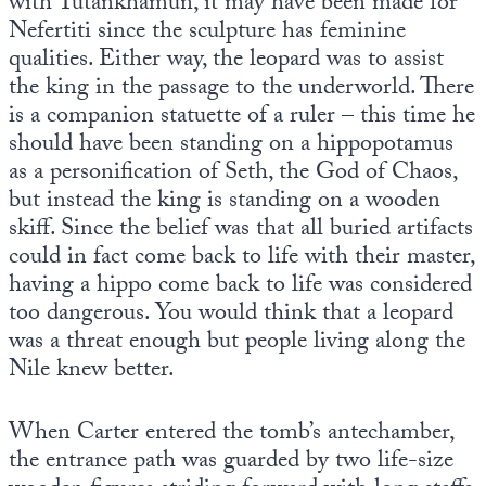
with Tutankhamun, it may have been made for
Nefertiti since the sculpture has feminine
qualities. Either way, the leopard was to assist
the king in the passage to the underworld. There
is a companion statuette of a ruler – this time he
should have been standing on a hippopotamus
as a personification of Seth, the God of Chaos,
but instead the king is standing on a wooden
skiff. Since the belief was that all buried artifacts
could in fact come back to life with their master,
having a hippo come back to life was considered
too dangerous. You would think that a leopard
was a threat enough but people living along the
Nile knew better.
When Carter entered the tomb’s antechamber,
the entrance path was guarded by two life-size