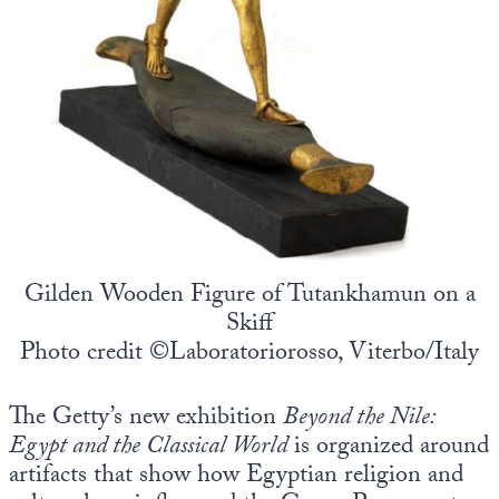
Gilden Wooden Figure of Tutankhamun on a
Skiff
Photo credit ©Laboratoriorosso, Viterbo/Italy
The Getty’s new exhibition
Beyond the Nile:
Egypt and the Classical World
is organized around
artifacts that show how Egyptian religion and