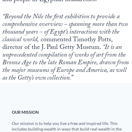
and people in Egyptian headdresses.
“Beyond the Nile the first exhibition to provide a
comprehensive overview – spanning more than two
thousand years – of Egypt’s interactions with the
classical world,
commented Timothy Potts,
director of the J. Paul Getty Museum.
“It is an
unprecedented compilation of works of art from the
Bronze Age to the late Roman Empire, drawn from
the major museums of Europe and America, as well
as the Getty’s own collection.
”
OUR MISSION
Our mission is to help you live a free and inspired life. This
includes building wealth in ways that build real wealth in the