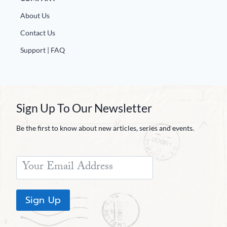
About Us
Contact Us
Support | FAQ
Sign Up To Our Newsletter
Be the first to know about new articles, series and events.
Sign Up