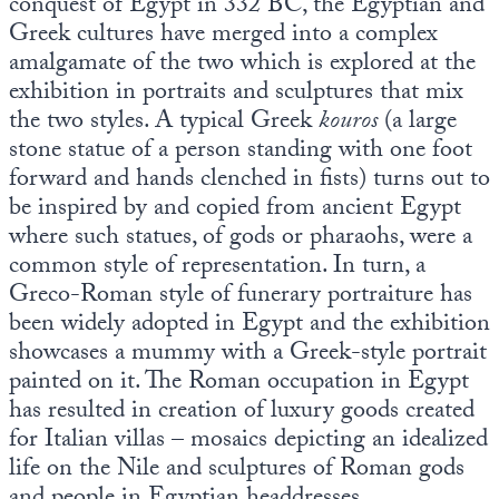
conquest of Egypt in 332 BC, the Egyptian and
Greek cultures have merged into a complex
amalgamate of the two which is explored at the
exhibition in portraits and sculptures that mix
the two styles. A typical Greek
kouros
(a large
stone statue of a person standing with one foot
forward and hands clenched in fists) turns out to
be inspired by and copied from ancient Egypt
where such statues, of gods or pharaohs, were a
common style of representation. In turn, a
Greco-Roman style of funerary portraiture has
been widely adopted in Egypt and the exhibition
showcases a mummy with a Greek-style portrait
painted on it. The Roman occupation in Egypt
has resulted in creation of luxury goods created
for Italian villas – mosaics depicting an idealized
life on the Nile and sculptures of Roman gods