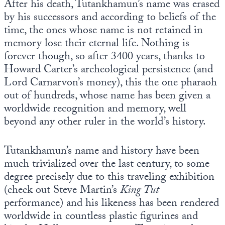
After his death, Tutankhamun’s name was erased
by his successors and according to beliefs of the
time, the ones whose name is not retained in
memory lose their eternal life. Nothing is
forever though, so after 3400 years, thanks to
Howard Carter’s archeological persistence (and
Lord Carnarvon’s money), this the one pharaoh
out of hundreds, whose name has been given a
worldwide recognition and memory, well
beyond any other ruler in the world’s history.
Tutankhamun’s name and history have been
much trivialized over the last century, to some
degree precisely due to this traveling exhibition
(check out Steve Martin’s
King Tut
performance) and his likeness has been rendered
worldwide in countless plastic figurines and