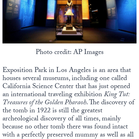
Photo credit: AP Images
Exposition Park in Los Angeles is an area that
houses several museums, including one called
California Science Center that has just opened
an international traveling exhibition
King Tut:
Treasures of the Golden Pharaoh
. The discovery of
the tomb in 1922 is still the greatest
archeological discovery of all times, mainly
because no other tomb there was found intact
with a perfectly preserved mummy as well as all