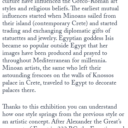
culture have influenced the Greco-Roman art
styles and religious beliefs. The earliest mutual
influences started when Minoans sailed from
their island (contemporary Crete) and started
trading and exchanging diplomatic gifts of
statuettes and jewelry. Egyptian goddess Isis
became so popular outside Egypt that her
images have been produced and prayed to
throughout Mediterranean for millennia.
Minoan artists, the same who left their
astounding frescoes on the walls of Knossos
palace in Crete, traveled to Egypt to decorate
palaces there.
Thanks to this exhibition you can understand
how one style springs from the previous style or
an artistic concept. After Alexander the Great’s