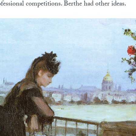
rofessional competitions. Berthe had other ideas.