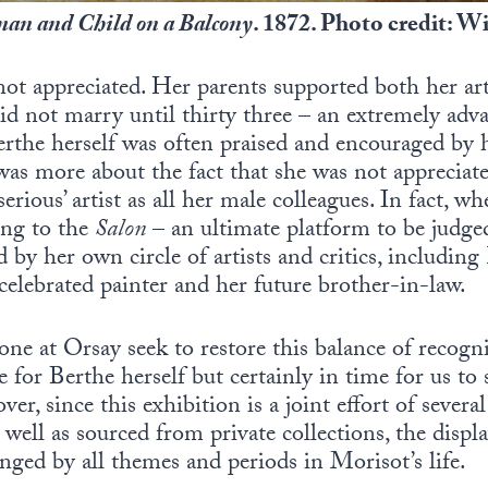
an and Child on a Balcony
. 1872. Photo credit:
 not appreciated. Her parents supported both her ar
did not marry until thirty three – an extremely ad
erthe herself was often praised and encouraged by he
was more about the fact that she was not apprecia
serious’ artist as all her male colleagues. In fact, w
ing to the
Salon
– an ultimate platform to be judged
ed by her own circle of artists and critics, includi
 celebrated painter and her future brother-in-law.
one at Orsay seek to restore this balance of recogni
 for Berthe herself but certainly in time for us to 
ver, since this exhibition is a joint effort of seve
well as sourced from private collections, the displ
ged by all themes and periods in Morisot’s life.