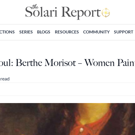
ECTIONS
SERIES
BLOGS
RESOURCES
COMMUNITY
SUPPORT
oul: Berthe Morisot – Women Paint
 read