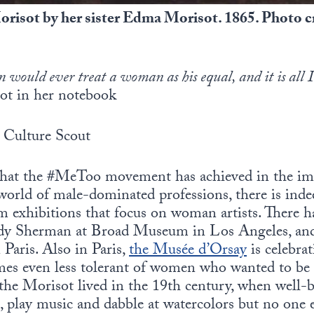
orisot by her sister Edma Morisot. 1865. Photo 
n would ever treat a woman as his equal, and it is all 
ot in her notebook
Culture Scout
 that the #MeToo movement has achieved in the i
world of male-dominated professions, there is inde
m exhibitions that focus on woman artists. There h
ndy Sherman at Broad Museum in Los Angeles, and 
 Paris. Also in Paris,
the Musée d’Orsay
is celebra
imes even less tolerant of women who wanted to be 
the Morisot lived in the 19th century, when well-
, play music and dabble at watercolors but no one