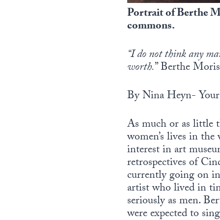
Portrait of Berthe M
commons.
“I do not think any ma
worth.
” Berthe Moris
By Nina Heyn- Your 
As much or as little
women’s lives in the 
interest in art museu
retrospectives of Ci
currently going on in
artist who lived in t
seriously as men. Ber
were expected to sing