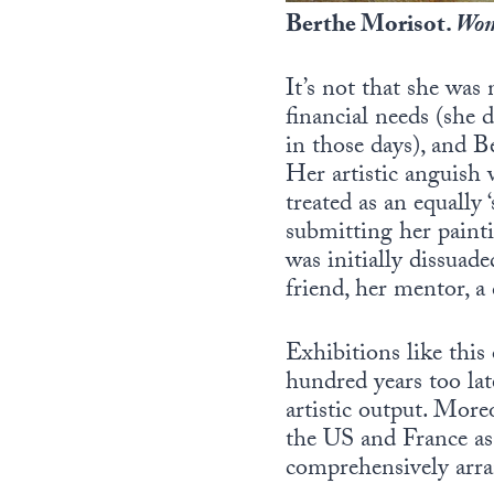
Berthe Morisot.
Wom
It’s not that she was
financial needs (she 
in those days), and B
Her artistic anguish 
treated as an equally ‘
submitting her paint
was initially dissuad
friend, her mentor, a
Exhibitions like this 
hundred years too late
artistic output. Moreo
the US and France as 
comprehensively arran