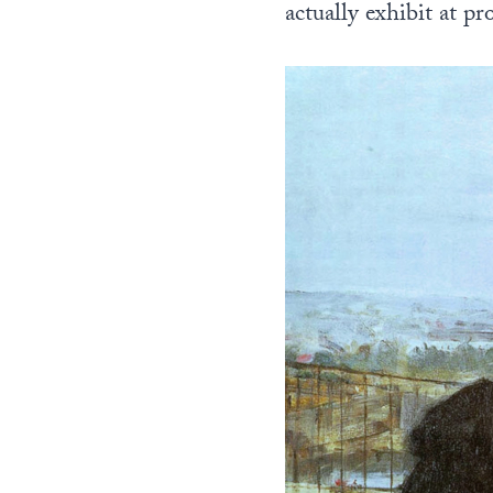
actually exhibit at p