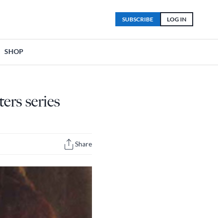
SUBSCRIBE
LOG IN
SHOP
ers series
Share