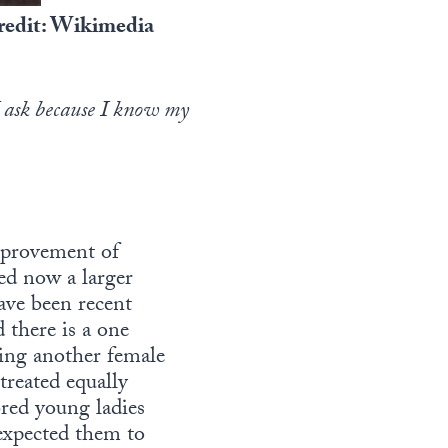
credit: Wikimedia
I ask because I know my
mprovement of
ed now a larger
ave been recent
there is a one
ting another female
treated equally
bred young ladies
 expected them to