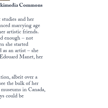
 Wikimedia Commons
t studies and her
vanced marrying age
r artistic friends.
ted enough – not
hen she started
 as an artist – she
ng Edouard Manet, her
tion, albeit over a
see the bulk of her
ral museums in Canada,
ays could be