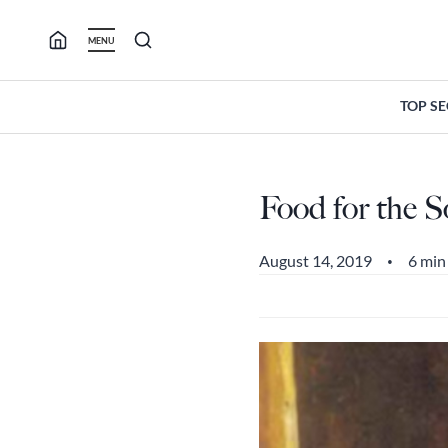
Skip
to
MENU
content
TOP S
Food for the S
August 14, 2019
6 min
•