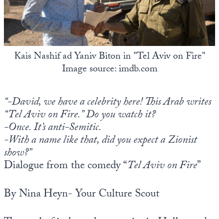
State Leader Briefings
Financial Markets
Food
Dillon Read
Kais Nashif ad Yaniv Biton in "Tel Aviv on Fire"
Food for the Soul
Covid-19 Forms
Image source: imdb.com
Future Science
Newsletter Archive
“-David, we have a celebrity here! This Arab writes
Health
“Tel Aviv on Fire.” Do you watch it?
Metanoia
-Once. It’s anti-Semitic.
-With a name like that, did you expect a Zionist
Solutions
show?”
Spiritual Science
Dialogue from the comedy “
Tel Aviv on Fire
”
Wellness
By Nina Heyn- Your Culture Scout
Via