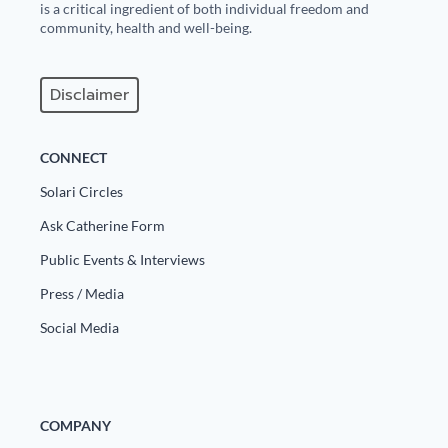
is a critical ingredient of both individual freedom and
community, health and well-being.
Disclaimer
CONNECT
Solari Circles
Ask Catherine Form
Public Events & Interviews
Press / Media
Social Media
COMPANY