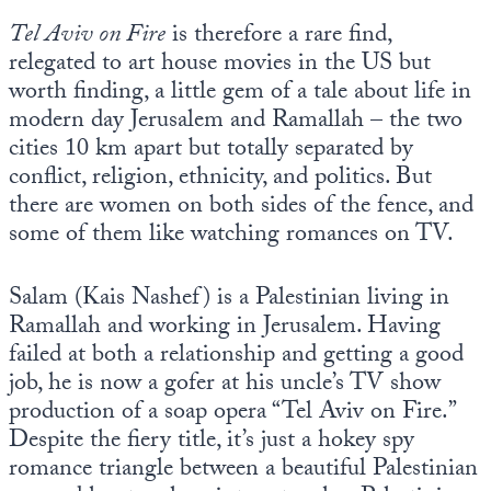
Tel Aviv on Fire
is therefore a rare find,
relegated to art house movies in the US but
worth finding, a little gem of a tale about life in
modern day Jerusalem and Ramallah – the two
cities 10 km apart but totally separated by
conflict, religion, ethnicity, and politics. But
there are women on both sides of the fence, and
some of them like watching romances on TV.
Salam (Kais Nashef) is a Palestinian living in
Ramallah and working in Jerusalem. Having
failed at both a relationship and getting a good
job, he is now a gofer at his uncle’s TV show
production of a soap opera “Tel Aviv on Fire.”
Despite the fiery title, it’s just a hokey spy
romance triangle between a beautiful Palestinian