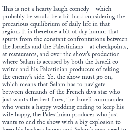
This is not a hearty laugh comedy – which
probably be would be a bit hard considering the
precarious equilibrium of daily life in that
region. It is therefore a bit of dry humor that
spurts from the constant confrontations between
the Israelis and the Palestinians – at checkpoints,
at restaurants, and over the show’s production
where Salam is accused by both the Israeli co-
writer and his Palestinian producers of taking
the enemy’s side. Yet the show must go on,
which means that Salam has to navigate
between demands of the French diva star who
just wants the best lines, the Israeli commander
who wants a happy wedding ending to keep his
wife happy, the Palestinian producer who just
wants to end the show with a big explosion to