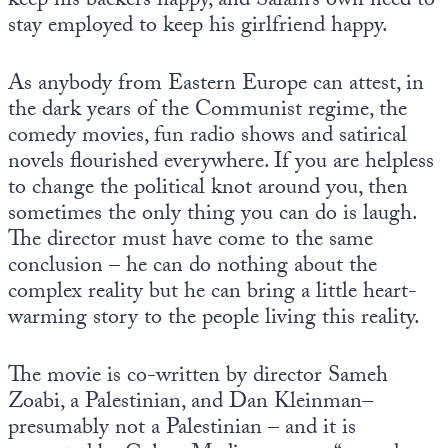
keep his backers happy, and Salam’s own need to
stay employed to keep his girlfriend happy.
As anybody from Eastern Europe can attest, in
the dark years of the Communist regime, the
comedy movies, fun radio shows and satirical
novels flourished everywhere. If you are helpless
to change the political knot around you, then
sometimes the only thing you can do is laugh.
The director must have come to the same
conclusion – he can do nothing about the
complex reality but he can bring a little heart-
warming story to the people living this reality.
The movie is co-written by director Sameh
Zoabi, a Palestinian, and Dan Kleinman–
presumably not a Palestinian – and it is