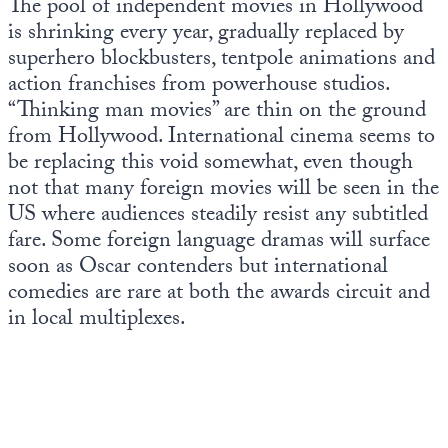
The pool of independent movies in Hollywood
Europa
is shrinking every year, gradually replaced by
superhero blockbusters, tentpole animations and
action franchises from powerhouse studios.
“Thinking man movies” are thin on the ground
from Hollywood. International cinema seems to
be replacing this void somewhat, even though
not that many foreign movies will be seen in the
US where audiences steadily resist any subtitled
fare. Some foreign language dramas will surface
soon as Oscar contenders but international
comedies are rare at both the awards circuit and
in local multiplexes.