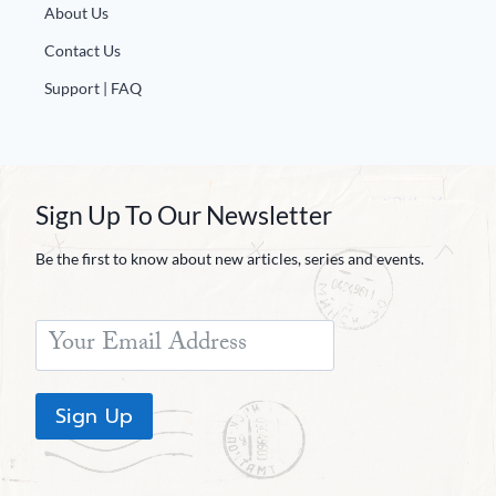
About Us
Contact Us
Support | FAQ
Sign Up To Our Newsletter
Be the first to know about new articles, series and events.
Sign Up