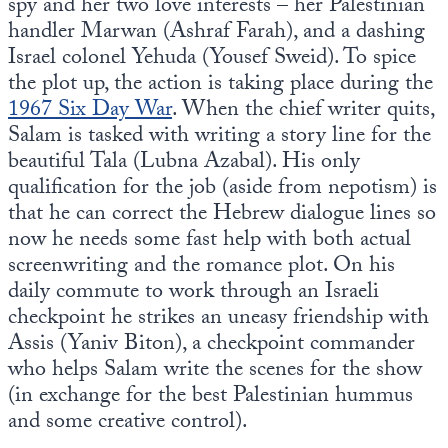
spy and her two love interests – her Palestinian
handler Marwan (Ashraf Farah), and a dashing
Israel colonel Yehuda (Yousef Sweid). To spice
the plot up, the action is taking place during the
1967 Six Day War
. When the chief writer quits,
Salam is tasked with writing a story line for the
beautiful Tala (Lubna Azabal). His only
qualification for the job (aside from nepotism) is
that he can correct the Hebrew dialogue lines so
now he needs some fast help with both actual
screenwriting and the romance plot. On his
daily commute to work through an Israeli
checkpoint he strikes an uneasy friendship with
Assis (Yaniv Biton), a checkpoint commander
who helps Salam write the scenes for the show
(in exchange for the best Palestinian hummus
and some creative control).