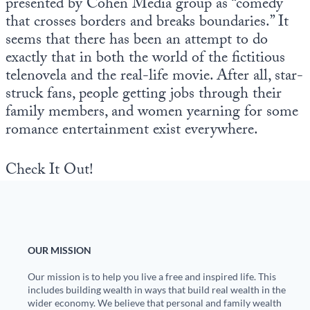
presented by Cohen Media group as “comedy
that crosses borders and breaks boundaries.” It
seems that there has been an attempt to do
exactly that in both the world of the fictitious
telenovela and the real-life movie. After all, star-
struck fans, people getting jobs through their
family members, and women yearning for some
romance entertainment exist everywhere.
Check It Out!
OUR MISSION
Our mission is to help you live a free and inspired life. This
includes building wealth in ways that build real wealth in the
wider economy. We believe that personal and family wealth