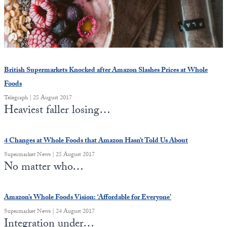
State Leader Briefings
Financial Markets
Food
Dillon Read
Food for the Soul
Covid-19 Forms
British Supermarkets Knocked after Amazon Slashes Prices at Whole
Future Science
Newsletter Archive
Foods
Telegraph | 25 August 2017
Health
Heaviest faller losing…
Metanoia
4 Changes at Whole Foods that Amazon Hasn’t Told Us About
Solutions
Supermarket News | 25 August 2017
No matter who…
Spiritual Science
Wellness
Amazon’s Whole Foods Vision: ‘Affordable for Everyone’
Via
Supermarket News | 24 August 2017
Integration under…