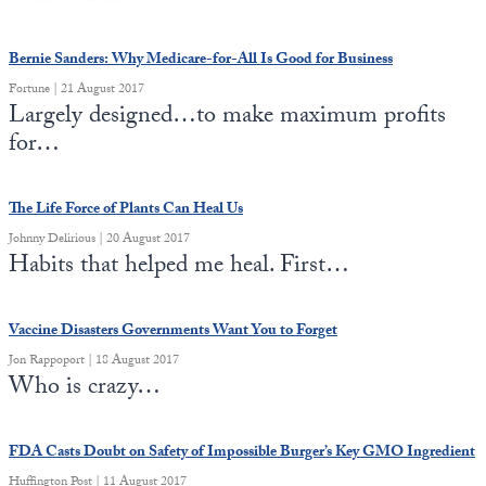
Bernie Sanders: Why Medicare-for-All Is Good for Business
Fortune | 21 August 2017
Largely designed…to make maximum profits
for…
The Life Force of Plants Can Heal Us
Johnny Delirious | 20 August 2017
Habits that helped me heal. First…
Vaccine Disasters Governments Want You to Forget
Jon Rappoport | 18 August 2017
Who is crazy…
FDA Casts Doubt on Safety of Impossible Burger’s Key GMO Ingredient
Huffington Post | 11 August 2017