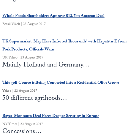
Europa
Whole Foods Shareholders Approve $13.7bn Amazon Deal
Retail Week | 23 August 2017
UK Supermarket ‘May Have Infected Thousands’ with Hepatitis E from
Pork Products, Officials Warn
UK Yahoo | 23 August 2017
Mainly Holland and Germany…
This golf Course is Being Converted into a Residential Olive Grove
Yahoo | 22 August 2017
50 different agrihoods…
Bayer-Monsanto Deal Faces Deeper Scrutiny in Europe
NY Times | 22 August 2017
Concessions…