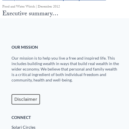
Food and Water Watch | December 2012
Executive summary…
OUR MISSION
Our mission is to help you live a free and inspired life. This
includes building wealth in ways that build real wealth in the
wider economy. We believe that personal and family wealth
is a critical ingredient of both individual freedom and
community, health and well-being.
Disclaimer
CONNECT
Solari Circles