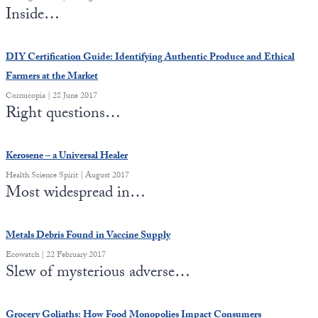
Inside…
DIY Certification Guide: Identifying Authentic Produce and Ethical
Farmers at the Market
Cornucopia | 28 June 2017
Right questions…
Kerosene – a Universal Healer
Health Science Spirit | August 2017
Most widespread in…
Metals Debris Found in Vaccine Supply
Ecowatch | 22 February 2017
Slew of mysterious adverse…
Grocery Goliaths: How Food Monopolies Impact Consumers