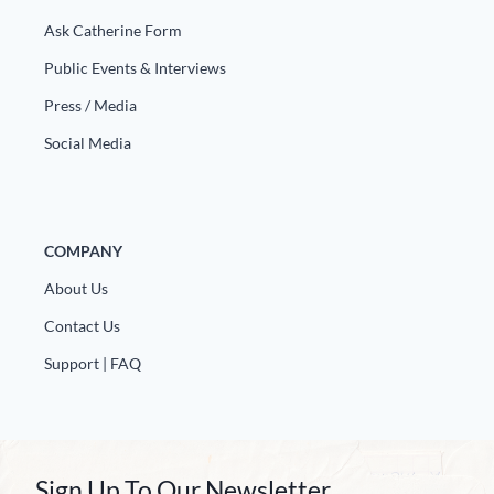
Ask Catherine Form
Public Events & Interviews
Press / Media
Social Media
COMPANY
About Us
Contact Us
Support | FAQ
Sign Up To Our Newsletter