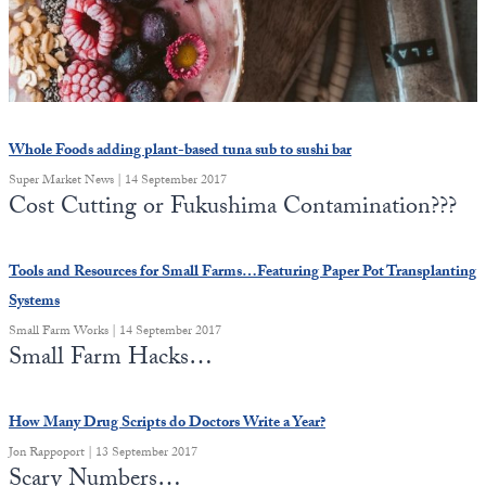
State Leader Briefings
Financial Markets
Food
Dillon Read
Food for the Soul
Covid-19 Forms
Whole Foods adding plant-based tuna sub to sushi bar
Future Science
Newsletter Archive
Super Market News | 14 September 2017
Cost Cutting or Fukushima Contamination???
Health
Metanoia
Tools and Resources for Small Farms…Featuring Paper Pot Transplanting
Systems
Solutions
Small Farm Works | 14 September 2017
Small Farm Hacks…
Spiritual Science
Wellness
How Many Drug Scripts do Doctors Write a Year?
Via
Jon Rappoport | 13 September 2017
Scary Numbers…