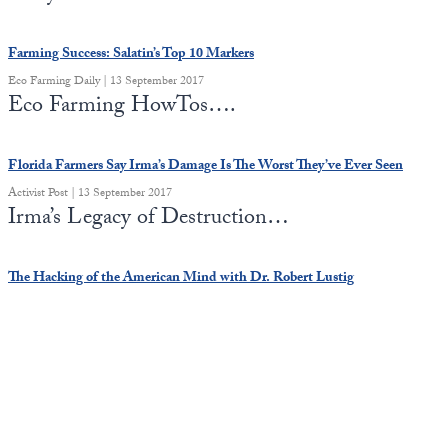
Europa
Farming Success: Salatin’s Top 10 Markers
Eco Farming Daily | 13 September 2017
Eco Farming HowTos….
Florida Farmers Say Irma’s Damage Is The Worst They’ve Ever Seen
Activist Post | 13 September 2017
Irma’s Legacy of Destruction…
The Hacking of the American Mind with Dr. Robert Lustig