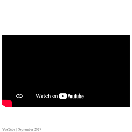
YouTube | September 2017