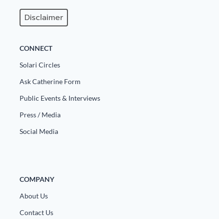
Disclaimer
CONNECT
Solari Circles
Ask Catherine Form
Public Events & Interviews
Press / Media
Social Media
COMPANY
About Us
Contact Us