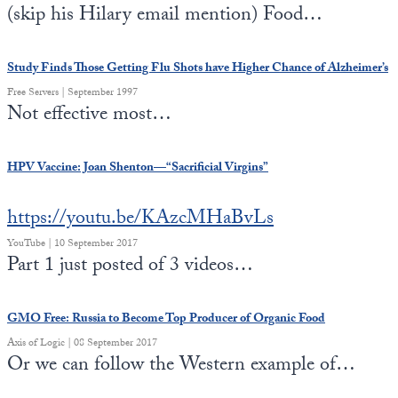
(skip his Hilary email mention) Food…
Study Finds Those Getting Flu Shots have Higher Chance of Alzheimer’s
Free Servers | September 1997
Not effective most…
HPV Vaccine: Joan Shenton—“Sacrificial Virgins”
https://youtu.be/KAzcMHaBvLs
YouTube | 10 September 2017
Part 1 just posted of 3 videos…
GMO Free: Russia to Become Top Producer of Organic Food
Axis of Logic | 08 September 2017
Or we can follow the Western example of…