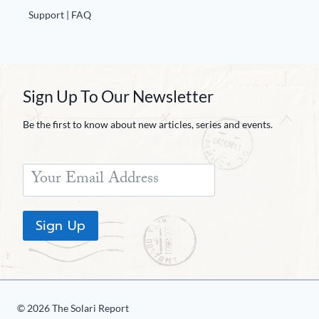
Support | FAQ
Sign Up To Our Newsletter
Be the first to know about new articles, series and events.
Sign Up
© 2026 The Solari Report