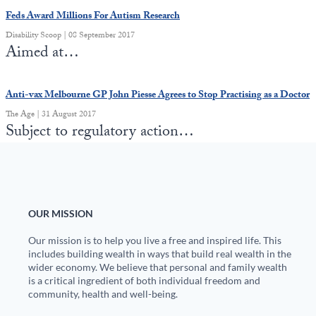
Feds Award Millions For Autism Research
Disability Scoop | 08 September 2017
Aimed at…
Anti-vax Melbourne GP John Piesse Agrees to Stop Practising as a Doctor
The Age | 31 August 2017
Subject to regulatory action…
OUR MISSION
Our mission is to help you live a free and inspired life. This
includes building wealth in ways that build real wealth in the
wider economy. We believe that personal and family wealth
is a critical ingredient of both individual freedom and
community, health and well-being.