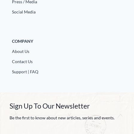
Press / Media
Social Media
COMPANY
About Us
Contact Us
Support | FAQ
Sign Up To Our Newsletter
Be the first to know about new articles, series and events.