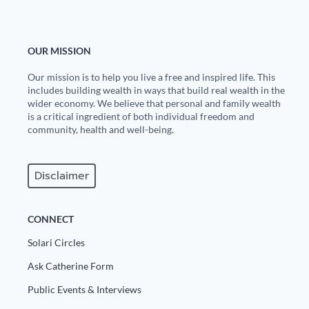
OUR MISSION
Our mission is to help you live a free and inspired life. This
includes building wealth in ways that build real wealth in the
wider economy. We believe that personal and family wealth
is a critical ingredient of both individual freedom and
community, health and well-being.
Disclaimer
CONNECT
Solari Circles
Ask Catherine Form
Public Events & Interviews