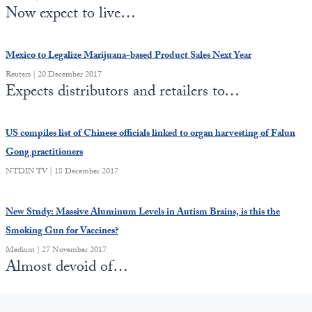
Europa
Now expect to live…
Mexico to Legalize Marijuana-based Product Sales Next Year
Reuters | 20 December 2017
Expects distributors and retailers to…
US compiles list of Chinese officials linked to organ harvesting of Falun
Gong practitioners
NTDIN TV | 18 December 2017
New Study: Massive Aluminum Levels in Autism Brains, is this the
Smoking Gun for Vaccines?
Medium | 27 November 2017
Almost devoid of…