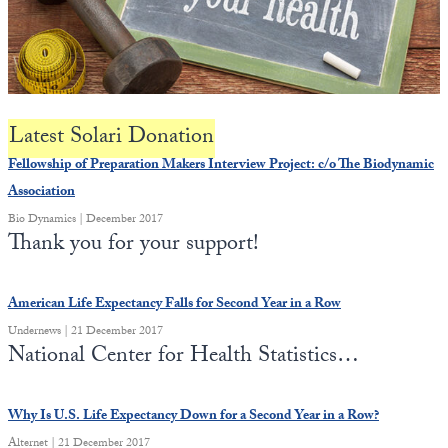
State Leader Briefings
Financial Markets
Food
Dillon Read
Food for the Soul
Covid-19 Forms
Latest Solari Donation
Future Science
Newsletter Archive
Fellowship of Preparation Makers Interview Project: c/o The Biodynamic
Association
Health
Bio Dynamics | December 2017
Thank you for your support!
Metanoia
Solutions
American Life Expectancy Falls for Second Year in a Row
Spiritual Science
Undernews | 21 December 2017
National Center for Health Statistics…
Wellness
Via
Why Is U.S. Life Expectancy Down for a Second Year in a Row?
Alternet | 21 December 2017