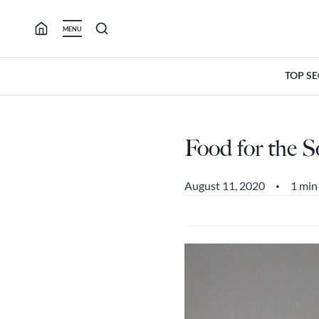
Skip
to
MENU
content
TOP S
Food for the S
August 11, 2020
1 min
•