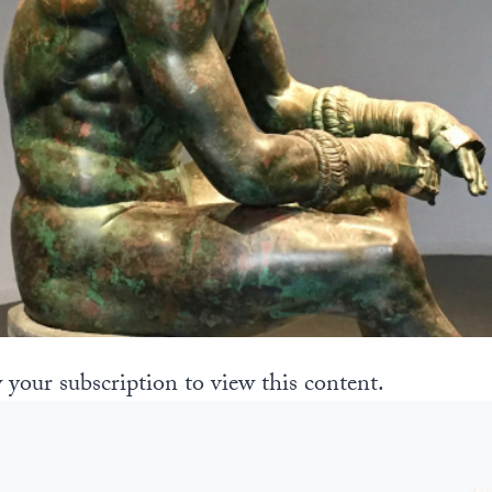
 your subscription to view this content.