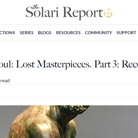
ECTIONS
SERIES
BLOGS
RESOURCES
COMMUNITY
SUPPORT
oul: Lost Masterpieces. Part 3: Re
 read