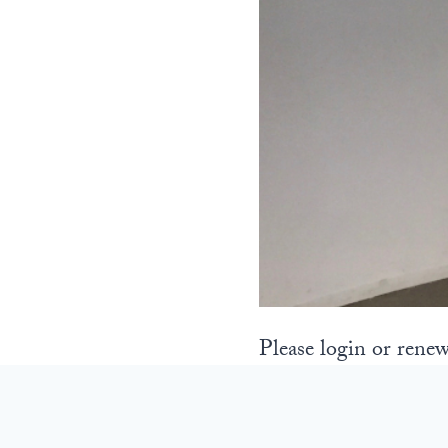
Please login or renew