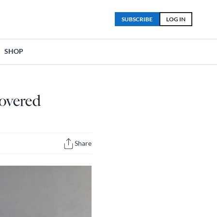
SUBSCRIBE
LOG IN
SHOP
covered
Share