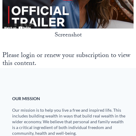
State Leader Briefings
Financial Markets
Food
Dillon Read
Screenshot
Food for the Soul
Covid-19 Forms
Future Science
Newsletter Archive
Please login or renew your subscription to view
this content.
Health
Metanoia
Solutions
OUR MISSION
Spiritual Science
Our mission is to help you live a free and inspired life. This
Wellness
includes building wealth in ways that build real wealth in the
wider economy. We believe that personal and family wealth
Via
is a critical ingredient of both individual freedom and
community, health and well-being.