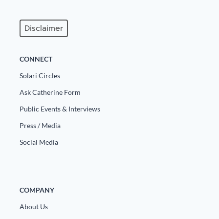
Europa
Disclaimer
CONNECT
Solari Circles
Ask Catherine Form
Public Events & Interviews
Press / Media
Social Media
COMPANY
About Us