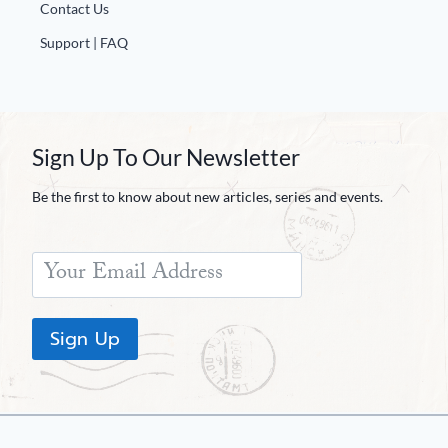
Contact Us
Support | FAQ
Sign Up To Our Newsletter
Be the first to know about new articles, series and events.
Sign Up