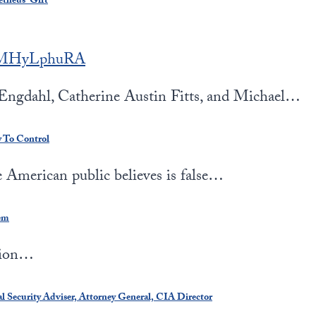
etheus’ Gift
LEMHyLphuRA
ngdahl, Catherine Austin Fitts, and Michael…
y To Control
American public believes is false…
em
tion…
 Security Adviser, Attorney General, CIA Director