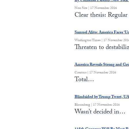
By Christian Parenti, New York 
Non Site | 17 November 2016
Clear thesis: Regula
Samuel Alito: America Faces ‘U
Washington Times | 17 November 201
Threaten to destabil
America Reveals Strong and Gr
Creators | 17 November 2016
Total…
Blindsided by Trump Tweet, U
Bloomberg | 17 November 2016
Wasn’t decided in…