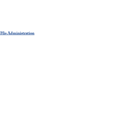
 His Administration