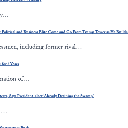
ially Diverse in History
 by…
e Political and Business Elite Come and Go From Trump Tower as He Builds
nessmen, including former rival…
for 5 Years
ination of…
ts, Says President-elect ‘Already Draining the Swamp’
n …