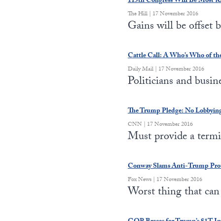
115th Congress Will Be Most Rac
The Hill | 17 November 2016
Gains will be offset
Cattle Call: A Who’s Who of th
Daily Mail | 17 November 2016
Politicians and busi
The Trump Pledge: No Lobbying 
CNN | 17 November 2016
Must provide a term
Conway Slams Anti-Trump Protes
Fox News | 17 November 2016
Worst thing that ca