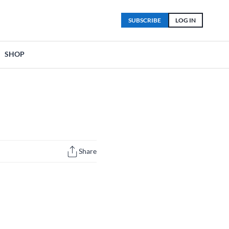
SUBSCRIBE
LOG IN
SHOP
Share