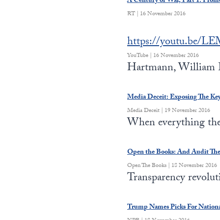
A Century of War, Part 1: Prom
RT | 16 November 2016
https://youtu.be/
YouTube | 16 November 2016
Hartmann, William E
Media Deceit: Exposing The Ke
Media Deceit | 19 November 2016
When everything the 
Open the Books: And Audit Th
Open The Books | 18 November 2016
Transparency revolu
Trump Names Picks For National