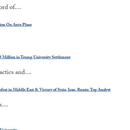
cord of…
ion On Auto Plans
 Million in Trump University Settlement
tactics and…
eat in Middle East & Victory of Syria, Iran, Russia: Top Analyst
is…