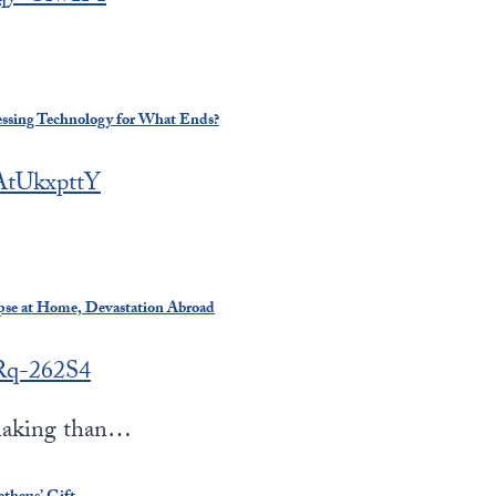
essing Technology for What Ends?
GAtUkxpttY
apse at Home, Devastation Abroad
bRq-262S4
making than…