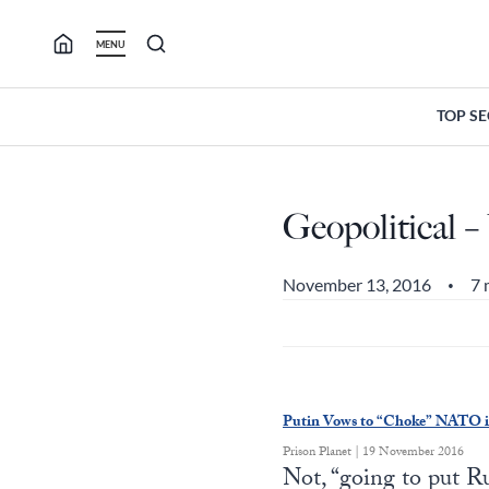
Skip
to
MENU
content
TOP S
Geopolitical – 
November 13, 2016
7 
•
Putin Vows to “Choke” NATO if
Prison Planet | 19 November 2016
Not, “going to put 