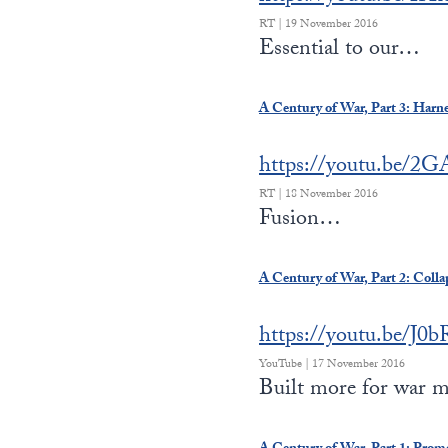
RT | 19 November 2016
Essential to our…
A Century of War, Part 3: Harn
https://youtu.be/2
RT | 18 November 2016
Fusion…
A Century of War, Part 2: Coll
https://youtu.be/J0
YouTube | 17 November 2016
Built more for war 