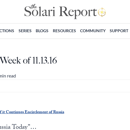
ECTIONS
SERIES
BLOGS
RESOURCES
COMMUNITY
SUPPORT
Week of 11.13.16
min read
 it Continues Encirclement of Russia
Russia Today”…