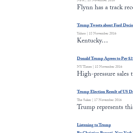
NPR | 18 November 2016
Flynn has a track re
Trump Tweets about Ford Decis
Yahoo | 18 November 2016
Kentucky…
Donald Trump Agrees to Pay $25
NY Times | 18 November 2016
High-pressure sales 
Trump Election Result of US Def
The Saker | 17 November 2016
Trump represents th
Listening to Trump