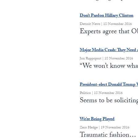
Don’t Pardon Hillary Clinton
Detroit News | 18 November 2016
Experts agree that
Major Media Crash: They Need 
Jon Rappoport | 18 November 2016
“We won’t know what
President-elect Donald Trump
Politico | 18 November 2016
Seems to be soliciti
We’re Being Played
Zero Hedge | 19 November 2016
Traumatic fashion…