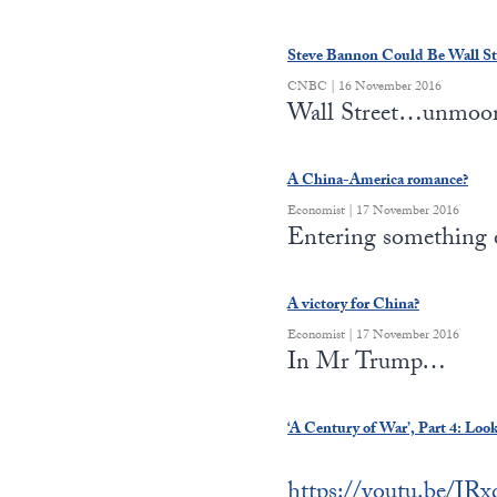
Steve Bannon Could Be Wall St
CNBC | 16 November 2016
Wall Street…unmoo
A China-America romance?
Economist | 17 November 2016
Entering something
A victory for China?
Economist | 17 November 2016
In Mr Trump…
‘A Century of War’, Part 4: Loo
https://youtu.be/I