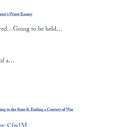
reet’s Worst Enemy
red…Going to be held…
 of a…
king to the Stars & Ending a Century of War
Rxqy-Cfw1M