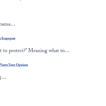
 Obama…
a Scapegoat
 to protect?” Meaning what to…
 Wants Your Opinion
ng…