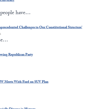
University
r people have…
nprecedented Challenges to Our Constitutional Structure’
6
ize…
owing Republican Party
AW Meets With Ford on SUV Plan