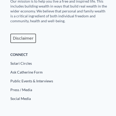
Our mission is to help you live a free and inspired life. This
includes building wealth in ways that build real wealth in the
wider economy. We believe that personal and family wealth
is a critical ingredient of both individual freedom and
community, health and well-being.
Disclaimer
CONNECT
Solari Circles
Ask Catherine Form
Public Events & Interviews
Press / Media
Social Media