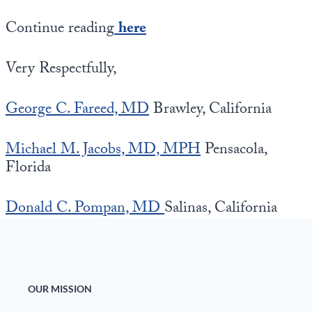
Continue reading
here
Very Respectfully,
George C. Fareed, MD
Brawley, California
Michael M. Jacobs, MD, MPH
Pensacola,
Florida
Donald C. Pompan, MD
Salinas, California
OUR MISSION