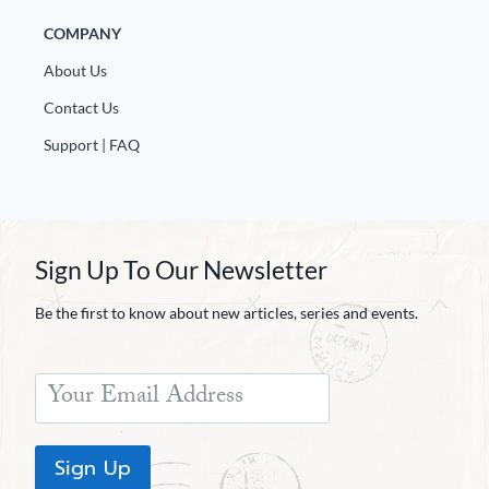
COMPANY
About Us
Contact Us
Support | FAQ
Sign Up To Our Newsletter
Be the first to know about new articles, series and events.
Sign Up