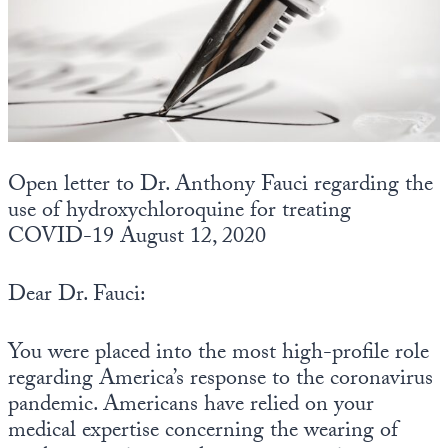
State Leader Briefings
Financial Markets
Food
Dillon Read
Food for the Soul
Covid-19 Forms
Future Science
Newsletter Archive
Open letter to Dr. Anthony Fauci regarding the
use of hydroxychloroquine for treating
Health
COVID-19 August 12, 2020
Metanoia
Dear Dr. Fauci:
Solutions
Spiritual Science
You were placed into the most high-profile role
regarding America’s response to the coronavirus
Wellness
pandemic. Americans have relied on your
Via
medical expertise concerning the wearing of