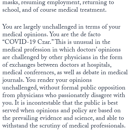
masks, resuming employment, returning to
Europa
school, and of course medical treatment.
You are largely unchallenged in terms of your
medical opinions. You are the de facto
“COVID-19 Czar.” This is unusual in the
medical profession in which doctors’ opinions
are challenged by other physicians in the form
of exchanges between doctors at hospitals,
medical conferences, as well as debate in medical
journals. You render your opinions
unchallenged, without formal public opposition
from physicians who passionately disagree with
you. It is incontestable that the public is best
served when opinions and policy are based on
the prevailing evidence and science, and able to
withstand the scrutiny of medical professionals.