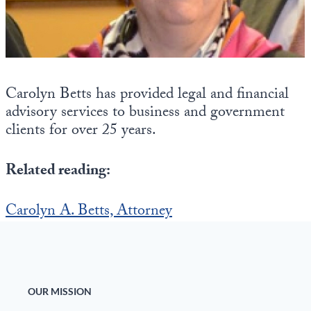
Europa
Carolyn Betts has provided legal and financial
advisory services to business and government
clients for over 25 years.
Related reading:
Carolyn A. Betts, Attorney
OUR MISSION