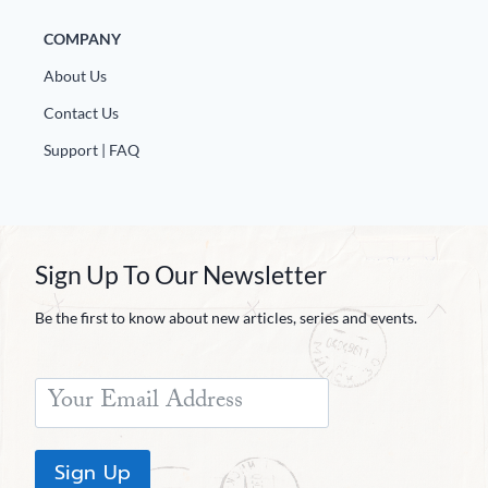
COMPANY
About Us
Contact Us
Support | FAQ
Sign Up To Our Newsletter
Be the first to know about new articles, series and events.
Sign Up