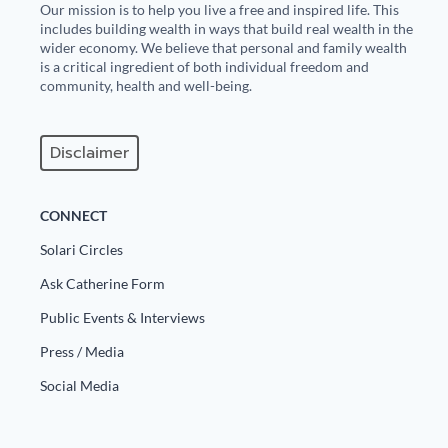
Our mission is to help you live a free and inspired life. This
includes building wealth in ways that build real wealth in the
wider economy. We believe that personal and family wealth
is a critical ingredient of both individual freedom and
community, health and well-being.
Disclaimer
CONNECT
Solari Circles
Ask Catherine Form
Public Events & Interviews
Press / Media
Social Media