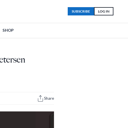
SUBSCRIBE
LOG IN
SHOP
etersen
Share