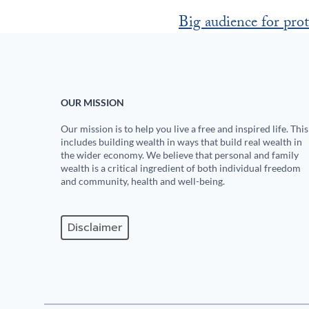
Big audience for prot
OUR MISSION
Our mission is to help you live a free and inspired life. This
includes building wealth in ways that build real wealth in
the wider economy. We believe that personal and family
wealth is a critical ingredient of both individual freedom
and community, health and well-being.
Disclaimer