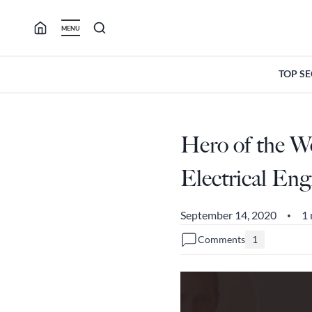
Skip
to
MENU
content
TOP S
Hero of the W
Electrical En
September 14, 2020
1 
•
Comments
1