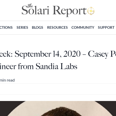
ECTIONS
SERIES
BLOGS
RESOURCES
COMMUNITY
SUPPORT
eek: September 14, 2020 – Casey P
gineer from Sandia Labs
min read