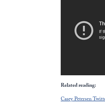
Related reading:
Casey Petersen Twitt