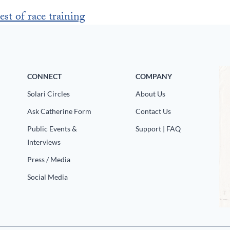
est of race training
CONNECT
COMPANY
Solari Circles
About Us
Ask Catherine Form
Contact Us
Public Events &
Support | FAQ
Interviews
Press / Media
Social Media