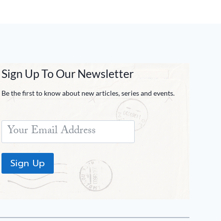
Sign Up To Our Newsletter
Be the first to know about new articles, series and events.
Sign Up