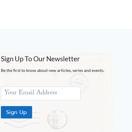
Sign Up To Our Newsletter
Be the first to know about new articles, series and events.
Sign Up