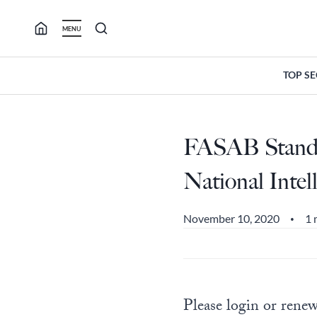
Skip
to
MENU
content
TOP S
FASAB Standar
National Inte
November 10, 2020
1 
•
Please login or renew