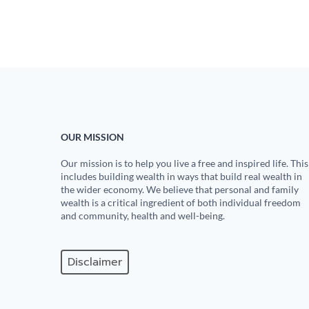
OUR MISSION
Our mission is to help you live a free and inspired life. This
includes building wealth in ways that build real wealth in
the wider economy. We believe that personal and family
wealth is a critical ingredient of both individual freedom
and community, health and well-being.
Disclaimer