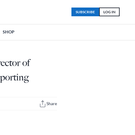
SUBSCRIBE
LOG IN
SHOP
ector of
eporting
Share