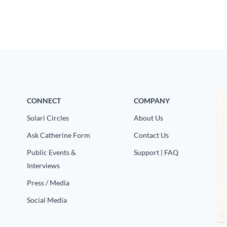
CONNECT
COMPANY
Solari Circles
About Us
Ask Catherine Form
Contact Us
Public Events &
Support | FAQ
Interviews
Press / Media
Social Media