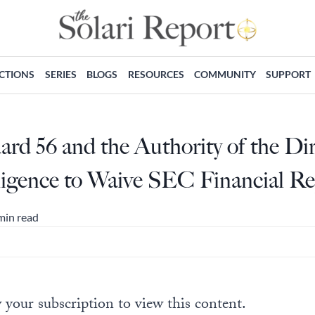
ECTIONS
SERIES
BLOGS
RESOURCES
COMMUNITY
SUPPORT
d 56 and the Authority of the Dir
lligence to Waive SEC Financial R
min read
 your subscription to view this content.