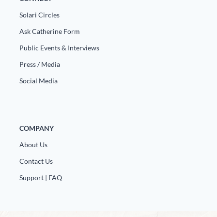
Europa
Solari Circles
Ask Catherine Form
Public Events & Interviews
Press / Media
Social Media
COMPANY
About Us
Contact Us
Support | FAQ