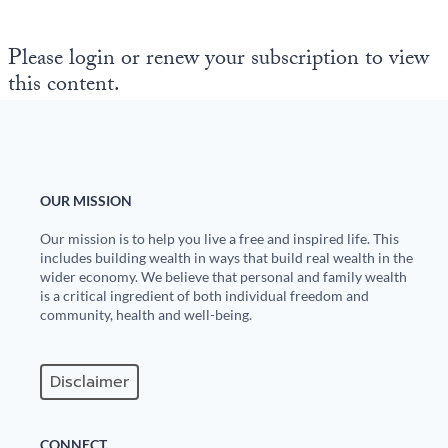
State Leader Briefings
Financial Markets
Please login or renew your subscription to view
this content.
Food
Dillon Read
Food for the Soul
Covid-19 Forms
Future Science
Newsletter Archive
OUR MISSION
Health
Our mission is to help you live a free and inspired life. This
Metanoia
includes building wealth in ways that build real wealth in the
wider economy. We believe that personal and family wealth
Solutions
is a critical ingredient of both individual freedom and
community, health and well-being.
Spiritual Science
Wellness
Disclaimer
Via
CONNECT