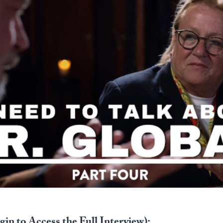
in to Access the Full Interview):