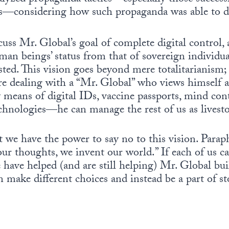
ars—considering how such propaganda was able to d
scuss Mr. Global’s goal of complete digital control,
 beings’ status from that of sovereign individual
ted. This vision goes beyond mere totalitarianism; a
re dealing with a “Mr. Global” who views himself as
means of digital IDs, vaccine passports, mind cont
chnologies—he can manage the rest of us as livest
 we have the power to say no to this vision. Parap
ur thoughts, we invent our world.” If each of us c
have helped (and are still helping) Mr. Global buil
n make different choices and instead be a part of st