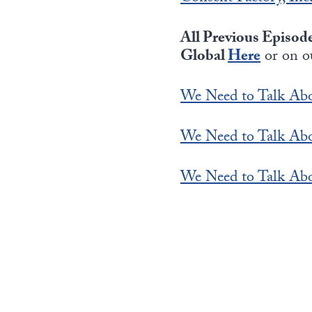
All Previous Episod
Global
Here
or on o
We Need to Talk Abo
We Need to Talk Abo
We Need to Talk Abo