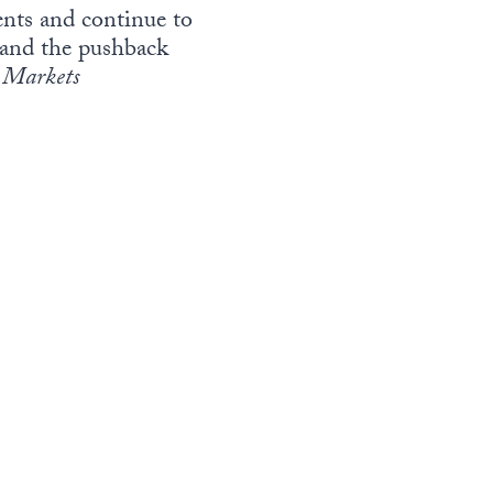
vents and continue to
3—and the pushback
Markets