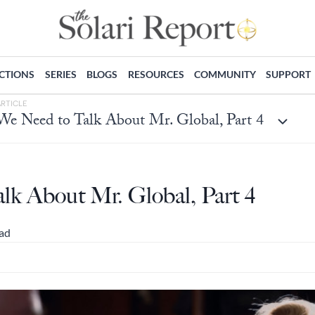
ECTIONS
SERIES
BLOGS
RESOURCES
COMMUNITY
SUPPORT
ARTICLE
We Need to Talk About Mr. Global, Part 4
lk About Mr. Global, Part 4
ead