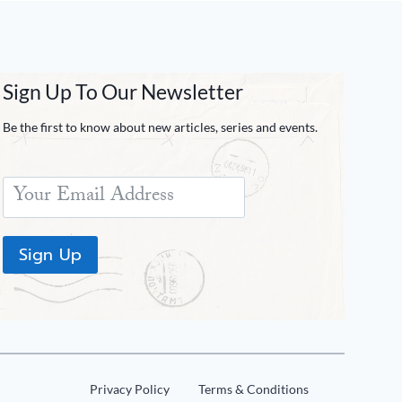
Sign Up To Our Newsletter
Be the first to know about new articles, series and events.
Sign Up
Privacy Policy
Terms & Conditions