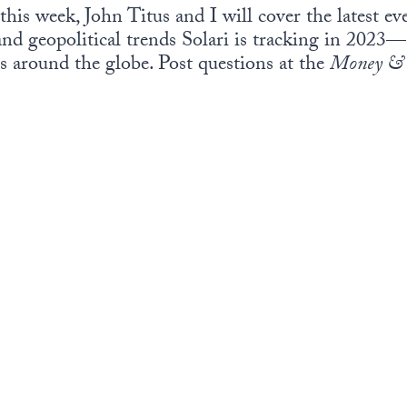
this week, John Titus and I will cover the latest e
 and geopolitical trends Solari is tracking in 202
s around the globe. Post questions at the
Money & 
.