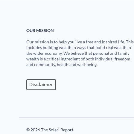
OUR MISSION
Our mission is to help you live a free and inspired life. This
includes building wealth in ways that build real wealth in
the wider economy. We believe that personal and family
wealth is a critical ingredient of both individual freedom
and community, health and well-being.
Disclaimer
© 2026 The Solari Report