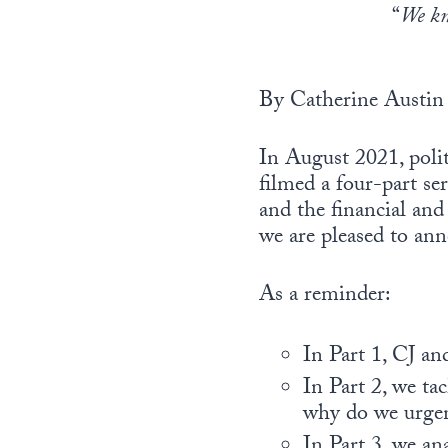
“
We kno
By Catherine Austin 
In August 2021, pol
filmed a four-part se
and the financial and
we are pleased to ann
As a reminder:
In Part 1, CJ a
In Part 2, we ta
why do we urgen
In Part 3, we an