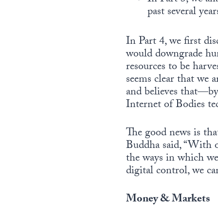
past several ye
In Part 4, we first di
would downgrade human
resources to be harves
seems clear that we a
and believes that—by 
Internet of Bodies te
The good news is that
Buddha said, “With o
the ways in which we 
digital control, we ca
Money & Markets