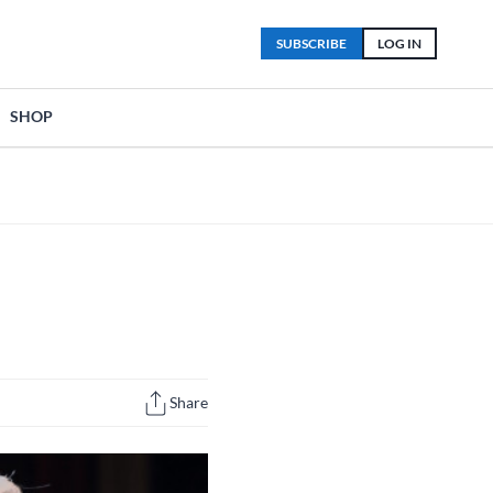
SUBSCRIBE
LOG IN
SHOP
Share