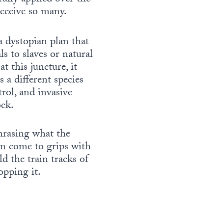
eceive so many.
 a dystopian plan that
s to slaves or natural
t this juncture, it
 a different species
rol, and invasive
ock.
hrasing what the
an come to grips with
d the train tracks of
opping it.