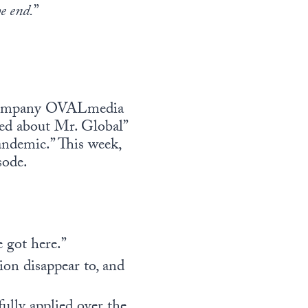
he end.
”
a company OVALmedia
ked about Mr. Global”
andemic.” This week,
sode.
 got here.”
ion disappear to, and
ully applied over the