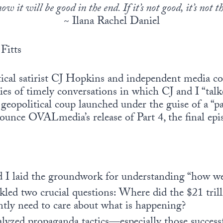
w it will be good in the end. If it’s not good, it’s not t
~ Ilana Rachel Daniel
Fitts
itical satirist CJ Hopkins and independent medi
ries of timely conversations in which CJ and I “tal
 geopolitical coup launched under the guise of a “p
ounce OVALmedia’s release of Part 4, the final epi
nd I laid the groundwork for understanding “how we
ckled two crucial questions: Where did the $21 trill
tly need to care about what is happening?
alyzed propaganda tactics—especially those successf