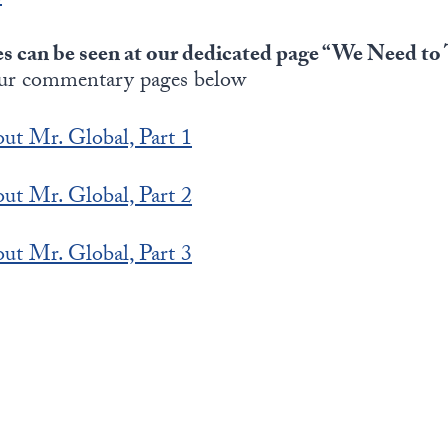
es can be seen at our dedicated page “We Need t
ur commentary pages below
ut Mr. Global, Part 1
ut Mr. Global, Part 2
ut Mr. Global, Part 3