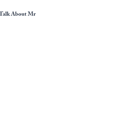
o Talk About Mr