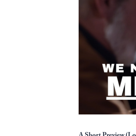
A Short Preview (Log