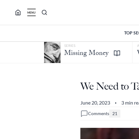
Skip
to
MENU
content
TOP S
SERIES
Missing Money
We Need to Ta
June 20, 2023
3 min r
•
Comments
21