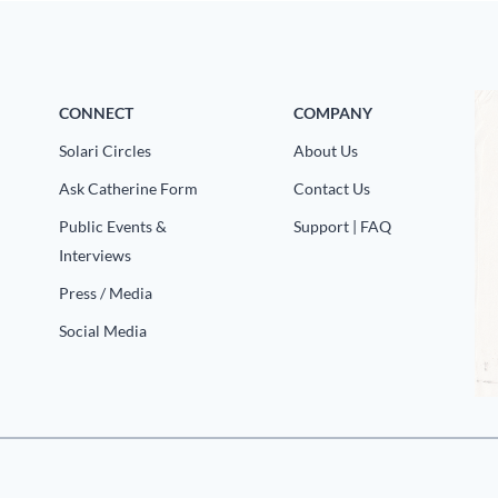
CONNECT
COMPANY
Solari Circles
About Us
Ask Catherine Form
Contact Us
Public Events &
Support | FAQ
Interviews
Press / Media
Social Media