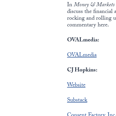
In
Money & Markets
discuss the financial
rocking and rolling u
commentary here.
OVALmedia:
OVALmedia
CJ Hopkins:
Website
Substack
Consent Factory, Inc