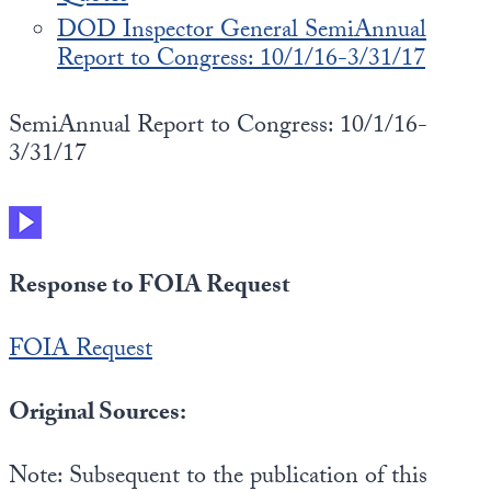
DOD Inspector General SemiAnnual
Report to Congress: 10/1/16-3/31/17
SemiAnnual Report to Congress: 10/1/16-
3/31/17
Response to FOIA Request
FOIA Request
Original Sources:
Note: Subsequent to the publication of this