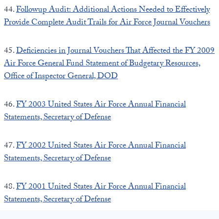
44.
Followup Audit: Additional Actions Needed to Effectively
Provide Complete Audit Trails for Air Force Journal Vouchers
45.
Deficiencies in Journal Vouchers That Affected the FY 2009
Air Force General Fund Statement of Budgetary Resources,
Office of Inspector General, DOD
46.
FY 2003 United States Air Force Annual Financial
Statements, Secretary of Defense
47.
FY 2002 United States Air Force Annual Financial
Statements, Secretary of Defense
48.
FY 2001 United States Air Force Annual Financial
Statements, Secretary of Defense