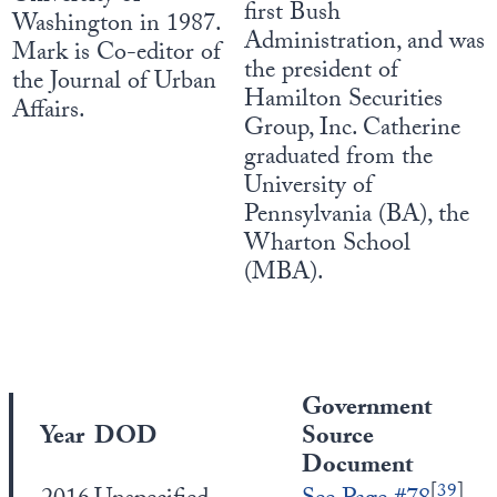
first Bush
Washington in 1987.
Administration, and was
Mark is Co-editor of
the president of
the Journal of Urban
Hamilton Securities
Affairs.
Group, Inc. Catherine
graduated from the
University of
Pennsylvania (BA), the
Wharton School
(MBA).
Government
Year
DOD
Source
Document
[
39
]