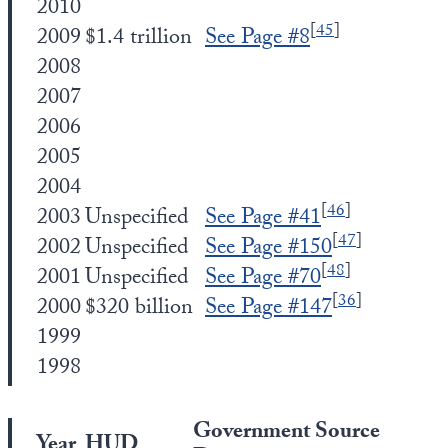
2010
[
45
]
2009
$1.4 trillion
See Page #8
2008
2007
2006
2005
2004
[
46
]
2003
Unspecified
See Page #41
[
47
]
2002
Unspecified
See Page #150
[
48
]
2001
Unspecified
See Page #70
[
36
]
2000
$320 billion
See Page #147
1999
1998
Government Source
Year
HUD