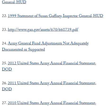
General, HUD
22.
1999 Statement of Susan Gaffney, Inspector General, HUD
23.
http://www.gao.gov/assets/670/668739.pdf
24.
Army General Fund Adjustments Not Adequately
Documented or Supported
25.
2012 United States Army Annual Financial Statement,
DOD
26.
2011 United States Army Annual Financial Statement,
DOD
27.
2010 United States Army Annual Financial Statement,