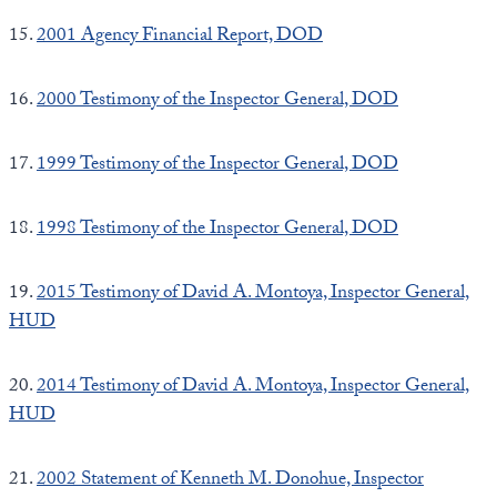
15.
2001 Agency Financial Report, DOD
16.
2000 Testimony of the Inspector General, DOD
17.
1999 Testimony of the Inspector General, DOD
18.
1998 Testimony of the Inspector General, DOD
19.
2015 Testimony of David A. Montoya, Inspector General,
HUD
20.
2014 Testimony of David A. Montoya, Inspector General,
HUD
21.
2002 Statement of Kenneth M. Donohue, Inspector