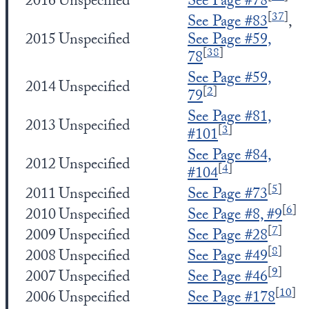
2016
Unspecified
See Page #78
[
37
]
See Page #83
,
2015
Unspecified
See Page #59,
[
38
]
78
See Page #59,
2014
Unspecified
[
2
]
79
See Page #81,
2013
Unspecified
[
3
]
#101
See Page #84,
2012
Unspecified
[
4
]
#104
[
5
]
2011
Unspecified
See Page #73
[
6
]
2010
Unspecified
See Page #8, #9
[
7
]
2009
Unspecified
See Page #28
[
8
]
2008
Unspecified
See Page #49
[
9
]
2007
Unspecified
See Page #46
[
10
]
2006
Unspecified
See Page #178