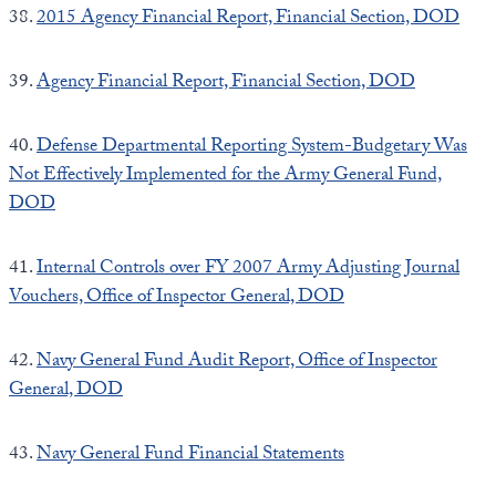
38.
2015 Agency Financial Report, Financial Section, DOD
39.
Agency Financial Report, Financial Section, DOD
40.
Defense Departmental Reporting System-Budgetary Was
Not Effectively Implemented for the Army General Fund,
DOD
41.
Internal Controls over FY 2007 Army Adjusting Journal
Vouchers, Office of Inspector General, DOD
42.
Navy General Fund Audit Report, Office of Inspector
General, DOD
43.
Navy General Fund Financial Statements