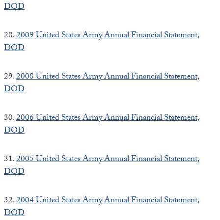
DOD
28.
2009 United States Army Annual Financial Statement,
DOD
29.
2008 United States Army Annual Financial Statement,
DOD
30.
2006 United States Army Annual Financial Statement,
DOD
31.
2005 United States Army Annual Financial Statement,
DOD
32.
2004 United States Army Annual Financial Statement,
DOD