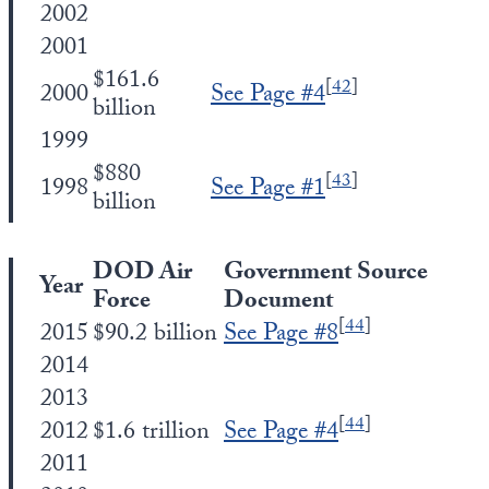
2002
2001
$161.6
[
42
]
2000
See Page #4
billion
1999
$880
[
43
]
1998
See Page #1
billion
DOD Air
Government Source
Year
Force
Document
[
44
]
2015
$90.2 billion
See Page #8
2014
2013
[
44
]
2012
$1.6 trillion
See Page #4
2011