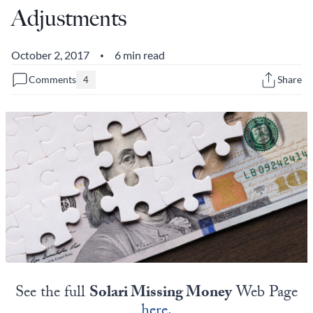
Adjustments
State Leader Briefings
Financial Markets
Food
Dillon Read
October 2, 2017
6 min read
•
Comments
Share
4
Food for the Soul
Covid-19 Forms
Future Science
Newsletter Archive
Health
Metanoia
Solutions
Spiritual Science
Wellness
See the full
Solari Missing Money
Web Page
Via
here.