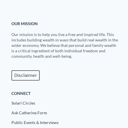
OUR MISSION
Our mission is to help you live a free and inspired life. This
includes building wealth in ways that build real wealth in the
wider economy. We believe that personal and family wealth
is a critical ingredient of both individual freedom and
community, health and well-being.
Disclaimer
CONNECT
Solari Circles
Ask Catherine Form
Public Events & Interviews