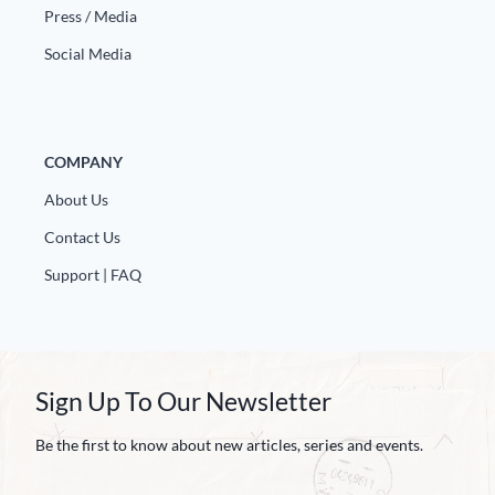
Press / Media
Social Media
COMPANY
About Us
Contact Us
Support | FAQ
Sign Up To Our Newsletter
Be the first to know about new articles, series and events.