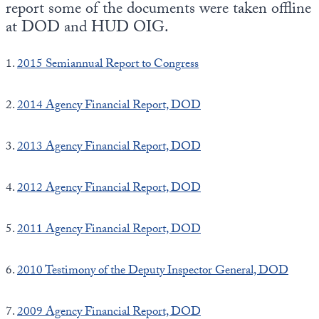
report some of the documents were taken offline
at DOD and HUD OIG.
1.
2015 Semiannual Report to Congress
2.
2014 Agency Financial Report, DOD
3.
2013 Agency Financial Report, DOD
4.
2012 Agency Financial Report, DOD
5.
2011 Agency Financial Report, DOD
6.
2010 Testimony of the Deputy Inspector General, DOD
7.
2009 Agency Financial Report, DOD