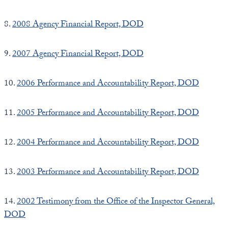
8.
2008 Agency Financial Report, DOD
9.
2007 Agency Financial Report, DOD
10.
2006 Performance and Accountability Report, DOD
11.
2005 Performance and Accountability Report, DOD
12.
2004 Performance and Accountability Report, DOD
13.
2003 Performance and Accountability Report, DOD
14.
2002 Testimony from the Office of the Inspector General,
DOD