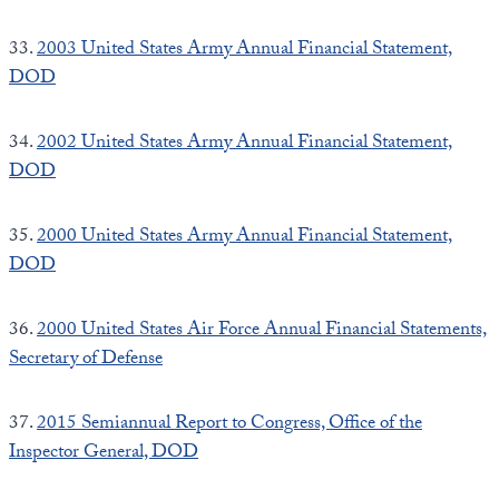
33.
2003 United States Army Annual Financial Statement,
DOD
34.
2002 United States Army Annual Financial Statement,
DOD
35.
2000 United States Army Annual Financial Statement,
DOD
36.
2000 United States Air Force Annual Financial Statements,
Secretary of Defense
37.
2015 Semiannual Report to Congress, Office of the
Inspector General, DOD