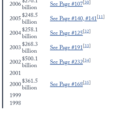
$270.1
[
30
]
2006
See Page #107
billion
$248.5
[
11
]
2005
See Page #140, #141
billion
$258.1
[
32
]
2004
See Page #125
billion
$268.3
[
33
]
2003
See Page #191
billion
$500.1
[
34
]
2002
See Page #232
billion
2001
$361.5
[
35
]
2000
See Page #168
billion
1999
1998