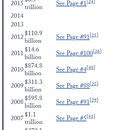
$6.5
[
24
]
2015
See Page #1
trillion
2014
2013
$110.9
[
25
]
2012
See Page #91
billion
$14.6
[
26
]
2011
See Page #100
billion
$874.8
[
40
]
2010
See Page #4
billion
$311.3
[
28
]
2009
See Page #88
billion
$595.8
[
29
]
2008
See Page #91
billion
$1.1
[
41
]
2007
See Page #5
trillion