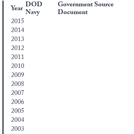
DOD
Government Source
Year
Navy
Document
2015
2014
2013
2012
2011
2010
2009
2008
2007
2006
2005
2004
2003