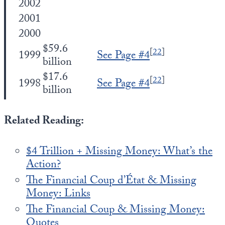
2002
2001
2000
$59.6
[
22
]
1999
See Page #4
billion
$17.6
[
22
]
1998
See Page #4
billion
Related Reading:
$4 Trillion + Missing Money: What’s the
Action?
The Financial Coup d’État & Missing
Money: Links
The Financial Coup & Missing Money:
Quotes