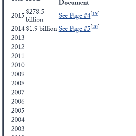
Document
$278.5
[
19
]
2015
See Page #4
billion
[
20
]
2014
$1.9 billion
See Page #5
2013
2012
2011
2010
2009
2008
2007
2006
2005
2004
2003