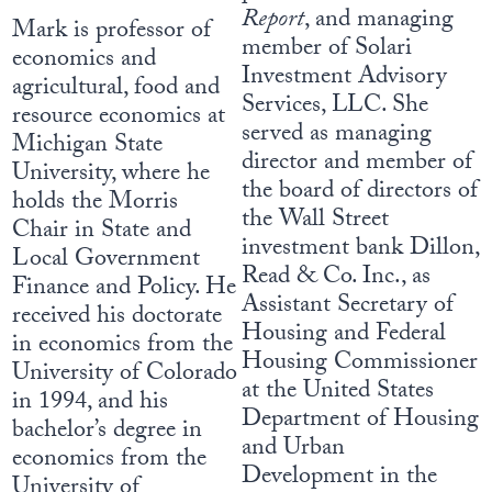
Report
, and managing
Mark is professor of
member of Solari
economics and
Investment Advisory
agricultural, food and
Services, LLC. She
resource economics at
served as managing
Michigan State
director and member of
University, where he
the board of directors of
holds the Morris
the Wall Street
Chair in State and
investment bank Dillon,
Local Government
Read & Co. Inc., as
Finance and Policy. He
Assistant Secretary of
received his doctorate
Housing and Federal
in economics from the
Housing Commissioner
University of Colorado
at the United States
in 1994, and his
Department of Housing
bachelor’s degree in
and Urban
economics from the
Development in the
University of