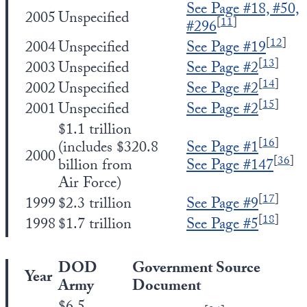
See Page #18, #50,
2005
Unspecified
[
11
]
#296
[
12
]
2004
Unspecified
See Page #19
[
13
]
2003
Unspecified
See Page #2
[
14
]
2002
Unspecified
See Page #2
[
15
]
2001
Unspecified
See Page #2
$1.1 trillion
[
16
]
(includes $320.8
See Page #1
2000
[
36
]
billion from
See Page #147
Air Force)
[
17
]
1999
$2.3 trillion
See Page #9
[
18
]
1998
$1.7 trillion
See Page #5
DOD
Government Source
Year
Army
Document