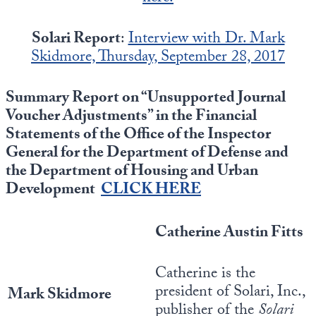
Europa
Solari Report
:
Interview with Dr. Mark
Skidmore, Thursday, September 28, 2017
Summary Report on “Unsupported Journal
Voucher Adjustments” in the Financial
Statements of the Office of the Inspector
General for the Department of Defense and
the Department of Housing and Urban
Development
CLICK HERE
Catherine Austin Fitts
Catherine is the
president of Solari, Inc.,
Mark Skidmore
publisher of the
Solari