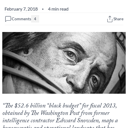
February 7, 2018
4 min read
•
State Leader Briefings
Financial Markets
Comments
Share
4
Food
Dillon Read
Food for the Soul
Covid-19 Forms
Future Science
Newsletter Archive
Health
Metanoia
Solutions
Spiritual Science
“The $52.6 billion “black budget” for fiscal 2013,
Wellness
obtained by The Washington Post from former
Via
intelligence contractor Edward Snowden, maps a