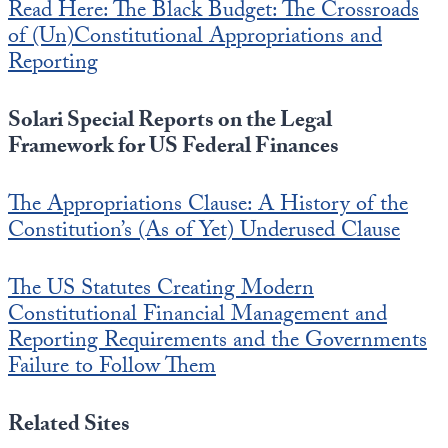
Read Here: The Black Budget: The Crossroads
of (Un)Constitutional Appropriations and
Reporting
Solari Special Reports on the Legal
Framework for US Federal Finances
The Appropriations Clause: A History of the
Constitution’s (As of Yet) Underused Clause
The US Statutes Creating Modern
Constitutional Financial Management and
Reporting Requirements and the Governments
Failure to Follow Them
Related Sites