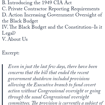
B. Introducing the 1949 CIA Act
C. Private Contractor Reporting Requirements
D. Action Increasing Government Oversight of
the Black Budget
IV. The Black Budget and the Constitution–Is it
Legal?
V. About Us
Excerpt:
Even in just the last few days, there have been
concerns that the bill that ended the recent
government shutdown included provisions
allowing the Executive branch to fund covert
action without Congressional oversight or going
through the usual Congressional oversight
committees. The provision is currently a subject of