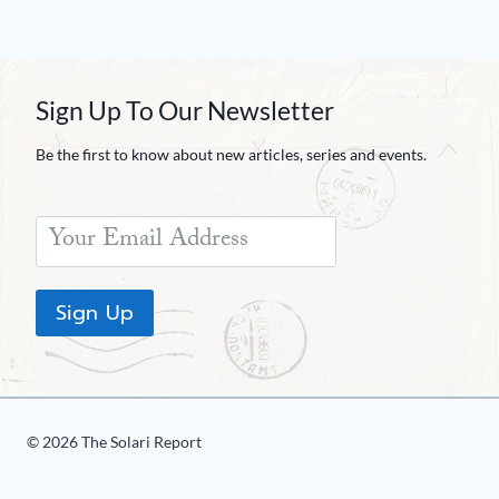
Sign Up To Our Newsletter
Be the first to know about new articles, series and events.
Sign Up
© 2026 The Solari Report