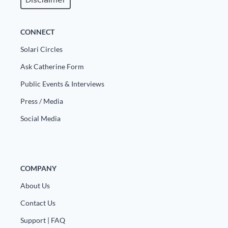
Disclaimer
CONNECT
Solari Circles
Ask Catherine Form
Public Events & Interviews
Press / Media
Social Media
COMPANY
About Us
Contact Us
Support | FAQ