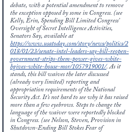
debate, with a potential amendment to remove
the exception opposed by some in Congress. (see
Kelly, Erin, Spending Bill Limited Congress’
Oversight of Secret Intelligence Activities,
Senators Say, available at
https://www.usatoday.com/story/news/politics/2
018/01/23/senate-intel-leaders-say-bill-reopen-
government-strips-them-power-gives-white-
hgives-white-house-mor/1057919001/
. As it
stands, this bill waives the later discussed
(already very limited) reporting and
appropriation requirements of the National
Security Act. It’s not hard to see why it has raised
more than a few eyebrows. Steps to change the
language of the waiver were reportedly blocked
in Congress. (see Nelson, Steven, Provision in
Shutdown-Ending Bill Stokes Fear of