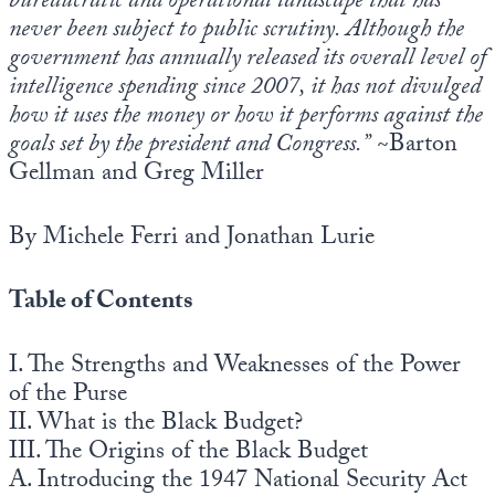
bureaucratic and operational landscape that has
Europa
never been subject to public scrutiny. Although the
government has annually released its overall level of
intelligence spending since 2007, it has not divulged
how it uses the money or how it performs against the
goals set by the president and Congress.”
~Barton
Gellman and Greg Miller
By Michele Ferri and Jonathan Lurie
Table of Contents
I. The Strengths and Weaknesses of the Power
of the Purse
II. What is the Black Budget?
III. The Origins of the Black Budget
A. Introducing the 1947 National Security Act