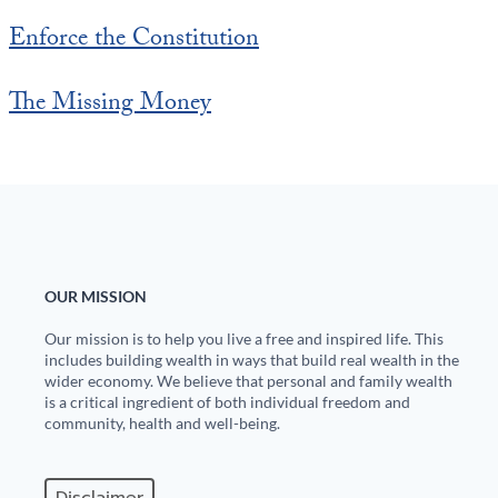
Enforce the Constitution
The Missing Money
OUR MISSION
Our mission is to help you live a free and inspired life. This
includes building wealth in ways that build real wealth in the
wider economy. We believe that personal and family wealth
is a critical ingredient of both individual freedom and
community, health and well-being.