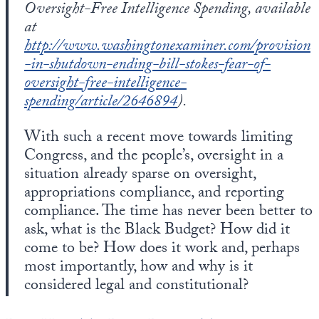
Oversight-Free Intelligence Spending, available
at
http://www.washingtonexaminer.com/provision
-in-shutdown-ending-bill-stokes-fear-of-
oversight-free-intelligence-
spending/article/2646894
).
With such a recent move towards limiting
Congress, and the people’s, oversight in a
situation already sparse on oversight,
appropriations compliance, and reporting
compliance. The time has never been better to
ask, what is the Black Budget? How did it
come to be? How does it work and, perhaps
most importantly, how and why is it
considered legal and constitutional?