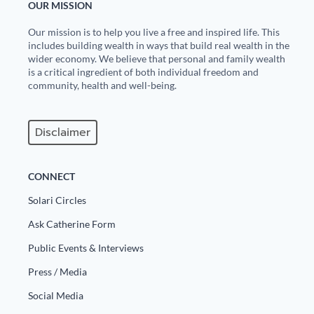
OUR MISSION
Our mission is to help you live a free and inspired life. This
includes building wealth in ways that build real wealth in the
wider economy. We believe that personal and family wealth
is a critical ingredient of both individual freedom and
community, health and well-being.
Disclaimer
CONNECT
Solari Circles
Ask Catherine Form
Public Events & Interviews
Press / Media
Social Media