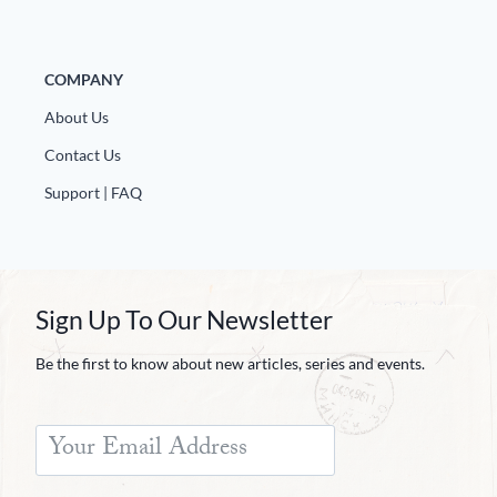
COMPANY
About Us
Contact Us
Support | FAQ
Sign Up To Our Newsletter
Be the first to know about new articles, series and events.