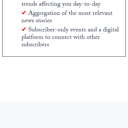
trends affecting you day-to-day
✔
Aggregation of the most relevant
news stories
✔
Subscriber-only events and a digital
platform to connect with other
subscribers