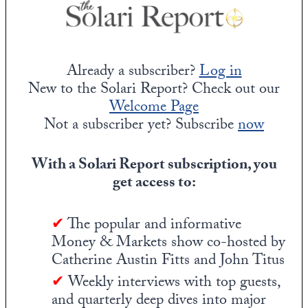
Already a subscriber?
Log in
New to the Solari Report? Check out our
Welcome Page
Not a subscriber yet? Subscribe
now
With a Solari Report subscription, you
get access to:
✔
The popular and informative
Money & Markets show co-hosted by
Catherine Austin Fitts and John Titus
✔
Weekly interviews with top guests,
and quarterly deep dives into major