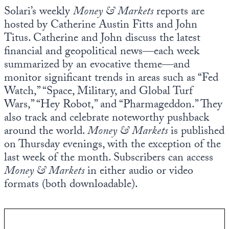
Europa
Solari’s weekly
Money & Markets
reports are
hosted by Catherine Austin Fitts and John
Titus. Catherine and John discuss the latest
financial and geopolitical news—each week
summarized by an evocative theme—and
monitor significant trends in areas such as “Fed
Watch,” “Space, Military, and Global Turf
Wars,” “Hey Robot,” and “Pharmageddon.” They
also track and celebrate noteworthy pushback
around the world.
Money & Markets
is published
on Thursday evenings, with the exception of the
last week of the month. Subscribers can access
Money & Markets
in either audio or video
formats (both downloadable).